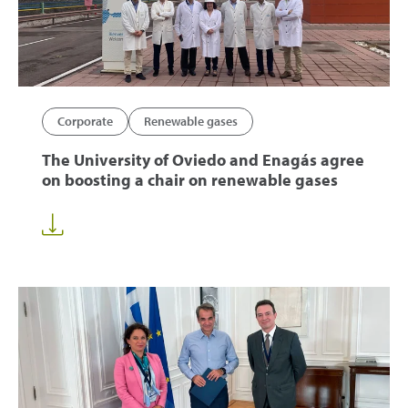
Corporate
Renewable gases
The University of Oviedo and Enagás agree
on boosting a chair on renewable gases