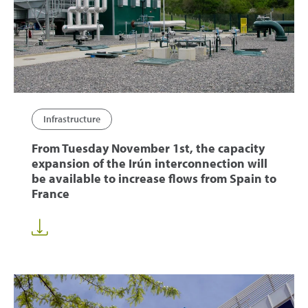
Infrastructure
From Tuesday November 1st, the capacity
expansion of the Irún interconnection will
be available to increase flows from Spain to
France