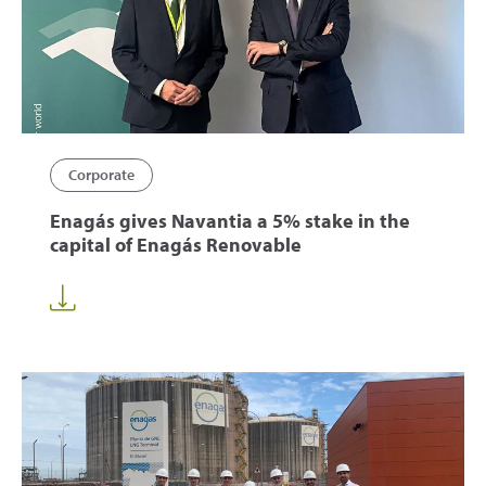
Corporate
Enagás gives Navantia a 5% stake in the
capital of Enagás Renovable