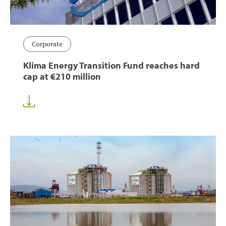
Corporate
Klima Energy Transition Fund reaches hard
cap at €210 million