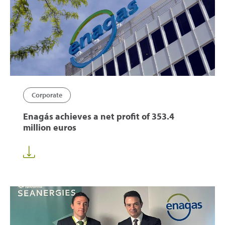
Corporate
Enagás achieves a net profit of 353.4
million euros