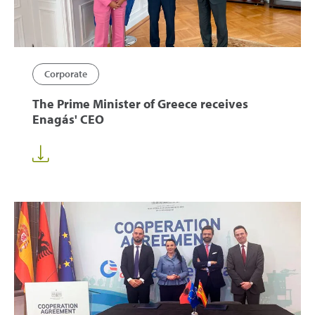
Corporate
The Prime Minister of Greece receives
Enagás' CEO