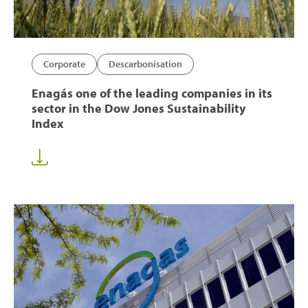
Corporate
Descarbonisation
Enagás one of the leading companies in its
sector in the Dow Jones Sustainability
Index