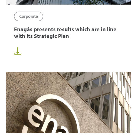
Corporate
Enagás presents results which are in line
with its Strategic Plan