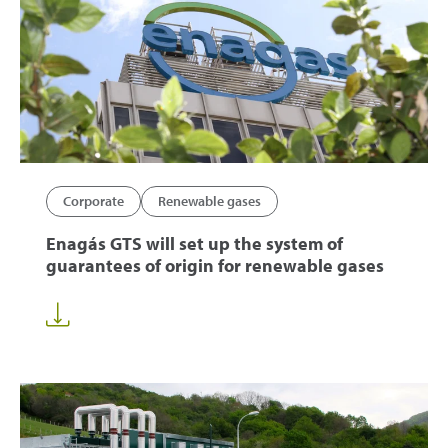
Corporate
Renewable gases
Enagás GTS will set up the system of
guarantees of origin for renewable gases