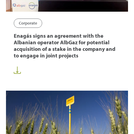
Corporate
Enagás signs an agreement with the
Albanian operator AlbGaz for potential
acquisition of a stake in the company and
to engage in joint projects