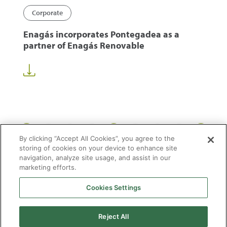
Corporate
Enagás incorporates Pontegadea as a
partner of Enagás Renovable
1
13
14
15
50
...
...
By clicking “Accept All Cookies”, you agree to the
storing of cookies on your device to enhance site
navigation, analyze site usage, and assist in our
marketing efforts.
Cookies Settings
2026 © Enagás S.A. All rights reserved
Legal Notice
Privacy Policy
Cookie Policy
Web Map
Accessibility
Natural
Reject All
gas