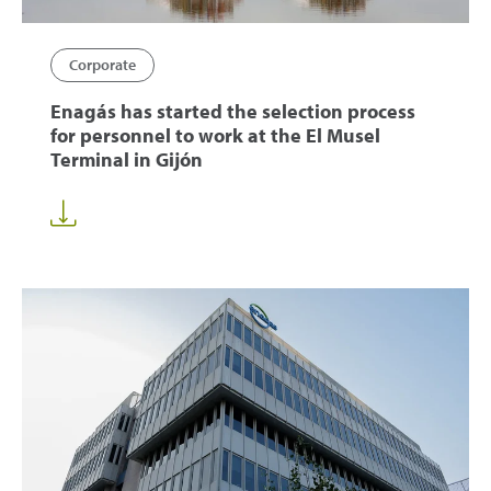
Corporate
Enagás has started the selection process
for personnel to work at the El Musel
Terminal in Gijón