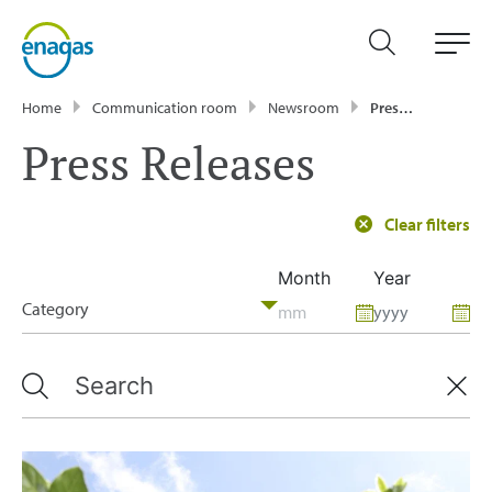
Home
Communication room
Newsroom
Press Releases
Press Releases
Clear filters
Month
Year
Category