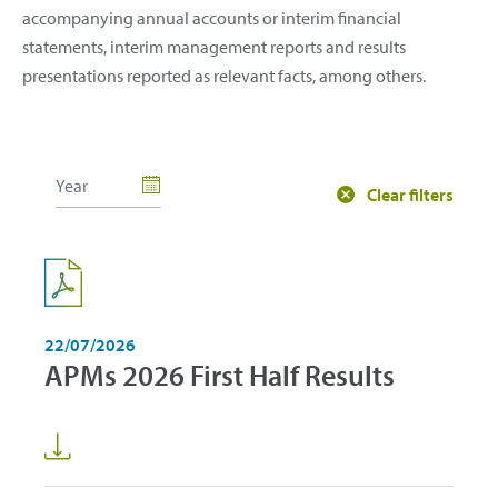
accompanying annual accounts or interim financial
statements, interim management reports and results
presentations reported as relevant facts, among others.
Clear filters
22/07/2026
APMs 2026 First Half Results