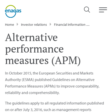
Home
Investor relations
Financial information
Alternative 
Alternative
performance
measures (APM)
In October 2015, the European Securities and Markets
Authority (ESMA) published Guidelines on Alternative
Performance Measures (APMs) to improve comparability,
reliability and comprehensibility.
The guidelines apply to all regulated information published
on or after July 3, 2016, such as management reports