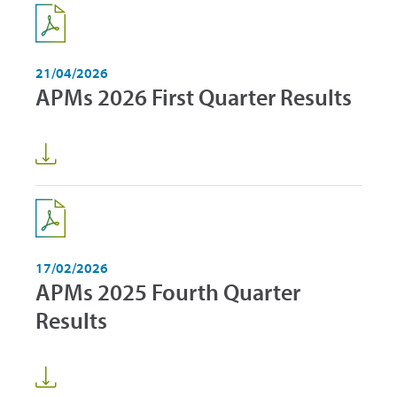
21/04/2026
APMs 2026 First Quarter Results
17/02/2026
APMs 2025 Fourth Quarter
Results