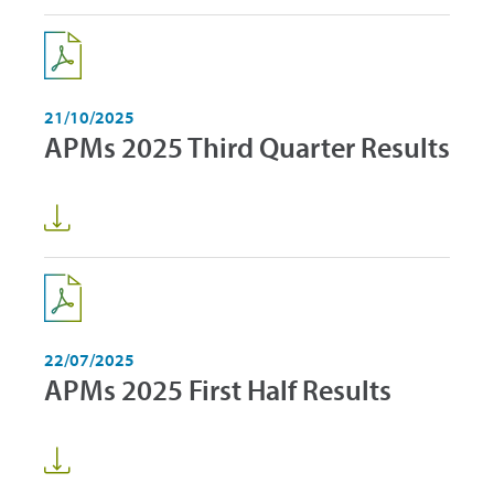
21/10/2025
APMs 2025 Third Quarter Results
22/07/2025
APMs 2025 First Half Results