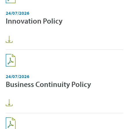
24/07/2026
Innovation Policy
24/07/2026
Business Continuity Policy