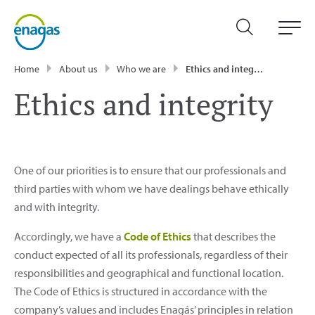
Home
About us
Who we are
Ethics and integrity
Ethics and integrity
One of our priorities is to ensure that our professionals and
third parties with whom we have dealings behave ethically
and with integrity.
Accordingly, we have a
Code of Ethics
that describes the
conduct expected of all its professionals, regardless of their
responsibilities and geographical and functional location.
The Code of Ethics is structured in accordance with the
company’s values and includes Enagás’ principles in relation