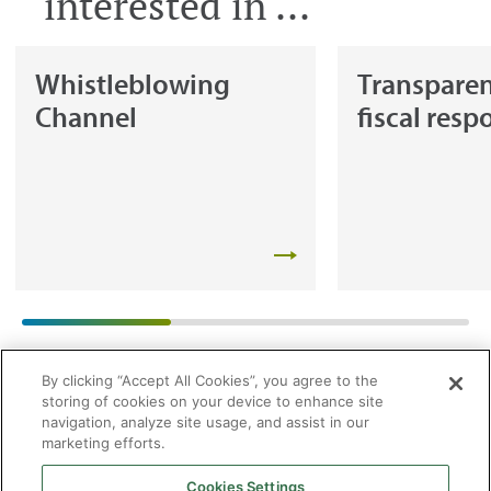
interested in ...
Whistleblowing
Transpare
Channel
fiscal resp
By clicking “Accept All Cookies”, you agree to the
storing of cookies on your device to enhance site
navigation, analyze site usage, and assist in our
marketing efforts.
Cookies Settings