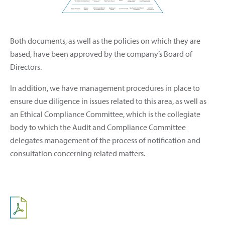
Both documents, as well as the policies on which they are
based, have been approved by the company’s Board of
Directors.
In addition, we have management procedures in place to
ensure due diligence in issues related to this area, as well as
an Ethical Compliance Committee, which is the collegiate
body to which the Audit and Compliance Committee
delegates management of the process of notification and
consultation concerning related matters.