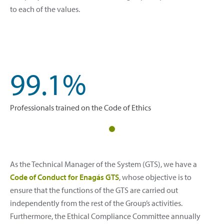
to each of the values.
99.1%
Professionals trained on the Code of Ethics
As the Technical Manager of the System (GTS), we have a
Code of Conduct for Enagás GTS
, whose objective is to
ensure that the functions of the GTS are carried out
independently from the rest of the Group’s activities.
Furthermore, the Ethical Compliance Committee annually