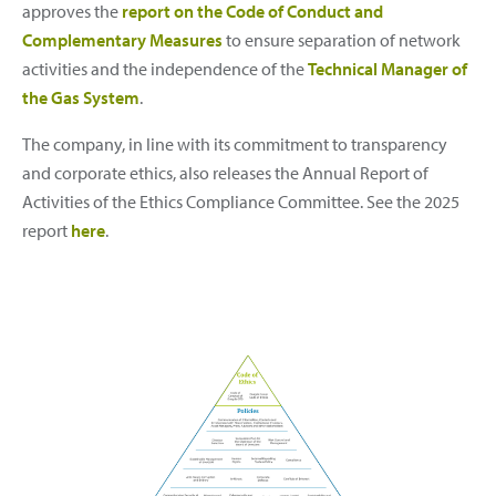
approves the
report on the Code of Conduct and
Complementary Measures
to ensure separation of network
activities and the independence of the
Technical Manager of
the Gas System
.
The company, in line with its commitment to transparency
and corporate ethics, also releases the Annual Report of
Activities of the Ethics Compliance Committee. See the 2025
report
here
.