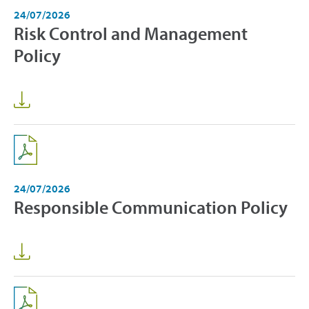
24/07/2026
Risk Control and Management
Policy
24/07/2026
Responsible Communication Policy