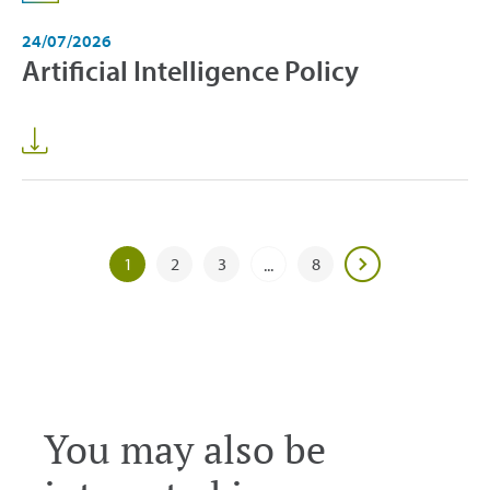
24/07/2026
Artificial Intelligence Policy
1
2
3
8
...
You may also be