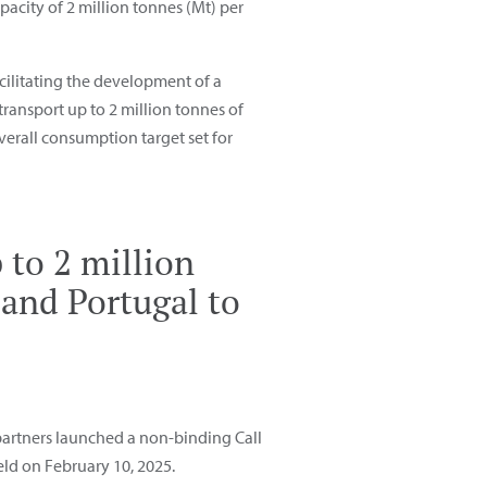
acity of 2 million tonnes (Mt) per
acilitating the development of a
transport up to 2 million tonnes of
erall consumption target set for
 to 2 million
and Portugal to
 partners launched a non-binding Call
eld on February 10, 2025.