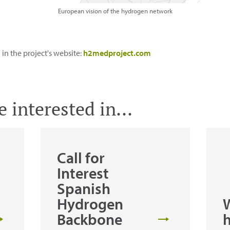
European vision of the hydrogen network
n the project's website:
h2medproject.com
 interested in...
Call for
Interest
Spanish
Hydrogen
W
Backbone