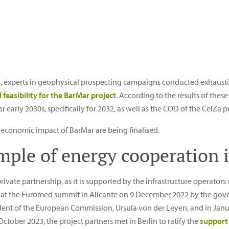
, experts in geophysical prospecting campaigns conducted exhaust
 feasibility for the BarMar project
. According to the results of the
early 2030s, specifically for 2032, as well as the COD of the CelZa pr
d economic impact of BarMar are being finalised.
ple of energy cooperation 
rivate partnership, as it is supported by the infrastructure operators 
t the Euromed summit in Alicante on 9 December 2022 by the gove
sident of the European Commission, Ursula von der Leyen, and in Ja
tober 2023, the project partners met in Berlin to ratify the
support 