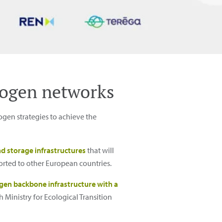
rogen networks
gen strategies to achieve the
d storage infrastructures
that will
orted to other European countries.
gen backbone infrastructure with a
 Ministry for Ecological Transition