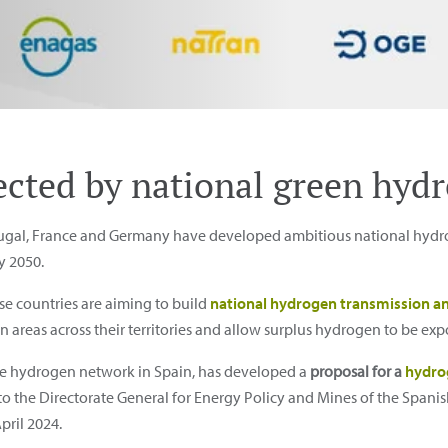
cted by national green hyd
tugal, France and Germany have developed ambitious national hydro
y 2050.
se countries are aiming to build
national hydrogen transmission an
reas across their territories and allow surplus hydrogen to be exp
he hydrogen network in Spain, has developed a
proposal for a
hydro
 to the Directorate General for Energy Policy and Mines of the Spanish
ril 2024.