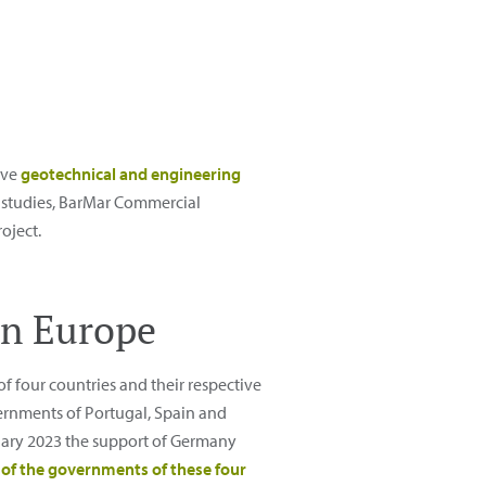
ive
geotechnical and engineering
se studies, BarMar Commercial
oject.
in Europe
of four countries and their respective
rnments of Portugal, Spain and
nuary 2023 the support of Germany
of the governments of these four