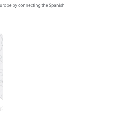
t Europe by connecting the Spanish