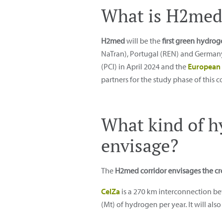
What is H2med
H2med
will be the
first green hydro
NaTran), Portugal (REN) and Germany 
(PCI) in April 2024 and the
European 
partners for the study phase of this co
What kind of h
envisage?
The
H2med corridor envisages the cr
CelZa
is a 270 km interconnection b
(Mt) of hydrogen per year. It will al