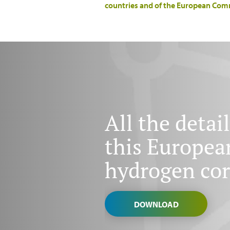
countries and of the European Com
All the detail
this Europea
hydrogen cor
DOWNLOAD