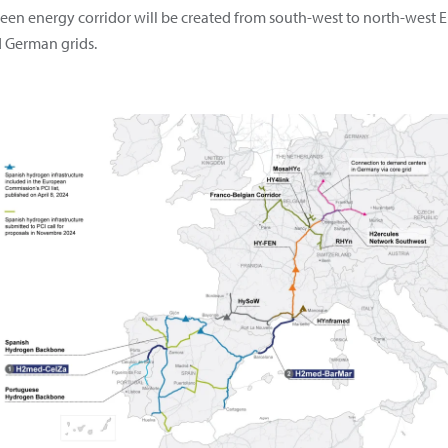
a green energy corridor will be created from south-west to north-wes
d German grids.