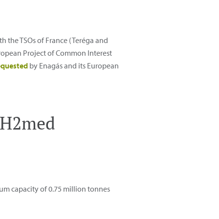
th the TSOs of France (Teréga and
European Project of Common Interest
equested
by Enagás and its European
s H2med
m capacity of 0.75 million tonnes