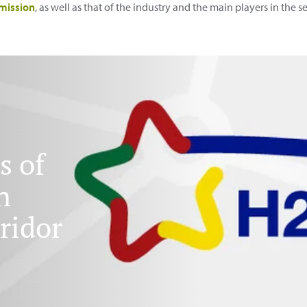
mission
, as well as that of the industry and the main players in the 
s of
n
ridor