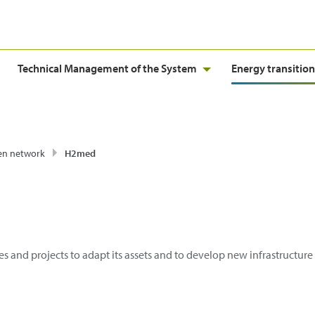
Technical Management of the System
Energy transition
en network
H2med
es and projects to adapt its assets and to develop new infrastructur