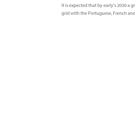
It is expected that by early's 2030 
grid with the Portuguese, French an