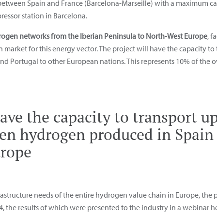
 between Spain and France (Barcelona-Marseille) with a maximum cap
essor station in Barcelona.
ogen networks from the Iberian Peninsula to North-West Europe
, f
arket for this energy vector. The project will have the capacity to 
 Portugal to other European nations. This represents 10% of the ov
ve the capacity to transport up
een hydrogen produced in Spain 
urope
frastructure needs of the entire hydrogen value chain in Europe, the
24, the results of which were presented to the industry in a webinar h