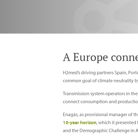
A Europe conne
H2med’s driving partners Spain, Por
common goal of climate neutrality b
Transmission system operators in the
connect consumption and production a
Enagás, as provisional manager of t
10-year horizon
, which it presented
and the Demographic Challenge in Ap