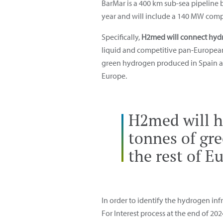
BarMar is a 400 km sub-sea pipeline
year and will include a 140 MW compr
Specifically,
H2med will connect hydr
liquid and competitive pan-European m
green hydrogen produced in Spain and
Europe.
H2med will ha
tonnes of gr
the rest of E
In order to identify the hydrogen in
For Interest process at the end of 20