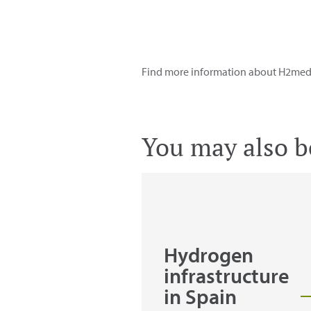
Find more information about H2med i
You may also be
Hydrogen
infrastructure
in Spain