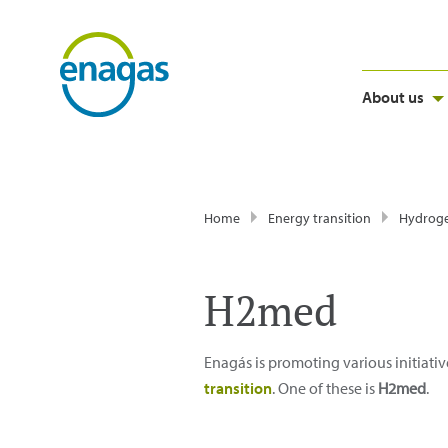
About us
Home
Energy transition
Hydrog
H2med
Enagás is promoting various initiativ
transition
. One of these is
H2med
.