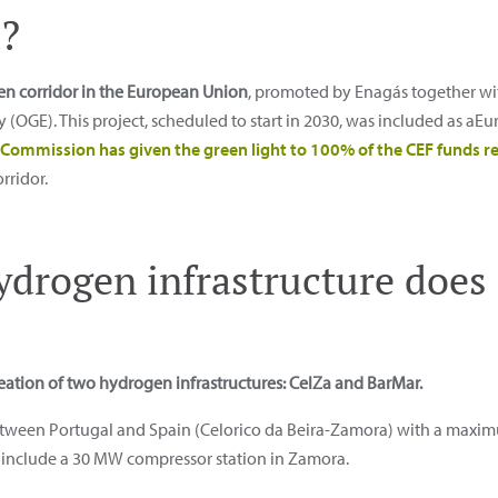
?
gen corridor in the European Union
, promoted by Enagás together wi
(OGE). This project, scheduled to start in 2030, was included as a
Commission has given the green light to 100% of the CEF funds r
rridor.
ydrogen infrastructure doe
eation of two hydrogen infrastructures: CelZa and BarMar.
etween Portugal and Spain (Celorico da Beira-Zamora) with a maximu
so include a 30 MW compressor station in Zamora.