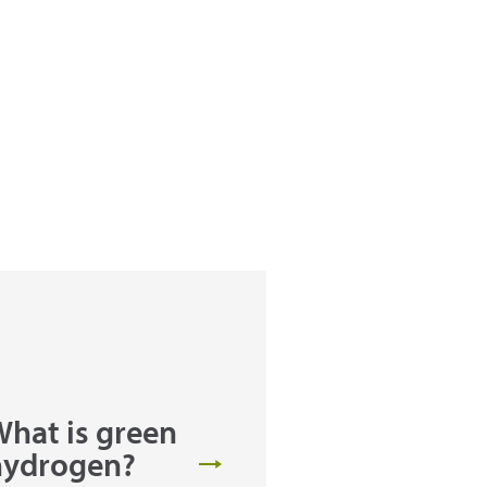
hat is green
hydrogen?