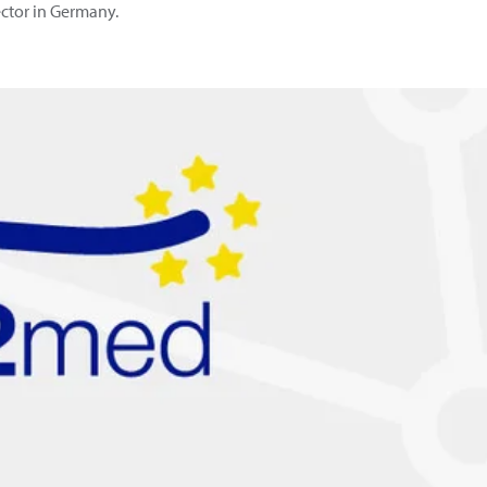
sector in Germany.