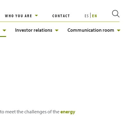
WHO YOU ARE
CONTACT
ES
EN
Investor relations
Communication room
e to meet the challenges of the
energy