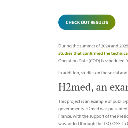
CHECK OUT RESULTS
During the summer of 2024 and 2025
studies that confirmed the technical
Operation Date (COD) is scheduled for 
In addition, studies on the social an
H2med, an exam
This project is an example of public-p
governments. H2med was presented a
France, with the support of the Pre
was added through the TSO, OGE. In Oc