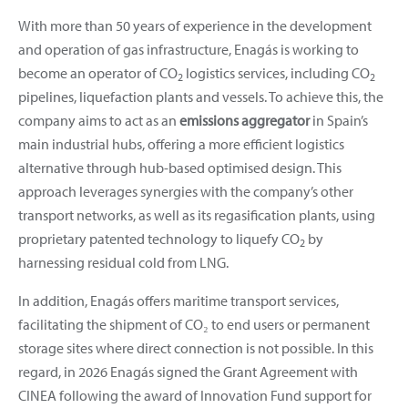
With more than 50 years of experience in the development
and operation of gas infrastructure, Enagás is working to
become an operator of CO
logistics services, including CO
2
2
pipelines, liquefaction plants and vessels. To achieve this, the
company aims to act as an
emissions aggregator
in Spain’s
main industrial hubs, offering a more efficient logistics
alternative through hub-based optimised design. This
approach leverages synergies with the company’s other
transport networks, as well as its regasification plants, using
proprietary patented technology to liquefy CO
by
2
harnessing residual cold from LNG.
In addition, Enagás offers maritime transport services,
facilitating the shipment of CO₂ to end users or permanent
storage sites where direct connection is not possible. In this
regard, in 2026 Enagás signed the Grant Agreement with
CINEA following the award of Innovation Fund support for