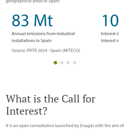
geographical areas of Spain.
83 Mt
10.
Annual emissions from industrial
Interest declare
installations in Spain
Interest with 
Source: PRTR 2024 - Spain (MITECO)
What is the Call for
Interest?
It is an open consultation launched by Enagás with the aim of