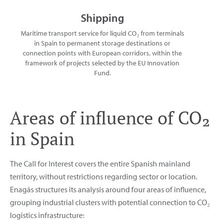
Shipping
Maritime transport service for liquid CO₂ from terminals
in Spain to permanent storage destinations or
connection points with European corridors, within the
framework of projects selected by the EU Innovation
Fund.
Areas of influence of CO₂
in Spain
The Call for Interest covers the entire Spanish mainland
territory, without restrictions regarding sector or location.
Enagás structures its analysis around four areas of influence,
grouping industrial clusters with potential connection to CO₂
logistics infrastructure: