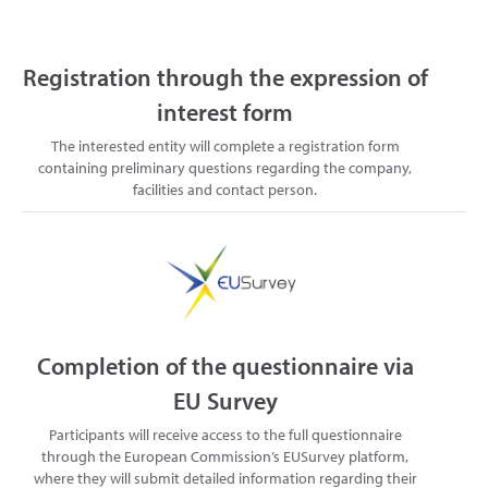
Registration through the expression of
interest form
The interested entity will complete a registration form
containing preliminary questions regarding the company,
facilities and contact person.
Completion of the questionnaire via
EU Survey
Participants will receive access to the full questionnaire
through the European Commission’s EUSurvey platform,
where they will submit detailed information regarding their