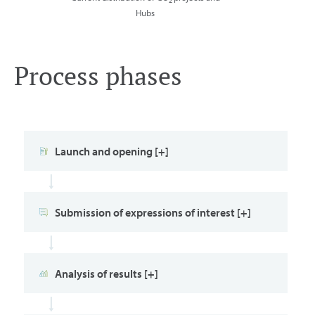
2
Hubs
Process phases
Launch and opening [+]
Submission of expressions of interest [+]
Analysis of results [+]