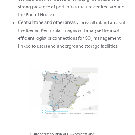
strong presence of port infrastructure centred around
the Port of Huelva.
Central zone and other areas:
across all inland areas of
the Iberian Peninsula, Enagás will analyse the most
efficient logistics connections for CO₂ management,
linked to users and underground storage facilities.
Current distribution of CO
projects and