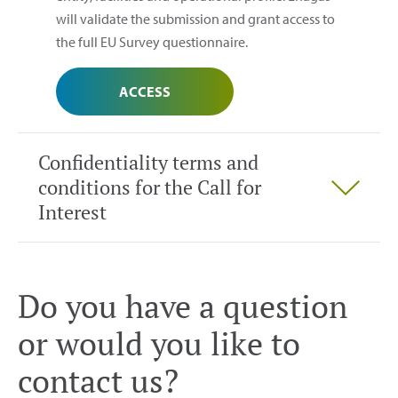
will validate the submission and grant access to
the full EU Survey questionnaire.
ACCESS
Confidentiality terms and
conditions for the Call for
Interest
Do you have a question
or would you like to
contact us?