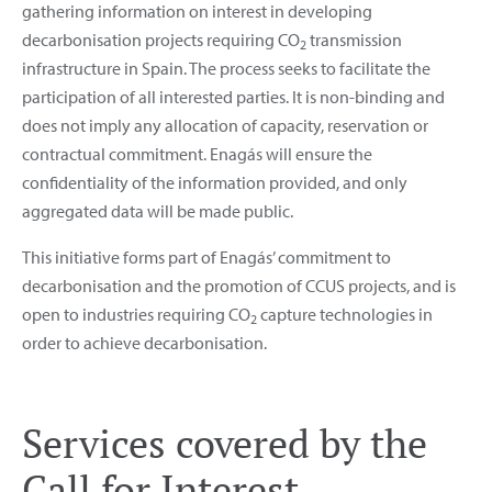
gathering information on interest in developing
decarbonisation projects requiring CO
transmission
2
infrastructure in Spain. The process seeks to facilitate the
participation of all interested parties. It is non-binding and
does not imply any allocation of capacity, reservation or
contractual commitment. Enagás will ensure the
confidentiality of the information provided, and only
aggregated data will be made public.
This initiative forms part of Enagás’ commitment to
decarbonisation and the promotion of CCUS projects, and is
open to industries requiring CO
capture technologies in
2
order to achieve decarbonisation.
Services covered by the
Call for Interest