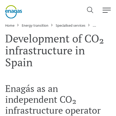
Home
Energy transition
Specialised services
Development of CO₂ infrastructure in Spain
Development of CO₂
infrastructure in
Spain
Enagás as an
independent CO₂
infrastructure operator