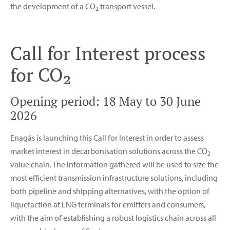
the development of a CO
transport vessel.
2
Call for Interest process
for CO₂
Opening period: 18 May to 30 June
2026
Enagás is launching this Call for Interest in order to assess
market interest in decarbonisation solutions across the CO
2
value chain. The information gathered will be used to size the
most efficient transmission infrastructure solutions, including
both pipeline and shipping alternatives, with the option of
liquefaction at LNG terminals for emitters and consumers,
with the aim of establishing a robust logistics chain across all