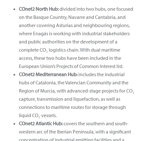
COnet2 North Hub:
divided into two hubs, one focused
on the Basque Country, Navarre and Cantabria, and
another covering Asturias and neighbouring regions,
where Enagás is working with industrial stakeholders
and public authorities on the development of a
complete CO₂ logistics chain. With dual maritime
access, these two hubs have been included in the
European Union’s Projects of Common Interest list.
COnet2 Mediterranean Hub:
includes the industrial
hubs of Catalonia, the Valencian Community and the
Region of Murcia, with advanced-stage projects for CO₂
capture, transmission and liquefaction, as well as
connections to maritime routes for storage through
liquid CO₂ vessels.
COnet2 Atlantic Hub:
covers the southern and south-
western arc of the Iberian Peninsula, with a significant
concentration of industrial emitting facilities and a