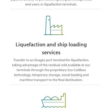
end users or liquefaction terminals.
Liquefaction and ship loading
services
Transfer to an Enagás port terminal for liquefaction,
taking advantage of the residual cold available at our
terminals through the proprietary Eco Coldbox
technology, temporary storage, vessel loading and
maritime transport to the final destination.