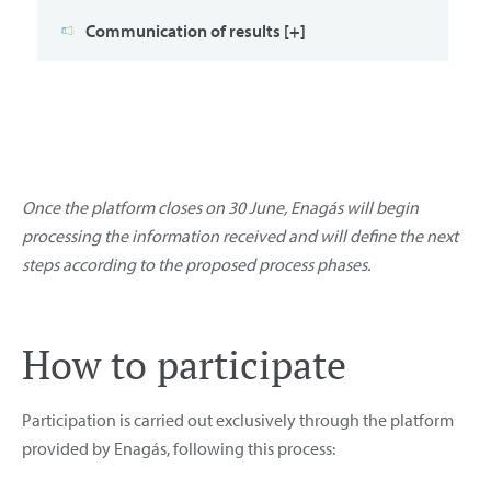
Communication of results [+]
Once the platform closes on 30 June, Enagás will begin
processing the information received and will define the next
steps according to the proposed process phases.
How to participate
Participation is carried out exclusively through the platform
provided by Enagás, following this process: