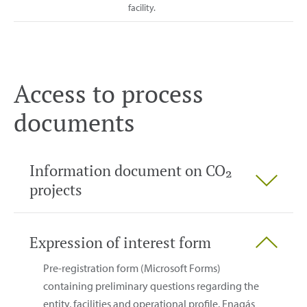
facility.
Access to process
documents
Information document on CO₂
projects
Expression of interest form
Pre-registration form (Microsoft Forms)
containing preliminary questions regarding the
entity, facilities and operational profile. Enagás