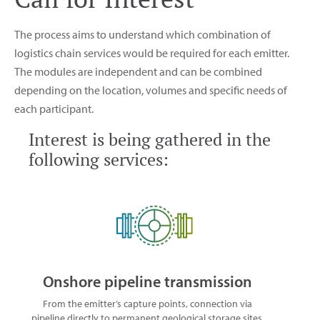
The process aims to understand which combination of
logistics chain services would be required for each emitter.
The modules are independent and can be combined
depending on the location, volumes and specific needs of
each participant.
Interest is being gathered in the
following services:
Onshore pipeline transmission
From the emitter’s capture points, connection via
pipeline directly to permanent geological storage sites,