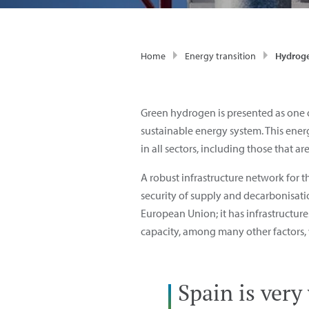
Home
Energy transition
Hydroge
Green hydrogen is presented as one o
sustainable energy system. This energ
in all sectors, including those that are
A robust infrastructure network for 
security of supply and decarbonisatio
European Union; it has infrastructu
capacity, among many other factors, w
Spain is very