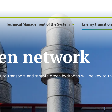
Technical Management of the System
Energy transition
en network
k to transport and storafe green hydrogen will be key to t