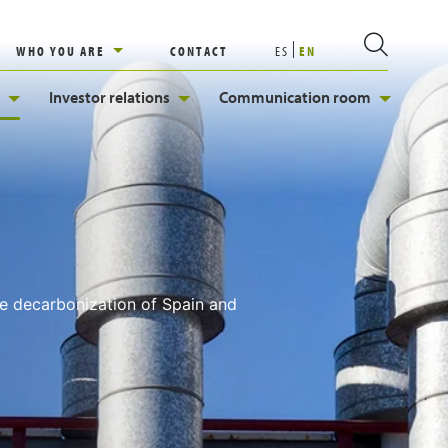
WHO YOU ARE
CONTACT
ES
EN
Investor relations
Communication room
he decarbonization of Spain and