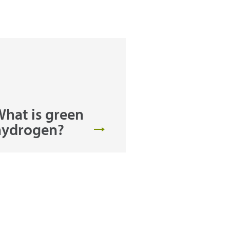
hat is green
hydrogen?