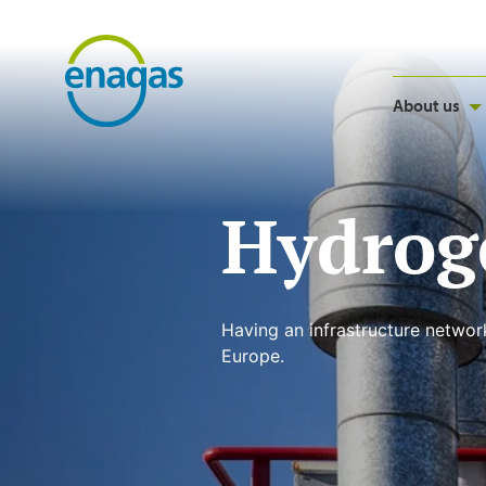
About us
Hydrog
Having an infrastructure networ
Europe.