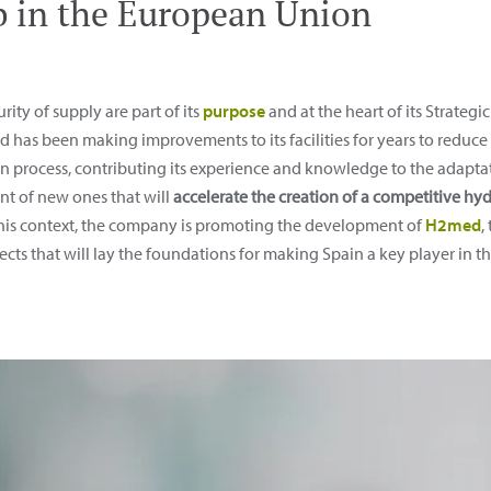
 in the European Union
ity of supply are part of its
purpose
and at the heart of its Strateg
has been making improvements to its facilities for years to reduce 
n process, contributing its experience and knowledge to the adaptati
t of new ones that will
accelerate the creation of a competitive 
this context, the company is promoting the development of
H2med
,
ojects that will lay the foundations for making Spain a key player i