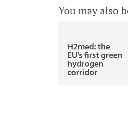
You may also be
H2med: the
EU’s first green
hydrogen
corridor