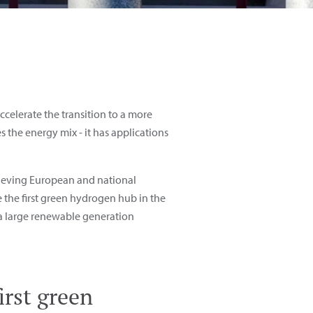
celerate the transition to a more
s the energy mix - it has applications
chieving European and national
me the first green hydrogen hub
in the
 a large renewable generation
irst green