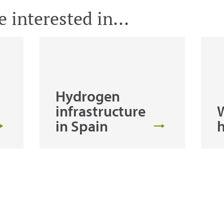
 interested in...
Hydrogen
infrastructure
W
in Spain