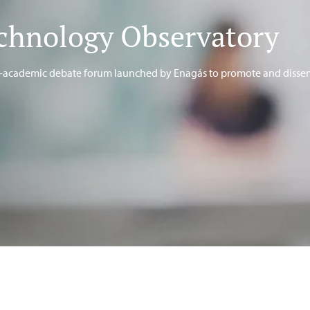
chnology Observatory
te-academic debate forum launched by Enagás to promote and disse