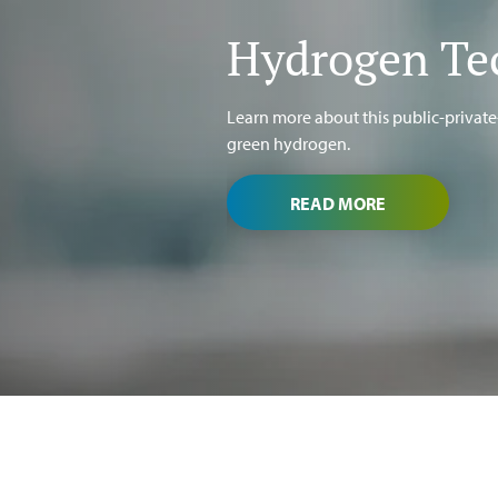
Hydrogen Te
Learn more about this public-priva
green hydrogen.
READ MORE