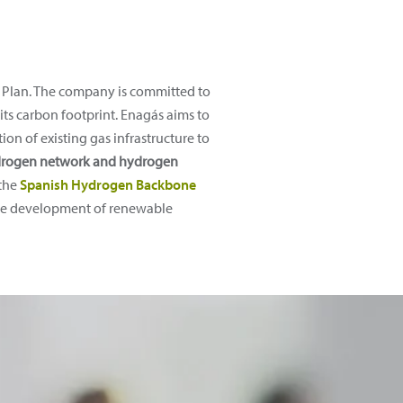
ic Plan. The company is committed to
its carbon footprint. Enagás aims to
on of existing gas infrastructure to
hydrogen network and hydrogen
 the
Spanish Hydrogen Backbone
n the development of renewable