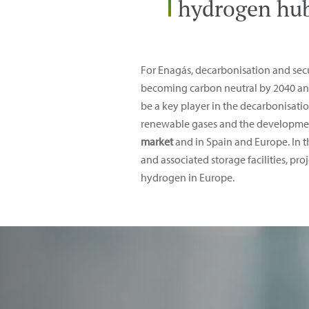
hydrogen hub
For Enagás, decarbonisation and secur
becoming carbon neutral by 2040 and 
be a key player in the decarbonisatio
renewable gases and the developmen
market
and in Spain and Europe. In 
and associated storage facilities, pr
hydrogen in Europe.