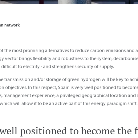
n network
f the most promising alternatives to reduce carbon emissions and ac
y vector brings flexibility and robustness to the system, decarbonise
 difficult to electrify - and strengthens security of supply.
the transmission and/or storage of green hydrogen will be key to a
n objectives. In this respect, Spain is very well positioned to beco
res, management experience, a privileged geographical location and
hich will allow it to be an active part of this energy paradigm shift.
 well positioned to become the f