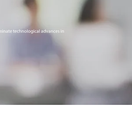
minate technological advances in