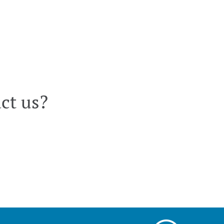
ct us?