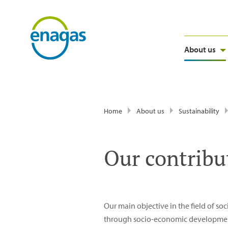
About us
Home
About us
Sustainability
Our contribu
Our main objective in the field of soc
through socio-economic development p