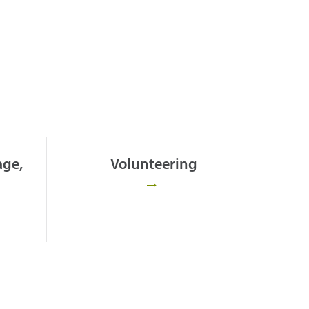
age,
Volunteering