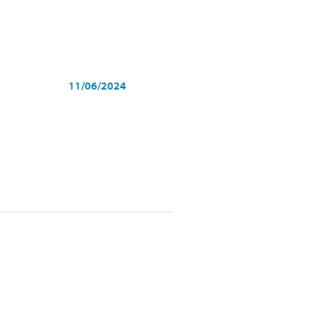
11/06/2024