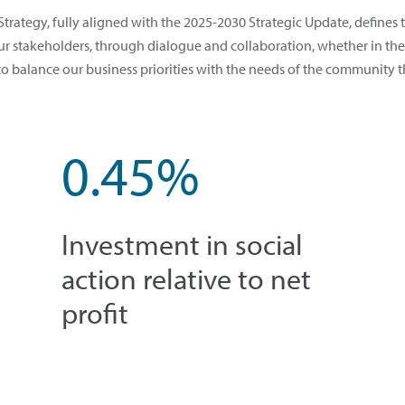
trategy, fully aligned with the 2025-2030 Strategic Update, define
 stakeholders, through dialogue and collaboration, whether in the 
to balance our business priorities with the needs of the community t
0.45%
Investment in social
action relative to net
profit