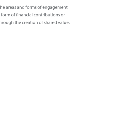
s the areas and forms of engagement
form of financial contributions or
hrough the creation of shared value.