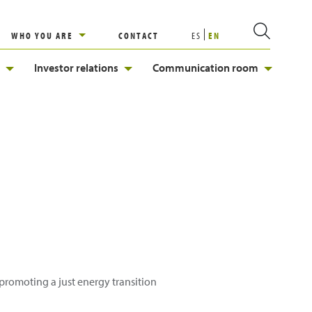
WHO YOU ARE
CONTACT
ES
EN
Investor relations
Communication room
, promoting a just energy transition