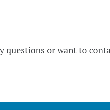
y questions or want to conta