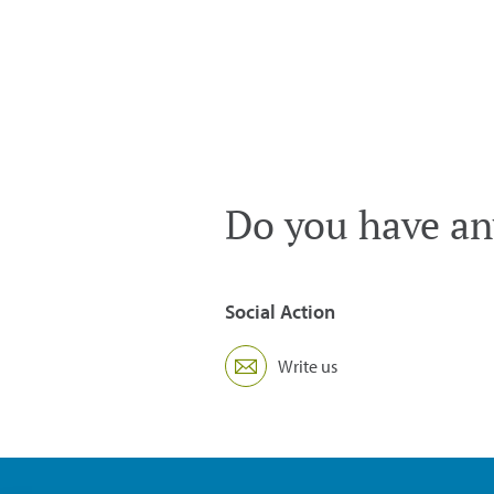
Do you have an
Social Action
Write us