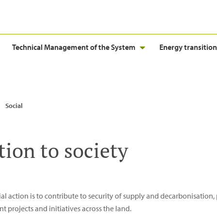
Technical Management of the System
Energy transition
Social
tion to society
ial action is to contribute to security of supply and decarbonisation
rojects and initiatives across the land.