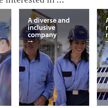
A diverse and
inclusive
company