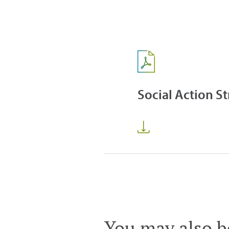
Social Action S
You may also be