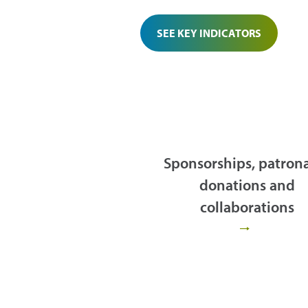
SEE KEY INDICATORS
Sponsorships, patron
donations and
collaborations