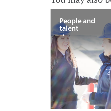
People and
talent