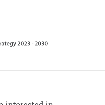
trategy 2023 - 2030
 interested in ...