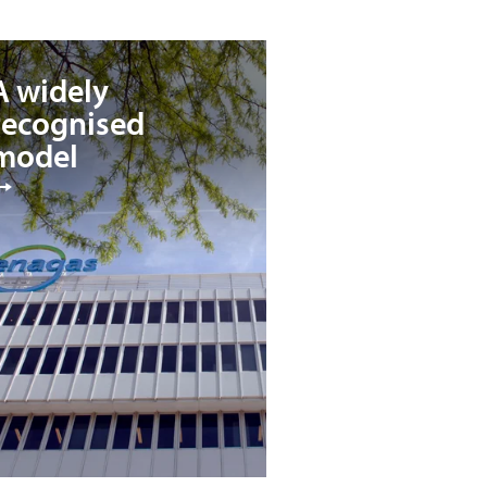
A widely
recognised
model