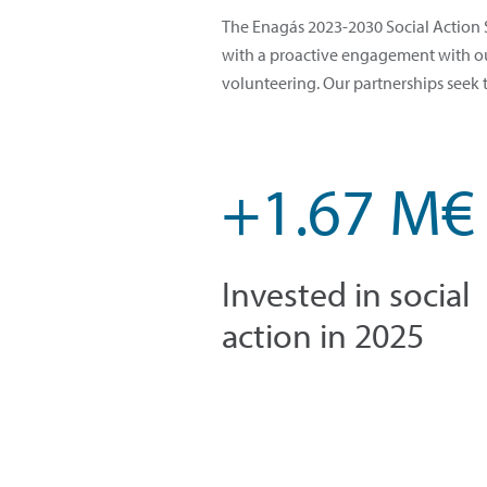
The Enagás 2023-2030 Social Action S
with a proactive engagement with our
volunteering. Our partnerships seek 
+1.67 M€
Invested in social
action in 2025