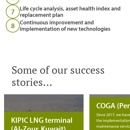
Life cycle analysis, asset health index and
7
replacement plan
Continuous improvement and
8
implementation of new technologies
Some of our success
stories...
COGA (Per
Since 2017, we hav
KIPIC LNG terminal
the implementation
maintenance servic
(Al-Zour, Kuwait)