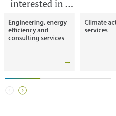
interested in ...
Engineering, energy
Climate ac
efficiency and
services
consulting services