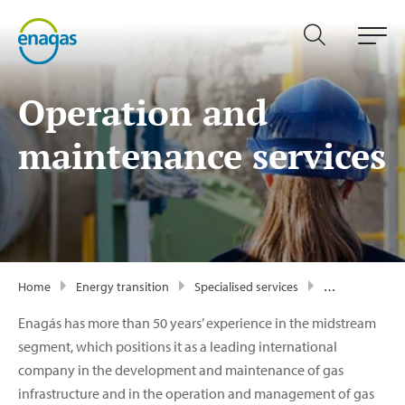
Operation and
maintenance services
Home
Energy transition
Specialised services
Operation and maintenance
Enagás has more than 50 years’ experience in the midstream
segment, which positions it as a leading international
company in the development and maintenance of gas
infrastructure and in the operation and management of gas