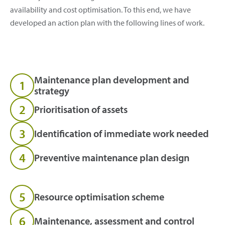
availability and cost optimisation. To this end, we have
developed an action plan with the following lines of work.
Maintenance plan development and
1
strategy
2
Prioritisation of assets
3
Identification of immediate work needed
4
Preventive maintenance plan design
5
Resource optimisation scheme
6
Maintenance, assessment and control