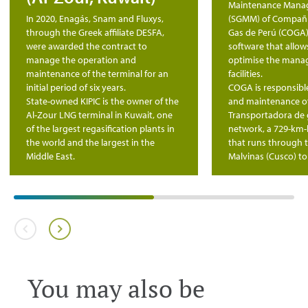
Maintenance Mana
In 2020, Enagás, Snam and Fluxys,
(SGMM) of Compañí
through the Greek affiliate DESFA,
Gas de Perú (COGA)
were awarded the contract to
software that allo
manage the operation and
optimise the manag
maintenance of the terminal for an
facilities.
initial period of six years.
COGA is responsible
State-owned KIPIC is the owner of the
and maintenance o
Al-Zour LNG terminal in Kuwait, one
Transportadora de g
of the largest regasification plants in
network, a 729-km-
the world and the largest in the
that runs through 
Middle East.
Malvinas (Cusco) to
You may also be