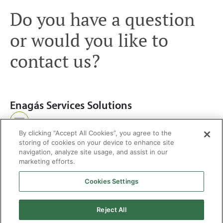
Do you have a question
or would you like to
contact us?
Enagás Services Solutions
Write us
By clicking “Accept All Cookies”, you agree to the
storing of cookies on your device to enhance site
navigation, analyze site usage, and assist in our
marketing efforts.
Cookies Settings
2026 © Enagás S.A. All rights reserved
Legal Notice
Privacy Policy
Cookie Policy
Web Map
Accessibility
Natural
Reject All
gas