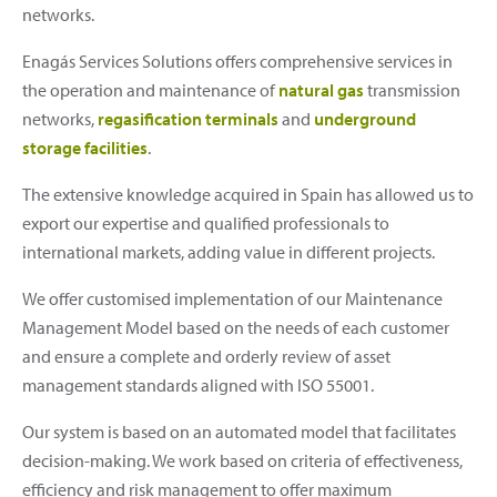
networks.
Enagás Services Solutions offers comprehensive services in
the operation and maintenance of
natural gas
transmission
networks,
regasification terminals
and
underground
storage facilities
.
The extensive knowledge acquired in Spain has allowed us to
export our expertise and qualified professionals to
international markets, adding value in different projects.
We offer customised implementation of our Maintenance
Management Model based on the needs of each customer
and ensure a complete and orderly review of asset
management standards aligned with ISO 55001.
Our system is based on an automated model that facilitates
decision-making. We work based on criteria of effectiveness,
efficiency and risk management to offer maximum