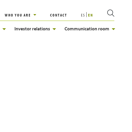
WHO YOU ARE
CONTACT
ES
EN
Investor relations
Communication room