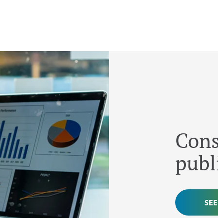
Cons
publ
SEE