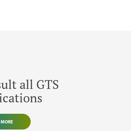
ult all GTS
ications
 MORE