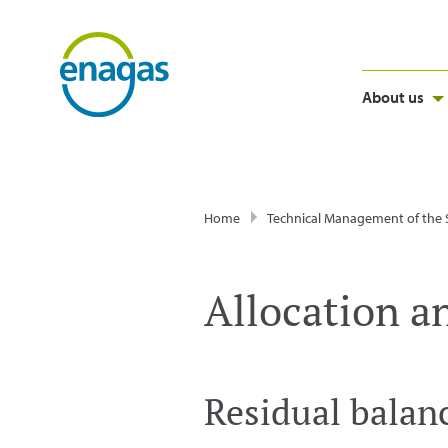
About us
Home
Technical Management of the
Allocation a
Residual balan