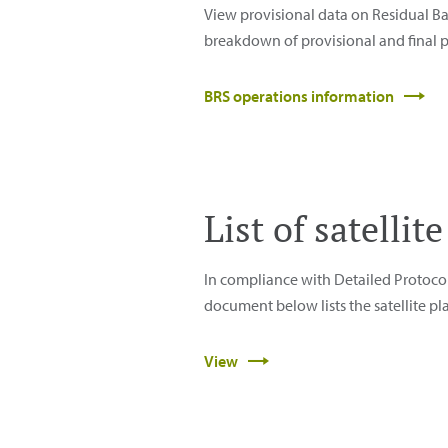
View provisional data on Residual Ba
breakdown of provisional and final p
BRS operations information
List of satelli
In compliance with Detailed Protoco
document below lists the satellite pl
View