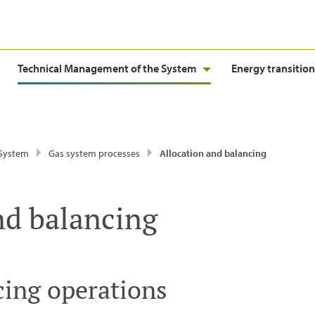
Technical Management of the System
Energy transition
 System
Gas system processes
Allocation and balancing
nd balancing
cing operations