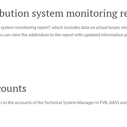
ribution system monitoring r
system monitoring report”, which includes data on actual losses, ret
you can view the addendum to the report with updated information pr
counts
ks in the accounts of the Technical System Manager in PVB, AASS an