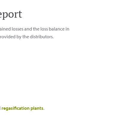
eport
ained losses and the loss balance in
ovided by the distributors.
d
regasification plants
.