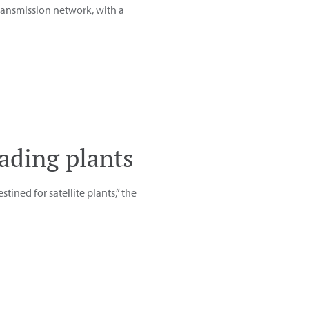
transmission network, with a
oading plants
stined for satellite plants,” the