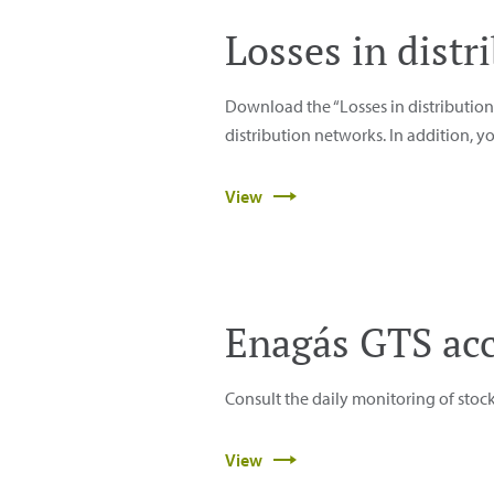
Losses in dist
Download the “Losses in distribution 
distribution networks. In addition, 
View
Enagás GTS ac
Consult the daily monitoring of stoc
View