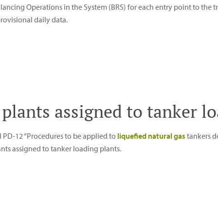
lancing Operations in the System (BRS) for each entry point to the 
rovisional daily data.
te plants assigned to tanker l
l PD-12 “Procedures to be applied to
liquefied natural gas
tankers de
ants assigned to tanker loading plants.