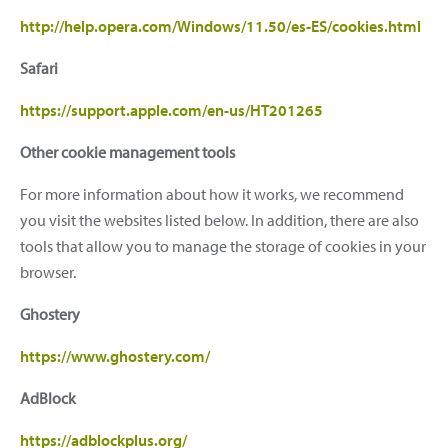
http://help.opera.com/Windows/11.50/es-ES/cookies.html
Safari
https://support.apple.com/en-us/HT201265
Other cookie management tools
For more information about how it works, we recommend
you visit the websites listed below. In addition, there are also
tools that allow you to manage the storage of cookies in your
browser.
Ghostery
https://www.ghostery.com/
AdBlock
https://adblockplus.org/