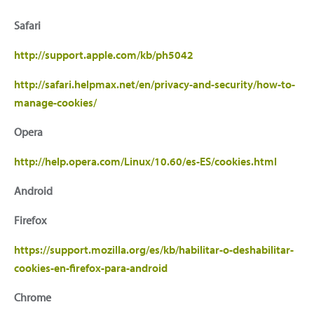
Safari
http://support.apple.com/kb/ph5042
http://safari.helpmax.net/en/privacy-and-security/how-to-
manage-cookies/
Opera
http://help.opera.com/Linux/10.60/es-ES/cookies.html
Android
Firefox
https://support.mozilla.org/es/kb/habilitar-o-deshabilitar-
cookies-en-firefox-para-android
Chrome