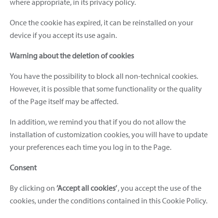
where appropriate, in its privacy policy.
Once the cookie has expired, it can be reinstalled on your
device if you accept its use again.
Warning about the deletion of cookies
You have the possibility to block all non-technical cookies.
However, it is possible that some functionality or the quality
of the Page itself may be affected.
In addition, we remind you that if you do not allow the
installation of customization cookies, you will have to update
your preferences each time you log in to the Page.
Consent
By clicking on
’Accept all cookies’
, you accept the use of the
cookies, under the conditions contained in this Cookie Policy.