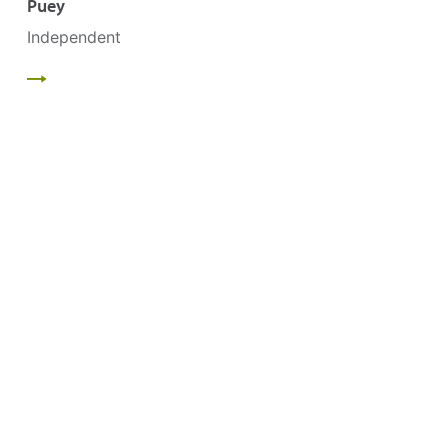
Puey
Independent