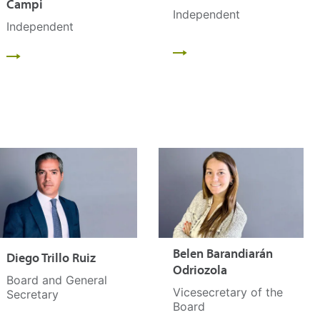
Campi
Independent
Independent
Belen Barandiarán
Diego Trillo Ruiz
Odriozola
Board and General
Vicesecretary of the
Secretary
Board