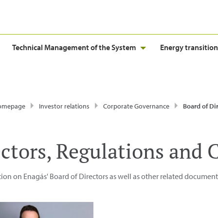
Technical Management of the System
Energy transition
homepage
Investor relations
Corporate Governance
Board of Directors, Regulatio
ectors, Regulations and
ion on Enagás' Board of Directors as well as other related document