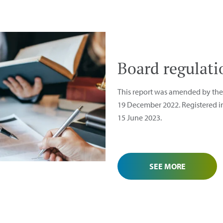
Board regulati
This report was amended by the 
19 December 2022. Registered in
15 June 2023.
SEE MORE