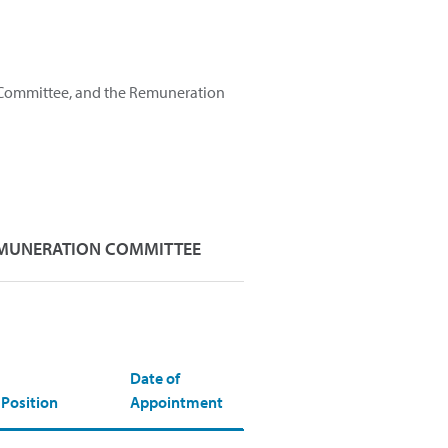
 Committee, and the Remuneration
MUNERATION COMMITTEE
Date of
Position
Appointment