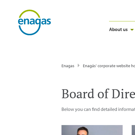
About us
Enagas
Enagás' corporate website 
Board of Dir
Below you can find detailed informat