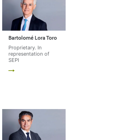
Bartolomé Lora Toro
Proprietary. In
representation of
SEPI