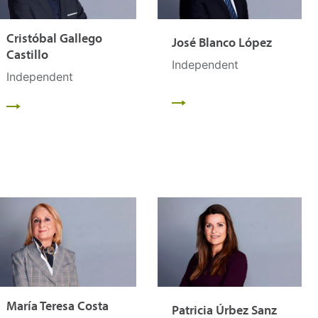
Cristóbal Gallego
José Blanco López
Castillo
Independent
Independent
María Teresa Costa
Patricia Úrbez Sanz