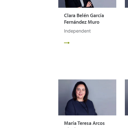
Clara Belén García
Fernández Muro
Independent
María Teresa Arcos