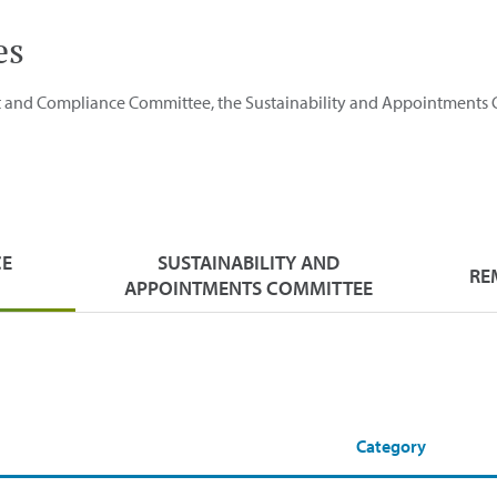
es
it and Compliance Committee, the Sustainability and Appointments
CE
SUSTAINABILITY AND
RE
APPOINTMENTS COMMITTEE
Category