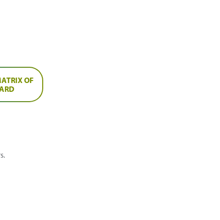
ATRIX OF
OARD
s.