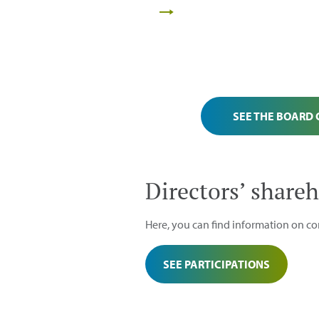
SEE THE BOARD
Directors’ shareh
Here, you can find information on cor
SEE PARTICIPATIONS