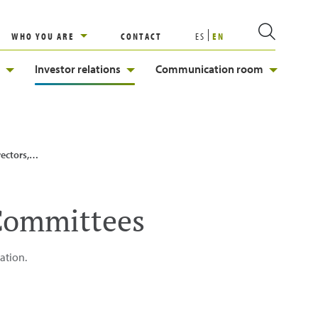
WHO YOU ARE
CONTACT
ES
EN
Investor relations
Communication room
ns and Committees
 Committees
ation.