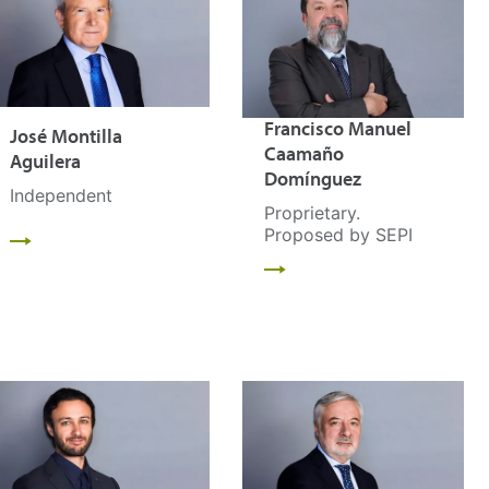
Francisco Manuel
José Montilla
Caamaño
Aguilera
Domínguez
Independent
Proprietary.
Proposed by SEPI