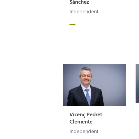
Sánchez
Independent
Vicenç Pedret
Clemente
Independent