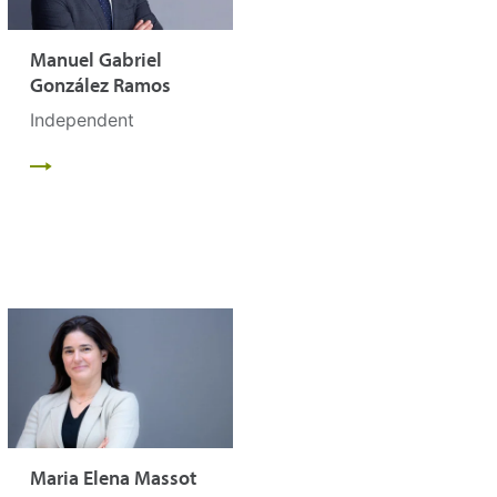
Manuel Gabriel
González Ramos
Independent
Maria Elena Massot