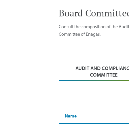
Board Committe
Consult the composition of the Aud
Committee of Enagás.
AUDIT AND COMPLIAN
COMMITTEE
Name