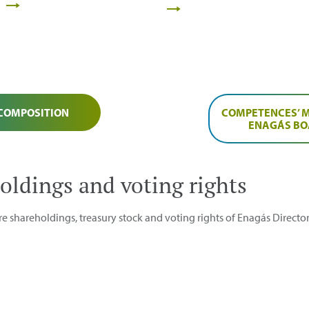
 COMPOSITION
COMPETENCES’ M
ENAGÁS B
oldings and voting rights
e shareholdings, treasury stock and voting rights of Enagás Director