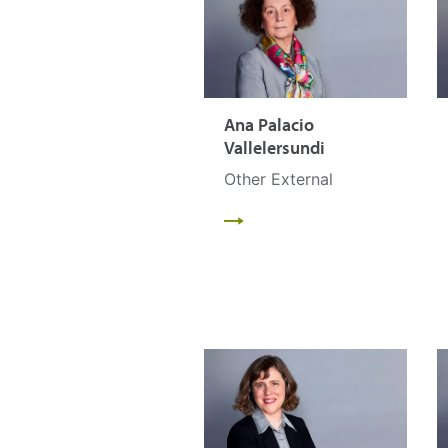
Ana Palacio
Vallelersundi
Other External