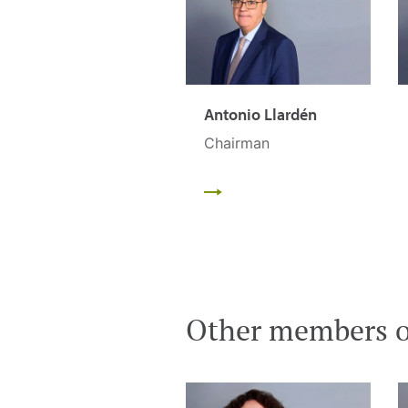
Antonio Llardén
Chairman
Other members of