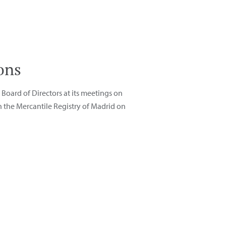
ons
Board of Directors at its meetings on
 the Mercantile Registry of Madrid on