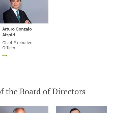
Arturo Gonzalo
Aizpiri
Chief Executive
Officer
 the Board of Directors