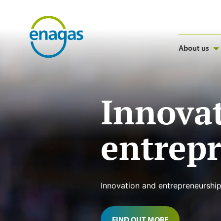
About us
Innova
entrep
Innovation and entrepreneurship
FIND OUT MORE