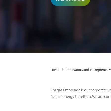
Home
Innovators and entrepreneur
Enagás Emprende is our corporate ve
field of energy transition. We are c