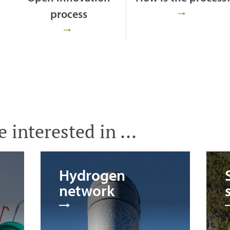
process
 interested in ...
Hydrogen
network