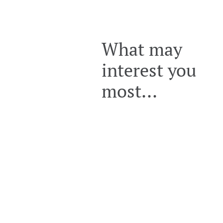
What may
interest you
most...