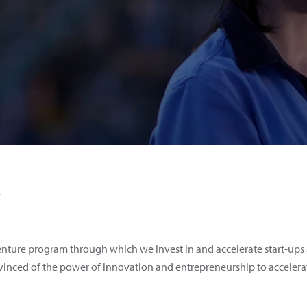
s
nture program through which we invest in and accelerate start-ups 
onvinced of the power of innovation and entrepreneurship to accelera