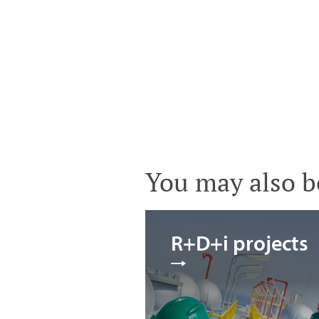
You may also be
R+D+i projects