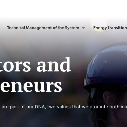
Technical Management of the System
Energy transition
tors and
reneurs
 are part of our DNA, two values that we promote both inte