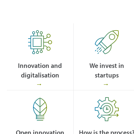
Innovation and
We invest in
digitalisation
startups
Open innovation
How is the process