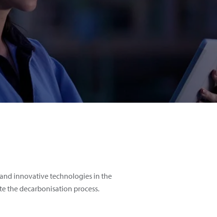
and innovative technologies in the
te the decarbonisation process.