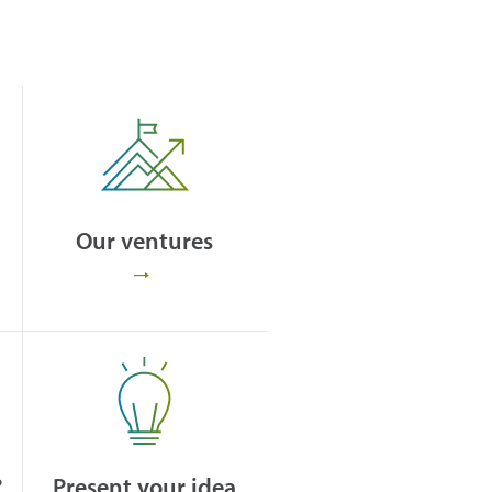
Our ventures
?
Present your idea