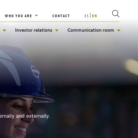
WHO YOU ARE
CONTACT
ES
EN
Investor relations
Communication room
rnally and externally.