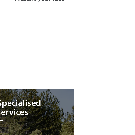
Specialised
services