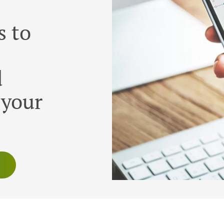
s to
d
 your