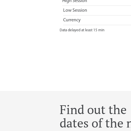
Find out the
dates of the 