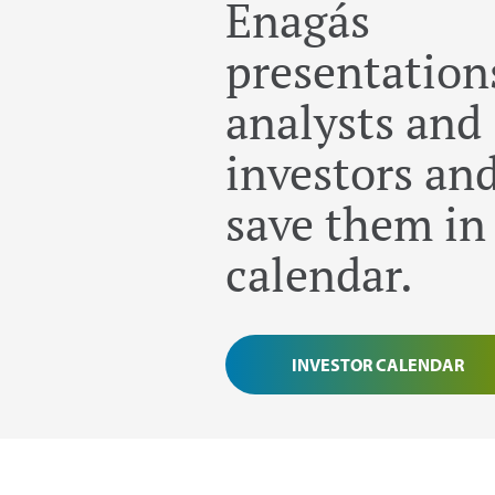
Enagás
presentation
analysts and
investors an
save them in
calendar.
INVESTOR CALENDAR