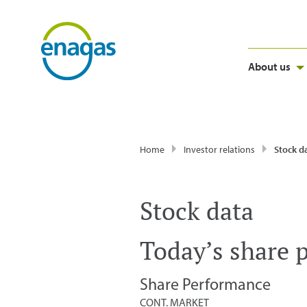
About us
Home
Investor relations
Stock d
Stock data
Today’s share 