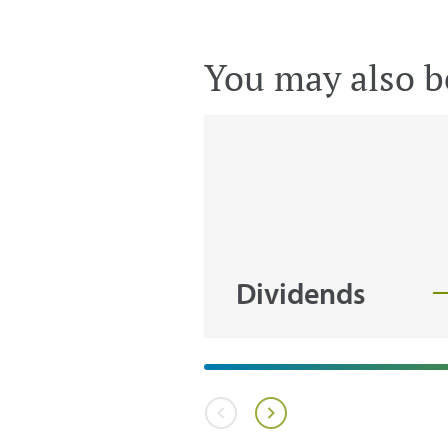
You may also be
Dividends