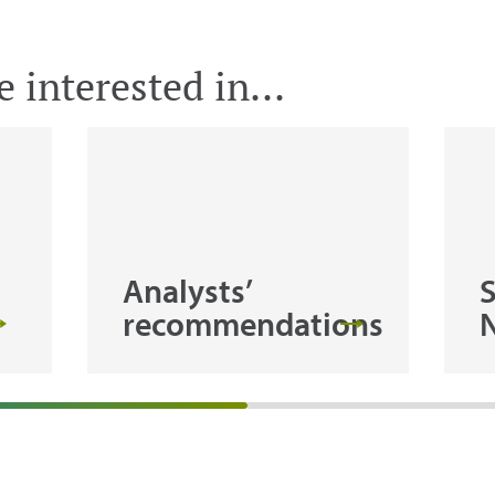
 interested in...
Analysts’
recommendations