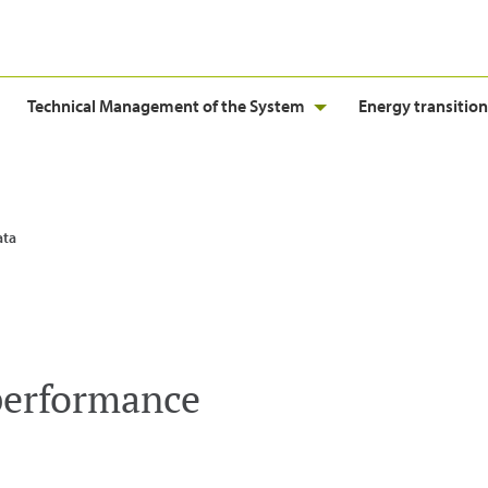
Technical Management of the System
Energy transition
ata
performance