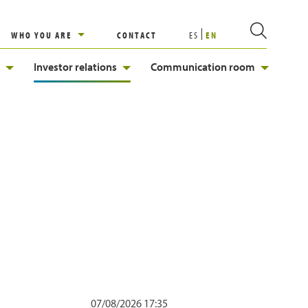
WHO YOU ARE
CONTACT
ES
EN
Investor relations
Communication room