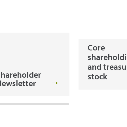
Core
sharehold
and treasu
Shareholder
stock
Newsletter