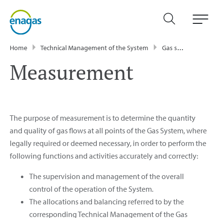
Home
Technical Management of the System
Gas system processes
Measurement
The purpose of measurement is to determine the quantity
and quality of gas flows at all points of the Gas System, where
legally required or deemed necessary, in order to perform the
following functions and activities accurately and correctly:
The supervision and management of the overall
control of the operation of the System.
The allocations and balancing referred to by the
corresponding Technical Management of the Gas