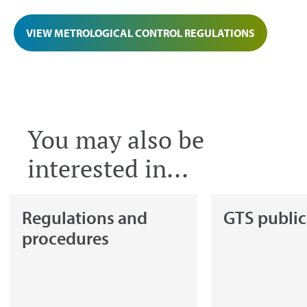
VIEW METROLOGICAL CONTROL REGULATIONS
You may also be
interested in...
Regulations and
GTS public
procedures