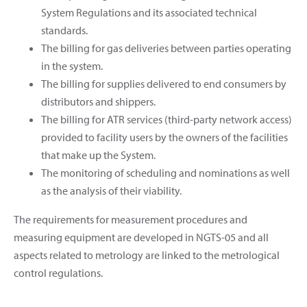
System Regulations and its associated technical
standards.
The billing for gas deliveries between parties operating
in the system.
The billing for supplies delivered to end consumers by
distributors and shippers.
The billing for ATR services (third-party network access)
provided to facility users by the owners of the facilities
that make up the System.
The monitoring of scheduling and nominations as well
as the analysis of their viability.
The requirements for measurement procedures and
measuring equipment are developed in NGTS-05 and all
aspects related to metrology are linked to the metrological
control regulations.