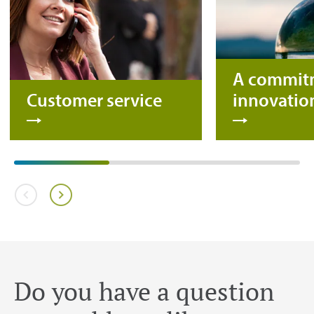
A commit
Customer service
innovatio
Do you have a question