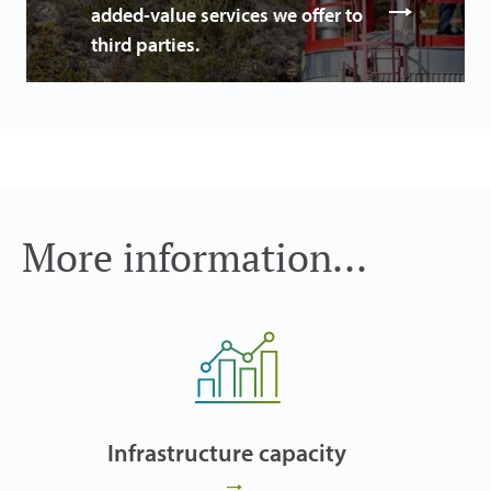
added-value services we offer to
third parties.
More information...
Infrastructure capacity