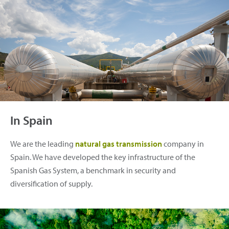
In Spain
We are the leading
natural gas transmission
company in
Spain. We have developed the key infrastructure of the
Spanish Gas System, a benchmark in security and
diversification of supply.