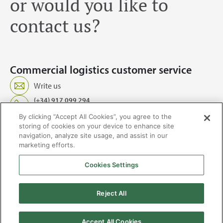
or would you like to
contact us?
Commercial logistics customer service
Write us
(+34) 917 099 294
Service 24/7, 365 days a year
By clicking “Accept All Cookies”, you agree to the
storing of cookies on your device to enhance site
navigation, analyze site usage, and assist in our
marketing efforts.
Cookies Settings
2026 © Enagás S.A. All rights reserved
Legal Notice
Privacy Policy
Cookie Policy
Web Map
Accessibility
Natural
Reject All
gas
Accept All Cookies