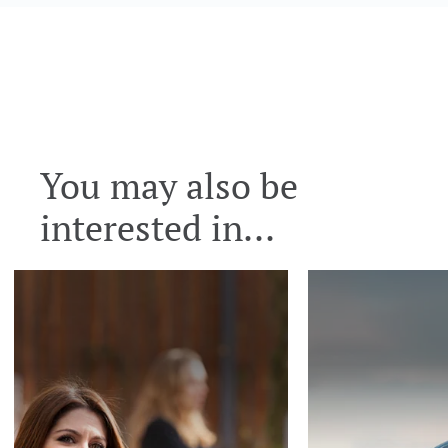
You may also be
interested in...