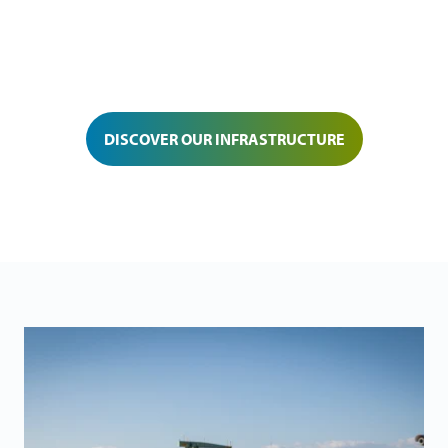
DISCOVER OUR INFRASTRUCTURE