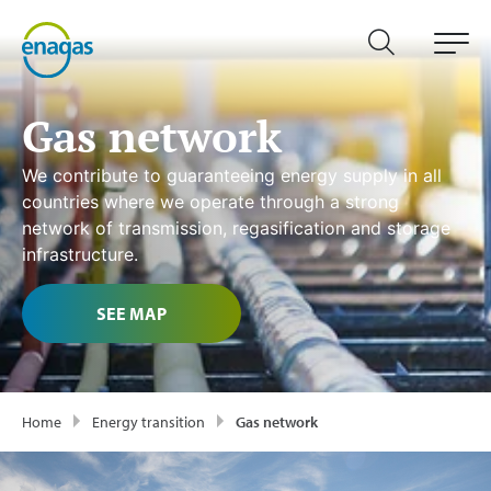
Gas network
We contribute to guaranteeing energy supply in all
countries where we operate through a strong
network of transmission, regasification and storage
infrastructure.
SEE MAP
Home
Energy transition
Gas network