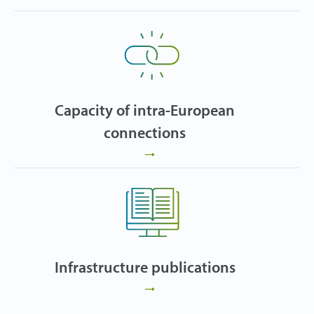
Capacity of intra-European
connections
Infrastructure publications