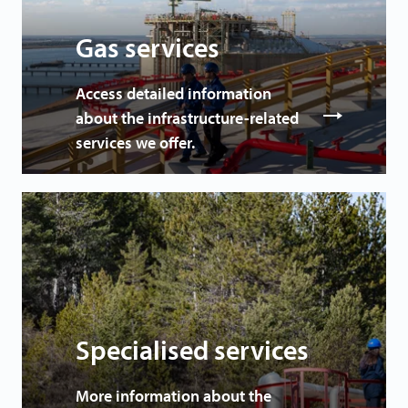
Gas services
Access detailed information
about the infrastructure-related
services we offer.
Specialised services
More information about the