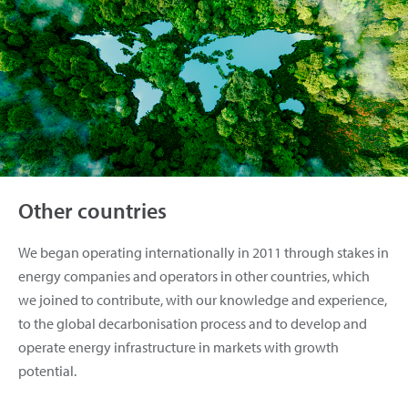
Other countries
We began operating internationally in 2011 through stakes in
energy companies and operators in other countries, which
we joined to contribute, with our knowledge and experience,
to the global decarbonisation process and to develop and
operate energy infrastructure in markets with growth
potential.