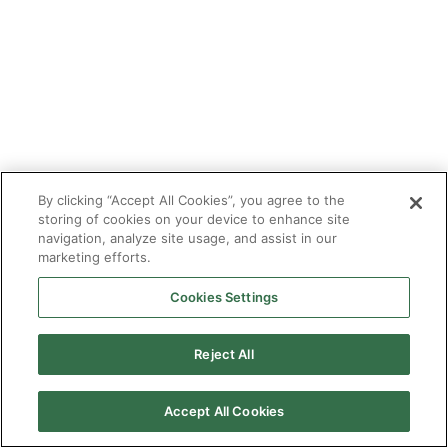
By clicking “Accept All Cookies”, you agree to the
storing of cookies on your device to enhance site
navigation, analyze site usage, and assist in our
marketing efforts.
Cookies Settings
2026 © Enagás S.A. All rights reserved
Legal Notice
Privacy Policy
Cookie Policy
Web Map
Accessibility
Natural
Reject All
gas
Accept All Cookies