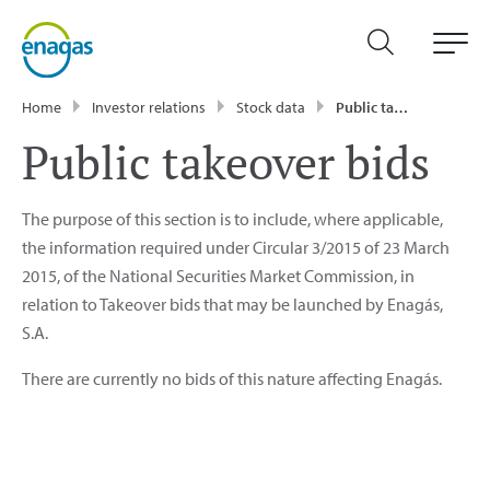
Home
Investor relations
Stock data
Public takeover bids
Public takeover bids
The purpose of this section is to include, where applicable,
the information required under Circular 3/2015 of 23 March
2015, of the National Securities Market Commission, in
relation to Takeover bids that may be launched by Enagás,
S.A.
There are currently no bids of this nature affecting Enagás.