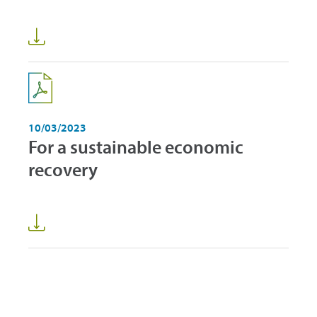
10/03/2023
For a sustainable economic
recovery