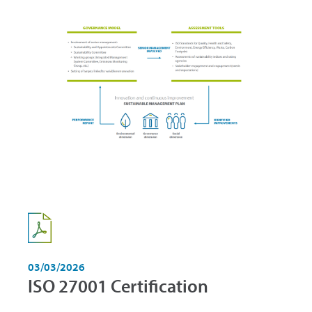
03/03/2026
ISO 27001 Certification