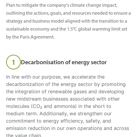
Plan to mitigate the company's climate change impact,
outlining the actions, goals, and resources needed to ensure a
strategy and business model aligned with the transition to a
sustainable economy and the 1.5°C global warming limit set
by the Paris Agreement.
1
Decarbonisation of energy sector
In line with our purpose, we accelerate the
decarbonization of the energy sector by promoting
the integration of renewable gases and developing
new midstream businesses associated with other
molecules (CO₂ and ammonia) in the short to
medium term. Additionally, we strengthen our
commitment to energy efficiency, safety, and
emission reduction in our own operations and across
the value chain.