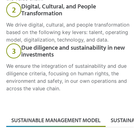
Digital, Cultural, and People
2
Transformation
We drive digital, cultural, and people transformation
based on the following key levers: talent, operating
model, digitalization, technology, and data.
Due diligence and sustainability in new
3
investments
We ensure the integration of sustainability and due
diligence criteria, focusing on human rights, the
environment and safety, in our own operations and
across the value chain.
SUSTAINABLE MANAGEMENT MODEL
SUSTAINAB