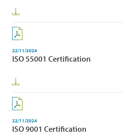
22/11/2024
ISO 55001 Certification
22/11/2024
ISO 9001 Certification