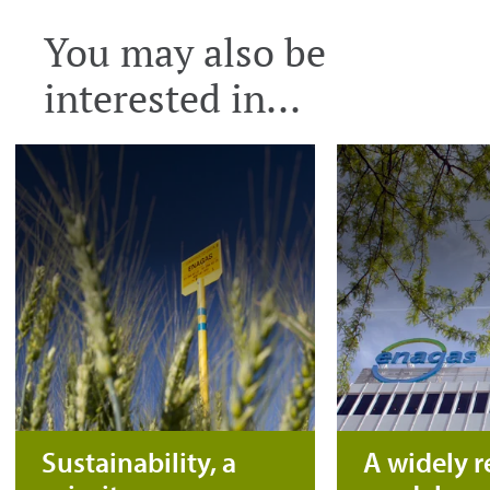
You may also be
interested in...
Sustainability, a
A widely 