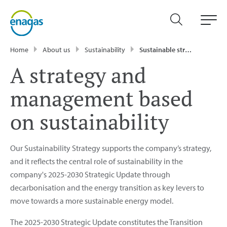
Home
About us
Sustainability
Sustainable strategy and management
A strategy and
management based
on sustainability
Our Sustainability Strategy supports the company’s strategy,
and it reflects the central role of sustainability in the
company's 2025-2030 Strategic Update through
decarbonisation and the energy transition as key levers to
move towards a more sustainable energy model.
The 2025-2030 Strategic Update constitutes the Transition