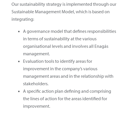
Our sustainability strategy is implemented through our
Sustainable Management Model, which is based on
integrating:
A governance model that defines responsibilities
in terms of sustainability at the various
organisational levels and involves all Enagás
management.
Evaluation tools to identify areas for
improvement in the company’s various
management areas and in the relationship with
stakeholders.
A specific action plan defining and comprising
the lines of action for the areas identified for
improvement.