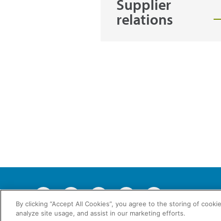
Supplier
relations
2026 © En
By clicking “Accept All Cookies”, you agree to the storing of cooki
analyze site usage, and assist in our marketing efforts.