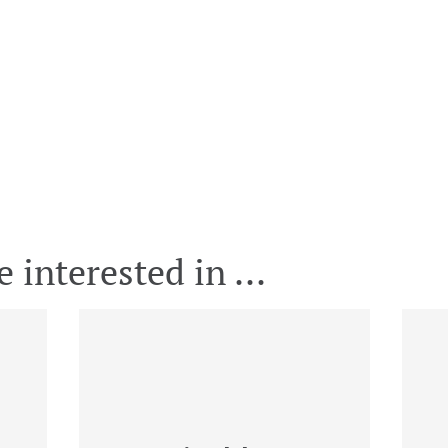
 interested in ...