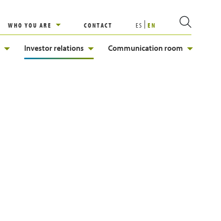
WHO YOU ARE
CONTACT
ES
EN
Investor relations
Communication room