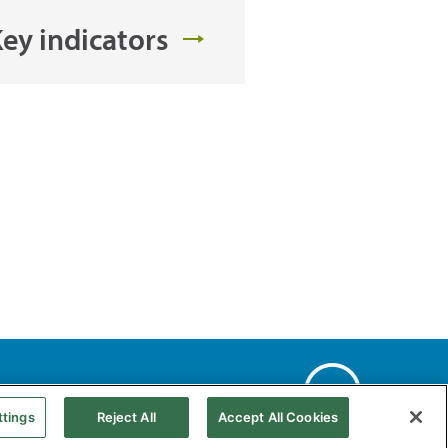
ey indicators
Web Map
Accessibility
Natural gas
ttings
Reject All
Accept All Cookies