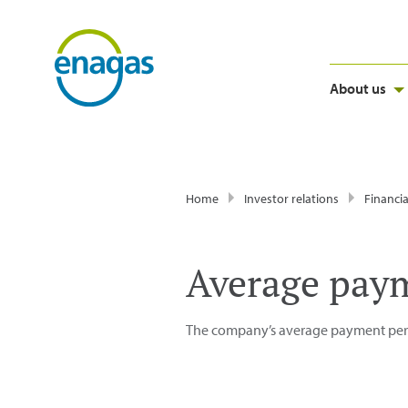
About us
Home
Investor relations
Financia
Average paym
The company’s average payment perio