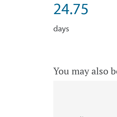
24.75
days
You may also be