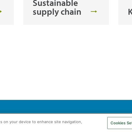
Sustainable
supply chain
K
agás S.A. All rights reserved
Legal Notice
Privacy Policy
Cookie Policy
es on your device to enhance site navigation,
Cookies Se