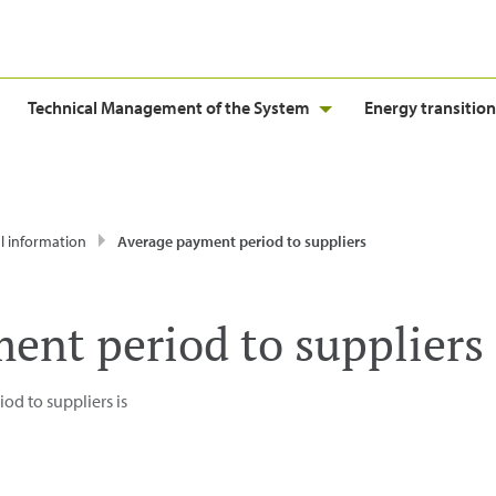
Technical Management of the System
Energy transition
l information
Average payment period to suppliers
ent period to suppliers
d to suppliers is