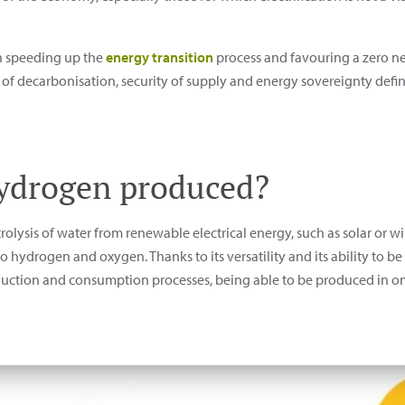
in speeding up the
energy transition
process and favouring a zero net
s of decarbonisation, security of supply and energy sovereignty def
hydrogen produced?
olysis of water from renewable electrical energy, such as solar or w
 hydrogen and oxygen. Thanks to its versatility and its ability to be
oduction and consumption processes, being able to be produced in 