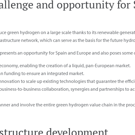
allenge and opportunity for
duce green hydrogen on a large scale thanks to its renewable generat
rastructure network, which can serve as the basis for the future hyd
represents an opportunity for Spain and Europe and also poses some 
economy, enabling the creation of a liquid, pan-European market.
an funding to ensure an integrated market.
ovation to scale up existing technologies that guarantee the effici
usiness-to-business collaboration, synergies and partnerships to ac
nner and involve the entire green hydrogen value chain in the proc
structure development