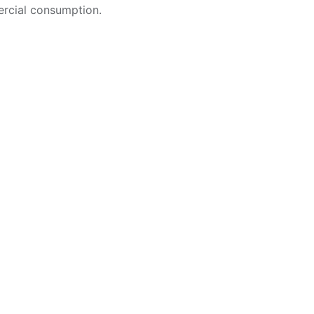
rcial consumption.