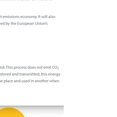
 emissions economy. It will also
ined by the European Union’s
ind. This process does not emit CO
2
 stored and transmitted, this energy
one place and used in another when