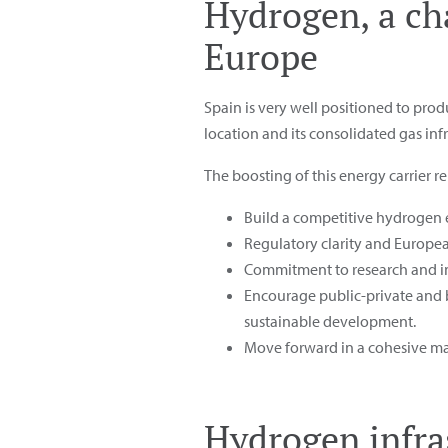
Hydrogen, a ch
Europe
Spain is very well positioned to pro
location and its consolidated gas inf
The boosting of this energy carrier 
Build a competitive hydrogen 
Regulatory clarity and Europe
Commitment to research and inn
Encourage public-private and b
sustainable development.
Move forward in a cohesive ma
Hydrogen infra