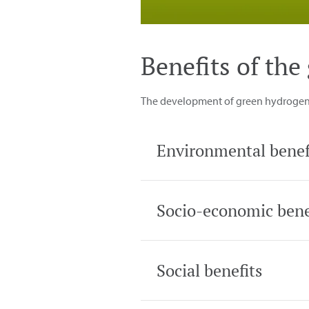
Benefits of th
The development of green hydrogen w
Environmental benef
Socio-economic bene
Social benefits