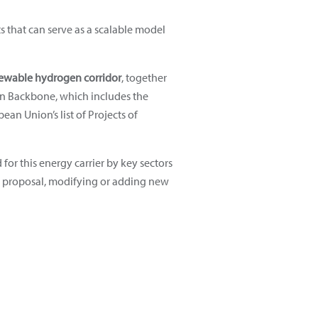
s that can serve as a scalable model
renewable hydrogen corridor
, together
en Backbone, which includes the
an Union’s list of Projects of
for this energy carrier by key sectors
rid proposal, modifying or adding new