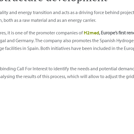
ity and energy transition and acts as a driving force behind project
, both as a raw material and as an energy carrier.
res, it is one of the promoter companies of
H2med
, Europe’s first 
rtugal and Germany. The company also promotes the Spanish Hydrog
acilities in Spain. Both initiatives have been included in the Europe
inding Call For Interest to identify the needs and potential demand 
alysing the results of this process, which will allow to adjust the g