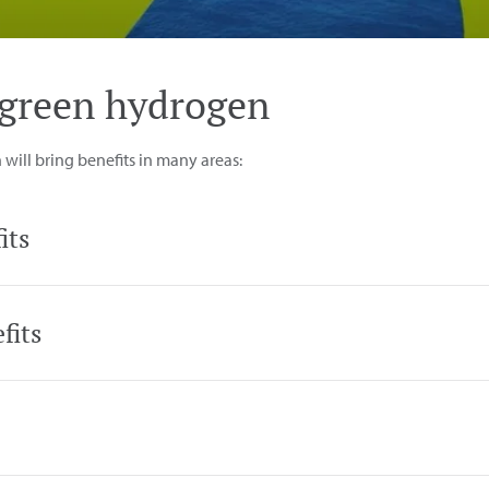
e green hydrogen
ill bring benefits in many areas:
its
fits