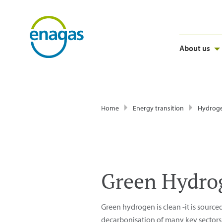
About us
Home
Energy transition
Hydrog
Green Hydro
Green hydrogen is clean -it is source
decarbonisation of many key sectors o