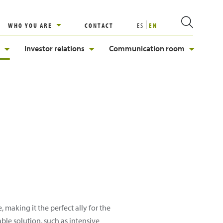
WHO YOU ARE
CONTACT
ES
EN
Investor relations
Communication room
 making it the perfect ally for the
ble solution, such as intensive