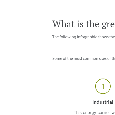
What is the gr
The following infographic shows the p
Some of the most common uses of thi
1
Industrial
This energy carrier w