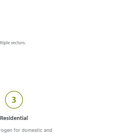
tiple sectors.
3
Residential
rogen for domestic and