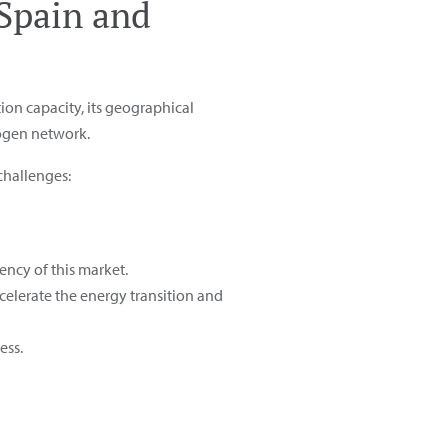
 Spain and
ion capacity, its geographical
rogen network.
challenges:
ency of this market.
celerate the energy transition and
ess.