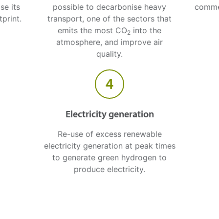
se its
possible to decarbonise heavy
comme
print.
transport, one of the sectors that
emits the most CO
into the
2
atmosphere, and improve air
quality.
4
Electricity generation
Re-use of excess renewable
electricity generation at peak times
to generate green hydrogen to
produce electricity.