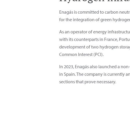
Enagás is committed to carbon neutral
for the integration of green hydrogen
As an operator of energy infrastructu
with its counterparts in France, Po
development of two hydrogen storage f
Common Interest (PCI).
In 2023, Enagás also launched a non-b
in Spain. The company is currently an
sections that prove necessary.