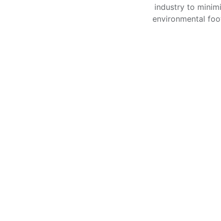
industry to minimi
environmental foot