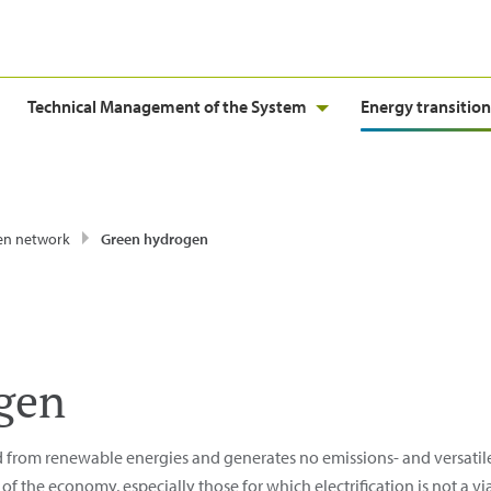
Technical Management of the System
Energy transition
en network
Green hydrogen
gen
d from renewable energies and generates no emissions- and versatile,
f the economy, especially those for which electrification is not a via