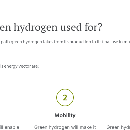
een hydrogen used for?
ath green hydrogen takes from its production to its final use in mul
s energy vector are:
2
Mobility
ill enable
Green hydrogen will make it
Green hyd