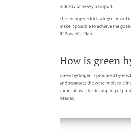
industry or heavy transport.
This energy vector is a key element 
make it possible to achieve the goal
REPowerEU Plan.
How is green 
Green hydrogen is produced by electr
and separates the water molecule into
carrier allows the decoupling of pr
needed.