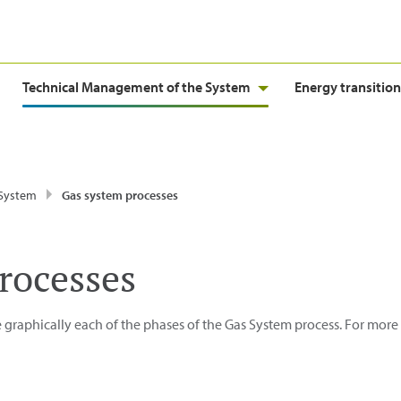
Technical Management of the System
Energy transition
 System
Gas system processes
rocesses
 graphically each of the phases of the Gas System process. For more 