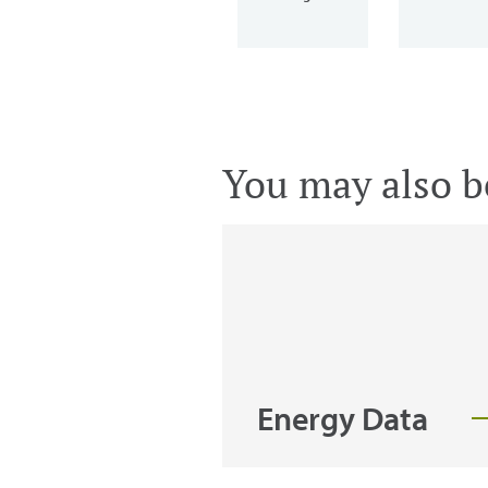
You may also be
Energy Data