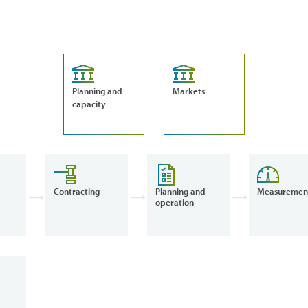
Planning and
Markets
capacity
Contracting
Planning and
Measuremen
operation