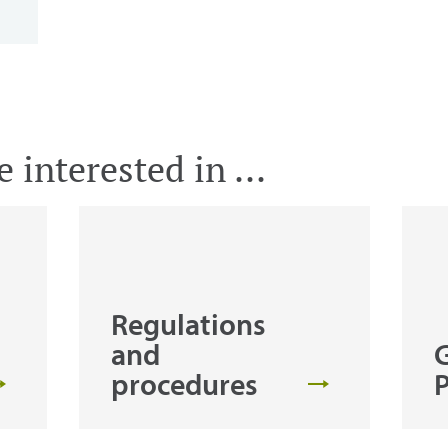
 interested in ...
Regulations
and
procedures
P