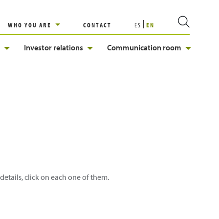
WHO YOU ARE
CONTACT
ES
EN
Investor relations
Communication room
details, click on each one of them.