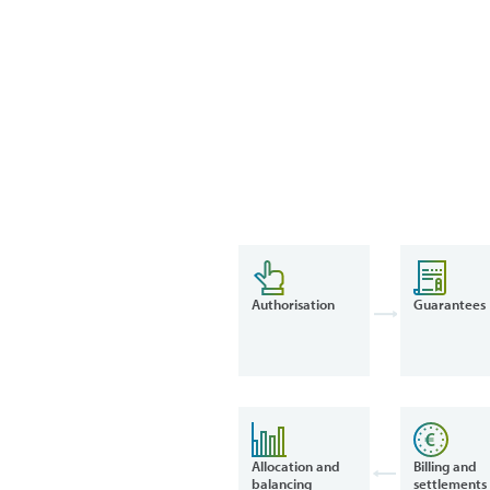
Authorisation
Guarantees
Allocation and
Billing and
balancing
settlements