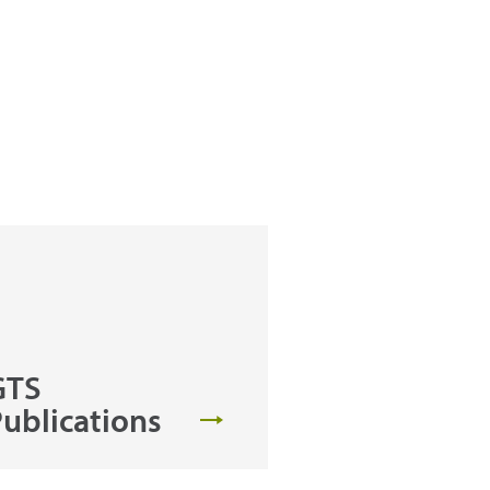
GTS
ublications