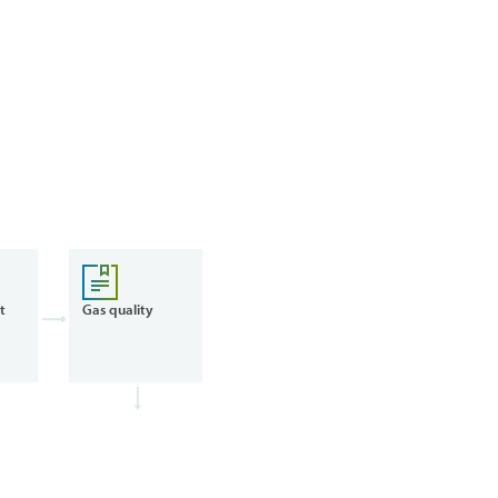
t
Gas quality