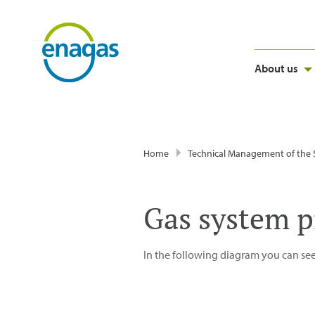
About us
Home
Technical Management of the
Gas system p
In the following diagram you can see