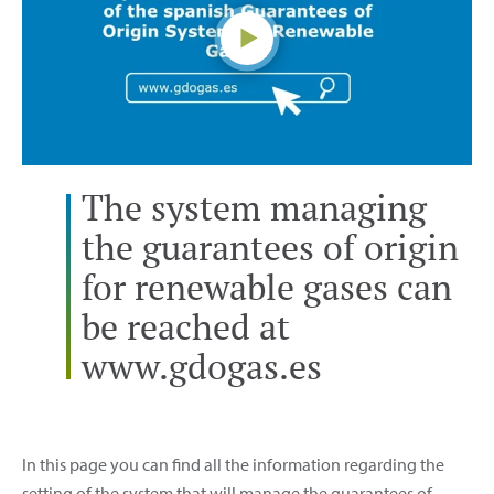
The system managing
the guarantees of origin
for renewable gases can
be reached at
www.gdogas.es
In this page you can find all the information regarding the
setting of the system that will manage the guarantees of