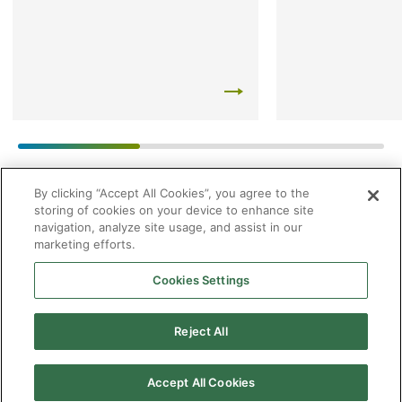
By clicking “Accept All Cookies”, you agree to the
storing of cookies on your device to enhance site
navigation, analyze site usage, and assist in our
marketing efforts.
Cookies Settings
2026 © Enagás S.A. All rights reserved
Legal Notice
Privacy Policy
Cookie Policy
Web Map
Accessibility
Natural
Reject All
gas
Accept All Cookies