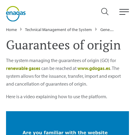
Home
Technical Management of the System
General information
Guarantees of origin
The system managing the guarantees of origin (GO) for
renewable gases
can be reached at
www.gdogas.es
. The
system allows for the issuance, transfer, import and export
and cancellation of guarantees of origin.
Here is a video explaining how to use the platform.