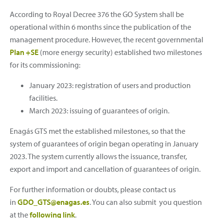
According to Royal Decree 376 the GO System shall be
operational within 6 months since the publication of the
management procedure. However, the recent governmental
Plan +SE
(more energy security) established two milestones
for its commissioning:
January 2023: registration of users and production
facilities.
March 2023: issuing of guarantees of origin.
Enagás GTS met the established milestones, so that the
system of guarantees of origin began operating in January
2023. The system currently allows the issuance, transfer,
export and import and cancellation of guarantees of origin.
For further information or doubts, please contact us
in
GDO_GTS@enagas.es
. You can also submit you question
at the
following link
.