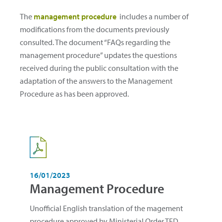
The
management procedure
includes a number of
modifications from the documents previously
consulted. The document “FAQs regarding the
management procedure” updates the questions
received during the public consultation with the
adaptation of the answers to the Management
Procedure as has been approved.
16/01/2023
Management Procedure
Unofficial English translation of the magement
procedure approved by Ministerial Order TED