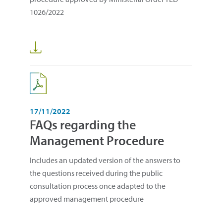
1026/2022
17/11/2022
FAQs regarding the
Management Procedure
Includes an updated version of the answers to
the questions received during the public
consultation process once adapted to the
approved management procedure