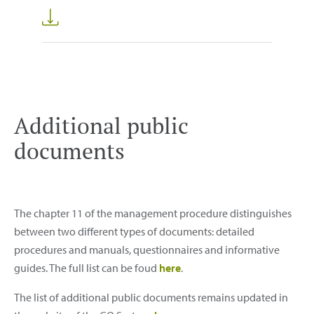
Additional public
documents
The chapter 11 of the management procedure distinguishes
between two different types of documents: detailed
procedures and manuals, questionnaires and informative
guides. The full list can be foud
here
.
The list of additional public documents remains updated in