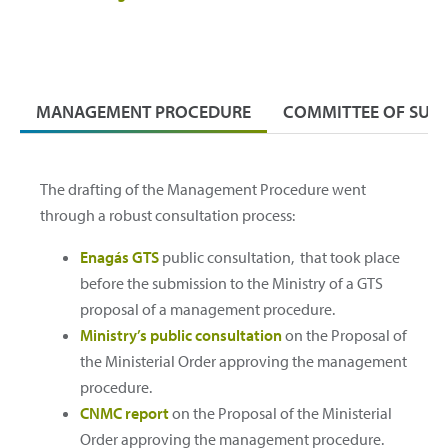
MANAGEMENT PROCEDURE
COMMITTEE OF SUBJ
The drafting of the Management Procedure went
through a robust consultation process:
Enagás GTS
public consultation, that took place
before the submission to the Ministry of a GTS
proposal of a management procedure.
Ministry’s public consultation
on the Proposal of
the Ministerial Order approving the management
procedure.
CNMC report
on the Proposal of the Ministerial
Order approving the management procedure.