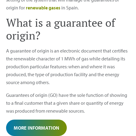
origin for
renewable gases
in Spain.
What is a guarantee of
origin?
A guarantee of origin is an electronic document that certifies
the renewable character of 1 MWh of gas while detailing its
production particular features: when and where it was
produced, the type of production facility and the energy
source among others.
Guarantees of origin (GO) have the sole function of showing
to a final customer that a given share or quantity of energy
was produced from renewable sources.
MORE INFORMATION