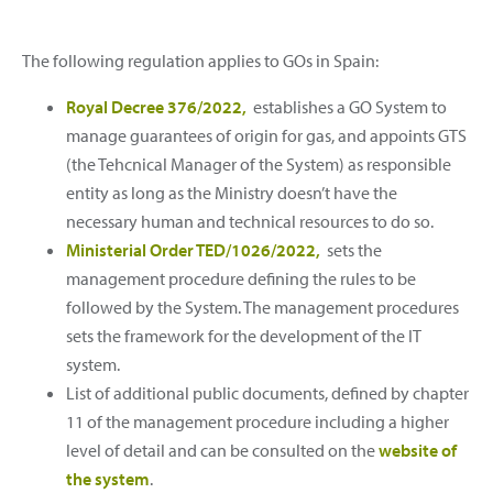
The following regulation applies to GOs in Spain:
Royal Decree 376/2022,
establishes a GO System to
manage guarantees of origin for gas, and appoints GTS
(the Tehcnical Manager of the System) as responsible
entity as long as the Ministry doesn’t have the
necessary human and technical resources to do so.
Ministerial Order TED/1026/2022,
sets the
management procedure defining the rules to be
followed by the System. The management procedures
sets the framework for the development of the IT
system.
List of additional public documents, defined by chapter
11 of the management procedure including a higher
level of detail and can be consulted on the
website of
the system
.