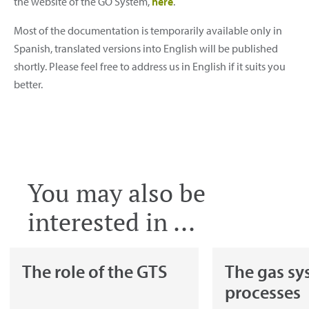
the website of the GO System,
here
.
Most of the documentation is temporarily available only in
Spanish, translated versions into English will be published
shortly. Please feel free to address us in English if it suits you
better.
You may also be
interested in ...
The role of the GTS
The gas sy
processes