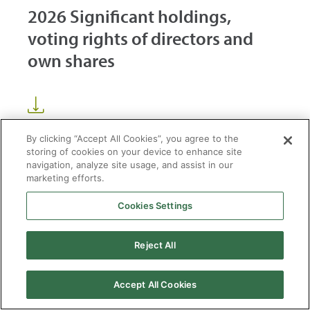
2026 Significant holdings,
voting rights of directors and
own shares
By clicking “Accept All Cookies”, you agree to the
storing of cookies on your device to enhance site
navigation, analyze site usage, and assist in our
marketing efforts.
Cookies Settings
2026 © Enagás S.A. All rights reserved
Legal Notice
Privacy Policy
Cookie Policy
Web Map
Accessibility
Natural
Reject All
gas
Accept All Cookies