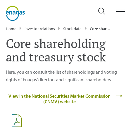
Home
Investor relations
Stock data
Core shareholding and treasury stock
Core shareholding
and treasury stock
Here, you can consult the list of shareholdings and voting
rights of Enagás’ directors and significant shareholders.
View in the National Securities Market Commission
(CNMV) website