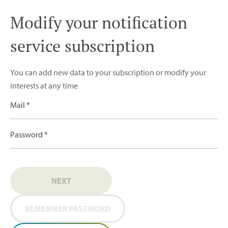
Modify your notification
service subscription
You can add new data to your subscription or modify your
interests at any time
Mail *
Password *
NEXT
REMEMBER PASSWORD