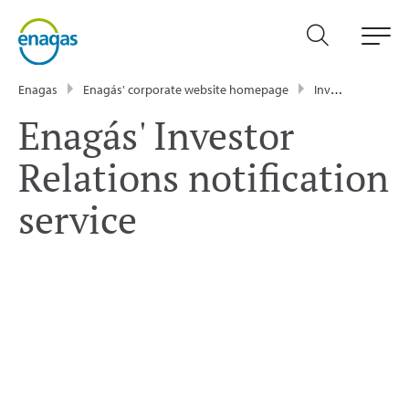
Enagas
Enagás' corporate website homepage
Investor relations
Enagás' Investor
Relations notification
service