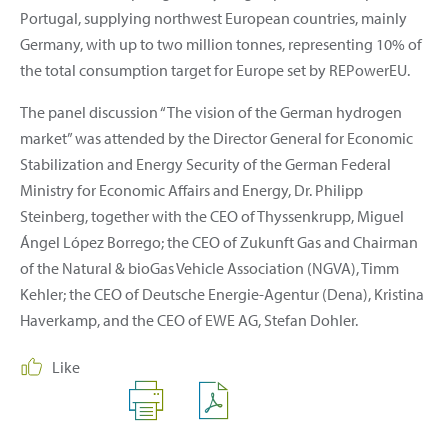
Portugal, supplying northwest European countries, mainly
Germany, with up to two million tonnes, representing 10% of
the total consumption target for Europe set by REPowerEU.
The panel discussion “The vision of the German hydrogen
market” was attended by the Director General for Economic
Stabilization and Energy Security of the German Federal
Ministry for Economic Affairs and Energy, Dr. Philipp
Steinberg, together with the CEO of Thyssenkrupp, Miguel
Ángel López Borrego; the CEO of Zukunft Gas and Chairman
of the Natural & bioGas Vehicle Association (NGVA), Timm
Kehler; the CEO of Deutsche Energie-Agentur (Dena), Kristina
Haverkamp, and the CEO of EWE AG, Stefan Dohler.
Like