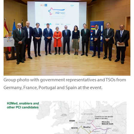
Group photo with government representatives and TSOs from
Germany, France, Portugal and Spain at the event.