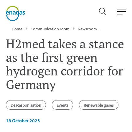
Home
Communication room
Newsroom
Press Releases
H2med takes a stance
as the first green
hydrogen corridor for
Germany
Descarbonisation
Events
Renewable gases
18 October 2023