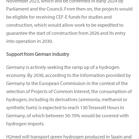
November 2023, which will be confirmed in early 2024 by
Parliament and the Council. From then on, the projects would
be eligible for receiving CEF-E funds for studies and
construction, which would allow work to be expedited to
guarantee the start of construction from 2026 and its entry
into operation in 2030.
Support from German industry
Germany is actively seeking the ramp up of a hydrogen
economy. By 2030, according to the information provided by
Germany to the European Commission in the context of the
selection of Projects of Common Interest, the consumption of
hydrogen, including its derivatives (ammonia, methanol or
synthetic fuels) is expected to reach 130 Terawatt Hours in
Germany, of which between 50-70% would be covered with
hydrogen imports.
H2med will transport green hydrogen produced in Spain and