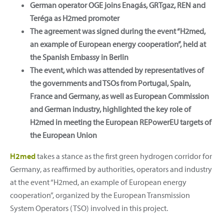
German operator OGE joins Enagás, GRTgaz, REN and
Teréga as H2med promoter
The agreement was signed during the event “H2med,
an example of European energy cooperation”, held at
the Spanish Embassy in Berlin
The event, which was attended by representatives of
the governments and TSOs from Portugal, Spain,
France and Germany, as well as European Commission
and German industry, highlighted the key role of
H2med in meeting the European REPowerEU targets of
the European Union
H2med
takes a stance as the first green hydrogen corridor for
Germany, as reaffirmed by authorities, operators and industry
at the event “H2med, an example of European energy
cooperation”, organized by the European Transmission
System Operators (TSO) involved in this project.