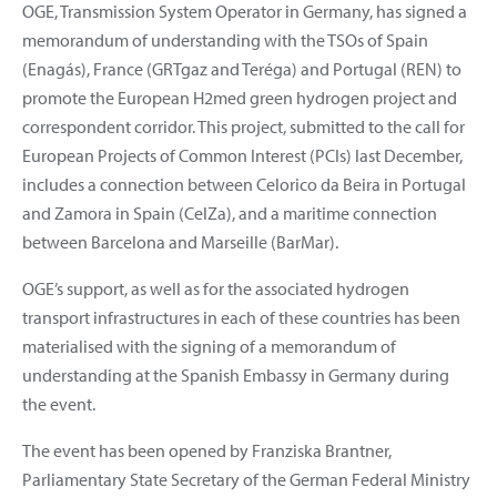
OGE, Transmission System Operator in Germany, has signed a
memorandum of understanding with the TSOs of Spain
(Enagás), France (GRTgaz and Teréga) and Portugal (REN) to
promote the European H2med green hydrogen project and
correspondent corridor. This project, submitted to the call for
European Projects of Common Interest (PCIs) last December,
includes a connection between Celorico da Beira in Portugal
and Zamora in Spain (CelZa), and a maritime connection
between Barcelona and Marseille (BarMar).
OGE’s support, as well as for the associated hydrogen
transport infrastructures in each of these countries has been
materialised with the signing of a memorandum of
understanding at the Spanish Embassy in Germany during
the event.
The event has been opened by Franziska Brantner,
Parliamentary State Secretary of the German Federal Ministry