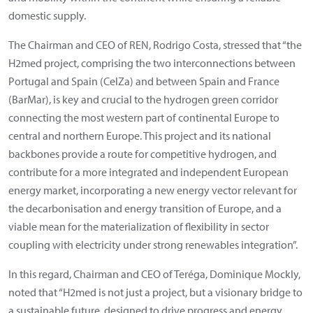
domestic supply.
The Chairman and CEO of REN, Rodrigo Costa, stressed that “the
H2med project, comprising the two interconnections between
Portugal and Spain (CelZa) and between Spain and France
(BarMar), is key and crucial to the hydrogen green corridor
connecting the most western part of continental Europe to
central and northern Europe. This project and its national
backbones provide a route for competitive hydrogen, and
contribute for a more integrated and independent European
energy market, incorporating a new energy vector relevant for
the decarbonisation and energy transition of Europe, and a
viable mean for the materialization of flexibility in sector
coupling with electricity under strong renewables integration”.
In this regard, Chairman and CEO of Teréga, Dominique Mockly,
noted that “H2med is not just a project, but a visionary bridge to
a sustainable future, designed to drive progress and energy