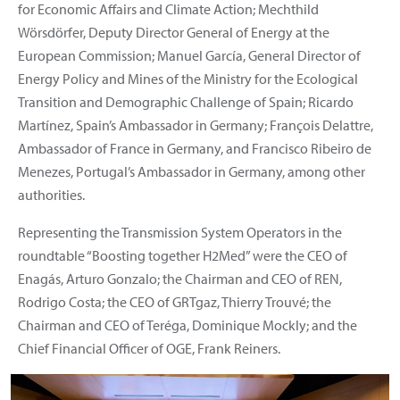
for Economic Affairs and Climate Action; Mechthild
Wörsdörfer, Deputy Director General of Energy at the
European Commission; Manuel García, General Director of
Energy Policy and Mines of the Ministry for the Ecological
Transition and Demographic Challenge of Spain; Ricardo
Martínez, Spain’s Ambassador in Germany; François Delattre,
Ambassador of France in Germany, and Francisco Ribeiro de
Menezes, Portugal’s Ambassador in Germany, among other
authorities.
Representing the Transmission System Operators in the
roundtable “Boosting together H2Med” were the CEO of
Enagás, Arturo Gonzalo; the Chairman and CEO of REN,
Rodrigo Costa; the CEO of GRTgaz, Thierry Trouvé; the
Chairman and CEO of Teréga, Dominique Mockly; and the
Chief Financial Officer of OGE, Frank Reiners.