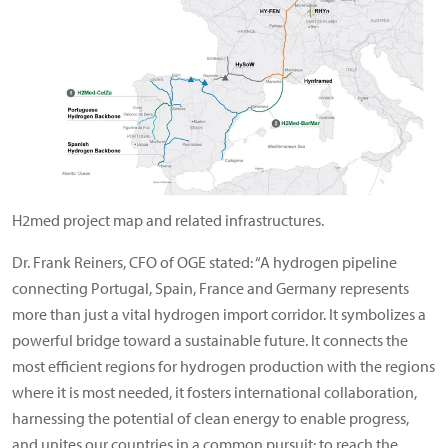
H2med project map and related infrastructures.
Dr. Frank Reiners, CFO of OGE stated: “A hydrogen pipeline
connecting Portugal, Spain, France and Germany represents
more than just a vital hydrogen import corridor. It symbolizes a
powerful bridge toward a sustainable future. It connects the
most efficient regions for hydrogen production with the regions
where it is most needed, it fosters international collaboration,
harnessing the potential of clean energy to enable progress,
and unites our countries in a common pursuit: to reach the