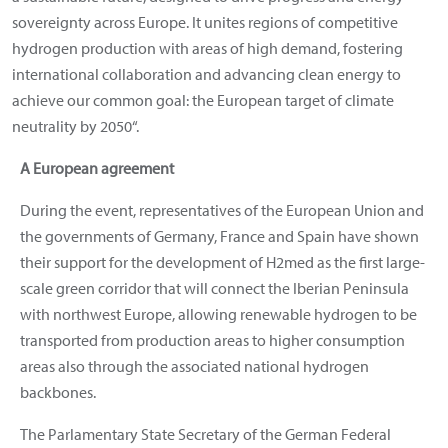
sovereignty across Europe. It unites regions of competitive
hydrogen production with areas of high demand, fostering
international collaboration and advancing clean energy to
achieve our common goal: the European target of climate
neutrality by 2050“.
A European agreement
During the event, representatives of the European Union and
the governments of Germany, France and Spain have shown
their support for the development of H2med as the first large-
scale green corridor that will connect the Iberian Peninsula
with northwest Europe, allowing renewable hydrogen to be
transported from production areas to higher consumption
areas also through the associated national hydrogen
backbones.
The Parlamentary State Secretary of the German Federal