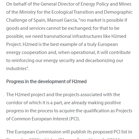
On behalf of the General Director of Energy Policy and Mines
of the Ministry for the Ecological Transition and Demographic
Challenge of Spain, Manuel García, “no market is possible if
goods and services cannot be exchanged; for that to be
possible, we need transnational infrastructures like H2med
Project. H2med is the best example of a truly European
energy cooperation and, when operational, it will contribute
to reinforcing our energy security and decarbonizing our
industries”.
Progress in the development of H2med
The H2med project and the projects associated with the
corridor of which it is a part, are already making positive
progress in the process to acquire the qualification as Projects
of Common European Interest (PCI).
The European Commission will publish its proposed PCI list in