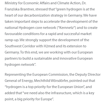
Ministry for Economic Affairs and Climate Action, Dr.
Franziska Brantner, stressed that “green hydrogen is at the
heart of our decarbonization strategy in Germany. We have
taken important steps to accelerate the development of the
national Hydrogen core network (“Kernnetz“) and to create
favourable conditions for a rapid and successful market
ramp-up. We strongly support the development of the
Southwest Corridor with H2med and its extension to
Germany. To this end, we are working with our European
partners to build a sustainable and innovative European
hydrogen network”.
Representing the European Commission, the Deputy Director
General of Energy, Mechthild Wörsdörfer, pointed out that
“hydrogen is a top priority for the European Union”, and
added that “we need also the infrasructure, which is a key
point, a big priority for Europe”.