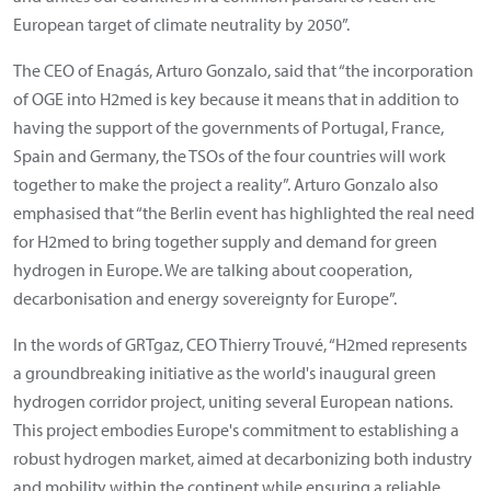
European target of climate neutrality by 2050”.
The CEO of Enagás, Arturo Gonzalo, said that “the incorporation
of OGE into H2med is key because it means that in addition to
having the support of the governments of Portugal, France,
Spain and Germany, the TSOs of the four countries will work
together to make the project a reality”. Arturo Gonzalo also
emphasised that “the Berlin event has highlighted the real need
for H2med to bring together supply and demand for green
hydrogen in Europe. We are talking about cooperation,
decarbonisation and energy sovereignty for Europe”.
In the words of GRTgaz, CEO Thierry Trouvé, “H2med represents
a groundbreaking initiative as the world's inaugural green
hydrogen corridor project, uniting several European nations.
This project embodies Europe's commitment to establishing a
robust hydrogen market, aimed at decarbonizing both industry
and mobility within the continent while ensuring a reliable