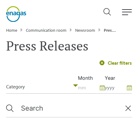
Home
Communication room
Newsroom
Press Releases
Press Releases
Clear filters
Month
Year
Category