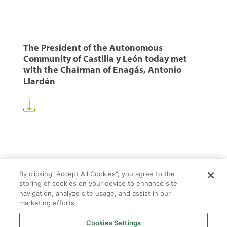
The President of the Autonomous
Community of Castilla y León today met
with the Chairman of Enagás, Antonio
Llardén
1
44
45
46
50
...
...
By clicking “Accept All Cookies”, you agree to the
storing of cookies on your device to enhance site
navigation, analyze site usage, and assist in our
marketing efforts.
Cookies Settings