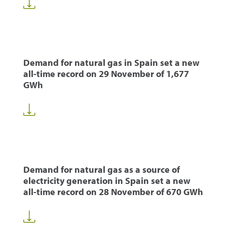
Demand for natural gas in Spain set a new
all-time record on 29 November of 1,677
GWh
Demand for natural gas as a source of
electricity generation in Spain set a new
all-time record on 28 November of 670 GWh