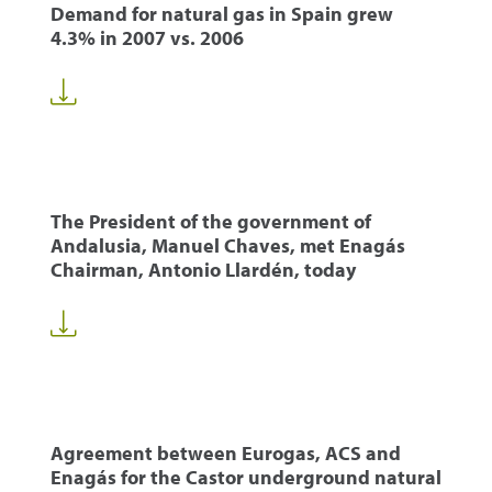
Demand for natural gas in Spain grew
4.3% in 2007 vs. 2006
The President of the government of
Andalusia, Manuel Chaves, met Enagás
Chairman, Antonio Llardén, today
Agreement between Eurogas, ACS and
Enagás for the Castor underground natural