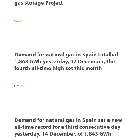
gas storage Project
Demand for natural gas in Spain totalled
1,863 GWh yesterday, 17 December, the
fourth all-time high set this month
Demand for natural gas in Spain set a new
all-time record for a third consecutive day
yesterday, 14 December, of 1,843 GWh