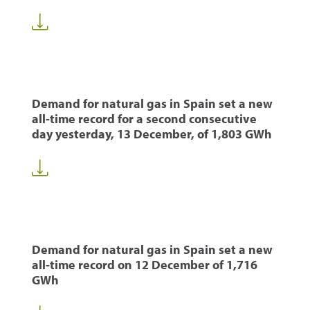
Demand for natural gas in Spain set a new
all-time record for a second consecutive
day yesterday, 13 December, of 1,803 GWh
Demand for natural gas in Spain set a new
all-time record on 12 December of 1,716
GWh