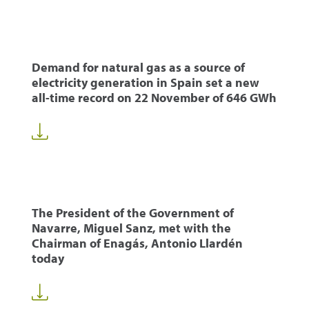
Demand for natural gas as a source of
electricity generation in Spain set a new
all-time record on 22 November of 646 GWh
The President of the Government of
Navarre, Miguel Sanz, met with the
Chairman of Enagás, Antonio Llardén
today