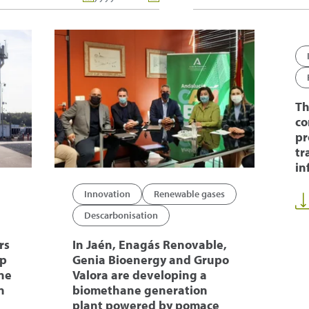
Th
co
pr
tr
in
Innovation
Renewable gases
Descarbonisation
rs
In Jaén, Enagás Renovable,
op
Genia Bioenergy and Grupo
ne
Valora are developing a
n
biomethane generation
plant powered by pomace