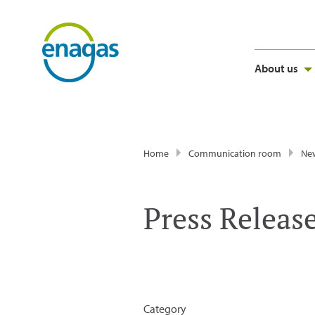
About us
Home
Communication room
Ne
Press Releas
Category