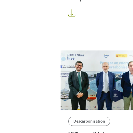
Descarbonisation