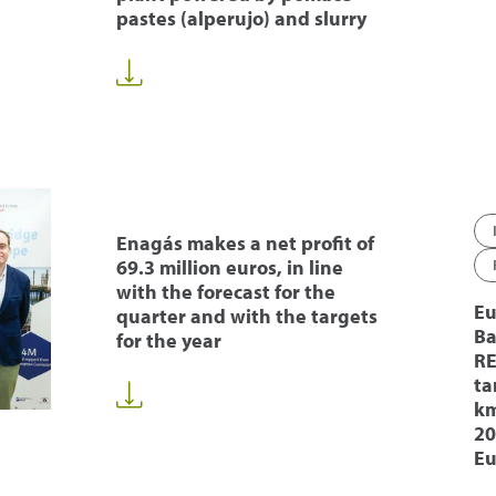
pastes (alperujo) and slurry
Enagás makes a net profit of
69.3 million euros, in line
with the forecast for the
Eu
quarter and with the targets
Ba
for the year
RE
ta
km
20
Eu