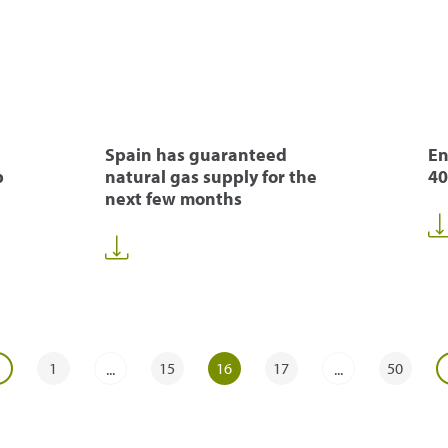
Spain has guaranteed
En
p
natural gas supply for the
40
next few months
1
15
16
17
50
...
...