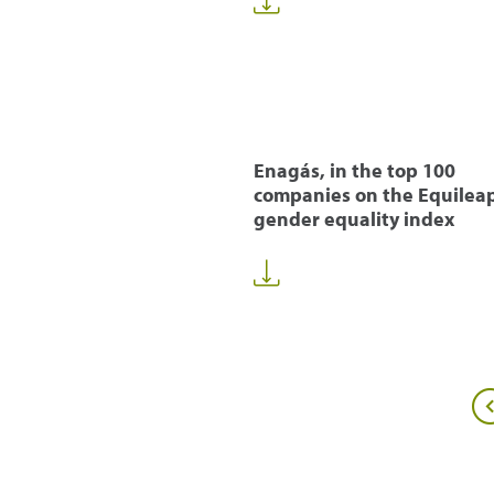
Enagás, in the top 100
companies on the Equilea
gender equality index