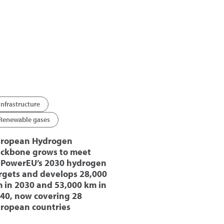
Infrastructure
Renewable gases
ropean Hydrogen
ckbone grows to meet
PowerEU’s 2030 hydrogen
rgets and develops 28,000
 in 2030 and 53,000 km in
40, now covering 28
ropean countries