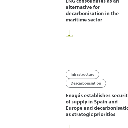
LNG consolidates as an
alternative for
decarbonisation in the
maritime sector
Infrastructure
Descarbonisation
Enagás establishes securit
of supply in Spain and
Europe and decarbonisati
as strategic priorities