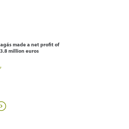
agás made a net profit of
3.8 million euros