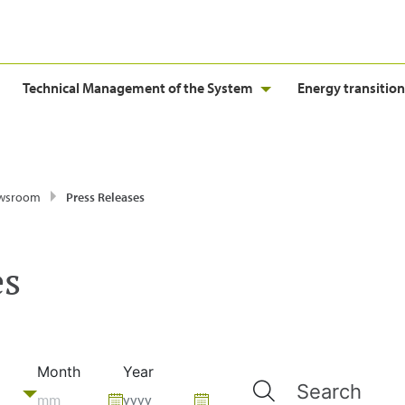
Technical Management of the System
Energy transition
wsroom
Press Releases
es
Month
Year