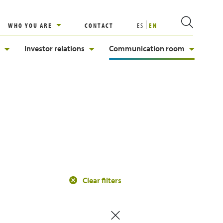
WHO YOU ARE
CONTACT
ES
EN
Investor relations
Communication room
Clear filters