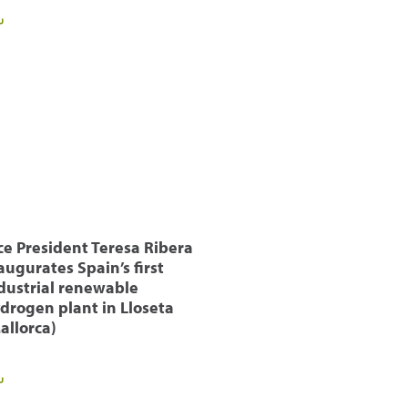
ce President Teresa Ribera
augurates Spain’s first
dustrial renewable
drogen plant in Lloseta
allorca)