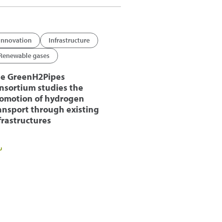
Innovation
Infrastructure
Renewable gases
e GreenH2Pipes
nsortium studies the
omotion of hydrogen
ansport through existing
frastructures