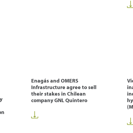
Enagás and OMERS
Vi
Infrastructure agree to sell
in
their stakes in Chilean
in
y
company GNL Quintero
hy
(M
on