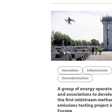
Innovation
Infrastructure
Descarbonisation
A group of energy operato
and associations to devel
the first midstream metha
emissions testing project i
Europe