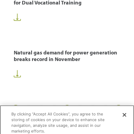
for Dual Vocational Training
Natural gas demand for power generation
breaks record in November
1
32
33
34
50
...
...
By clicking “Accept All Cookies”, you agree to the
storing of cookies on your device to enhance site
navigation, analyze site usage, and assist in our
marketing efforts.