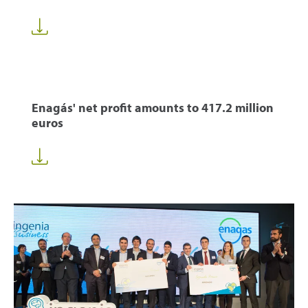
Enagás' net profit amounts to 417.2 million
euros