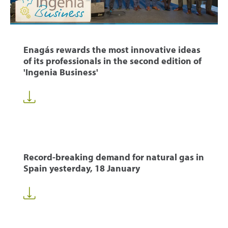
Enagás rewards the most innovative ideas
of its professionals in the second edition of
'Ingenia Business'
Record-breaking demand for natural gas in
Spain yesterday, 18 January