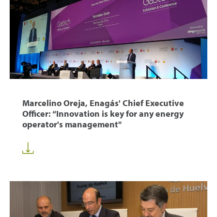
Marcelino Oreja, Enagás' Chief Executive
Officer: “Innovation is key for any energy
operator's management"