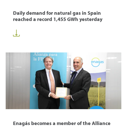
Daily demand for natural gas in Spain
reached a record 1,455 GWh yesterday
Enagás becomes a member of the Alliance