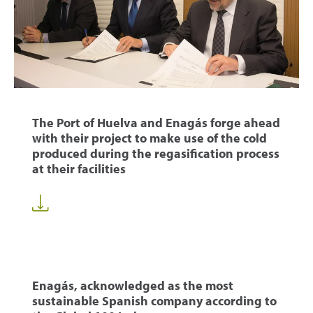
The Port of Huelva and Enagás forge ahead
with their project to make use of the cold
produced during the regasification process
at their facilities
Enagás, acknowledged as the most
sustainable Spanish company according to