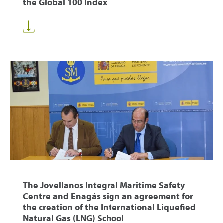
the Global 100 Index
The Jovellanos Integral Maritime Safety
Centre and Enagás sign an agreement for
the creation of the International Liquefied
Natural Gas (LNG) School