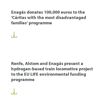
Enagás donates 100,000 euros to the
‘Cáritas with the most disadvantaged
families’ programme
Renfe, Alstom and Enagás present a
hydrogen-based train locomotive project
to the EU LIFE environmental funding
programme