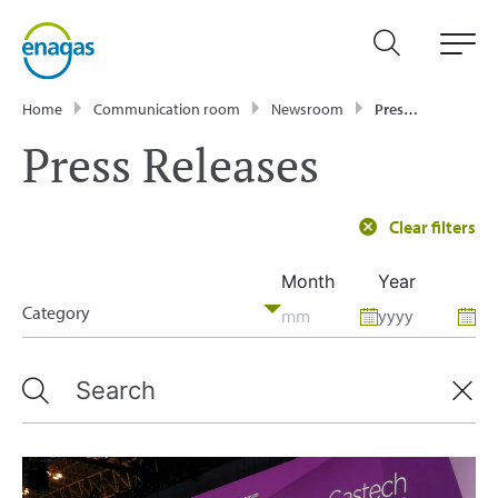
Home
Communication room
Newsroom
Press Releases
Press Releases
Clear filters
Month
Year
Category