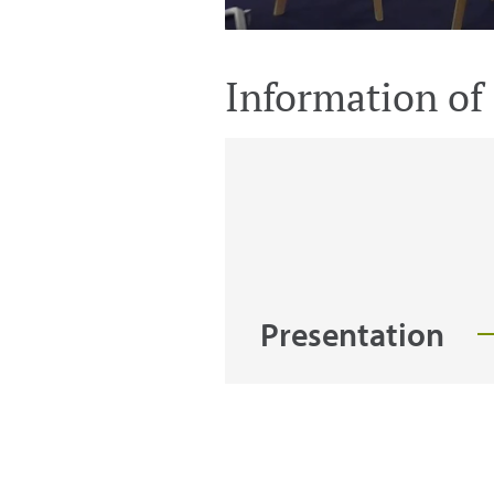
Information of 
Presentation