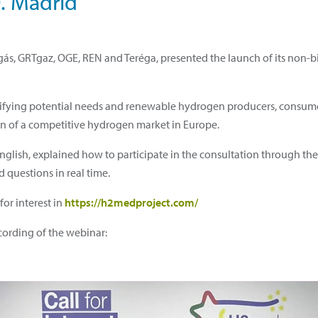
0. Madrid
ás, GRTgaz, OGE, REN and Teréga, presented the launch of its non-bin
dentifying potential needs and renewable hydrogen producers, consum
tion of a competitive hydrogen market in Europe.
English, explained how to participate in the consultation through th
 questions in real time.
or interest in
https://h2medproject.com/
ording of the webinar: