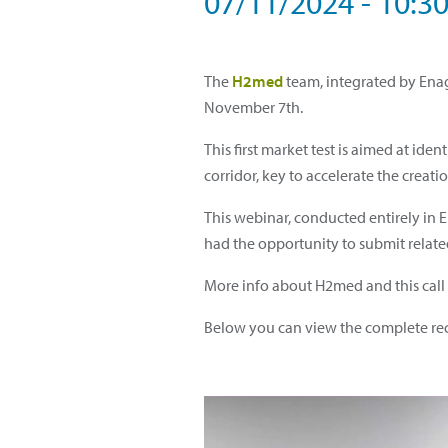
07/11/2024 - 10:3
The
H2med
team, integrated by Enag
November 7th.
This first market test is aimed at i
corridor, key to accelerate the crea
This webinar, conducted entirely in 
had the opportunity to submit related
More info about H2med and this call f
Below you can view the complete rec