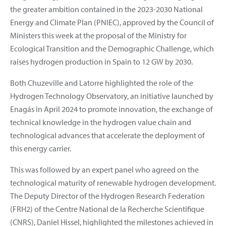
the greater ambition contained in the 2023-2030 National
Energy and Climate Plan (PNIEC), approved by the Council of
Ministers this week at the proposal of the Ministry for
Ecological Transition and the Demographic Challenge, which
raises hydrogen production in Spain to 12 GW by 2030.
Both Chuzeville and Latorre highlighted the role of the
Hydrogen Technology Observatory, an initiative launched by
Enagás in April 2024 to promote innovation, the exchange of
technical knowledge in the hydrogen value chain and
technological advances that accelerate the deployment of
this energy carrier.
This was followed by an expert panel who agreed on the
technological maturity of renewable hydrogen development.
The Deputy Director of the Hydrogen Research Federation
(FRH2) of the Centre National de la Recherche Scientifique
(CNRS), Daniel Hissel, highlighted the milestones achieved in