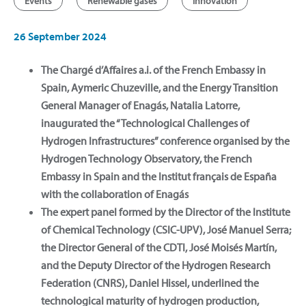
Events
Renewable gases
Innovation
26 September 2024
The Chargé d’Affaires a.i. of the French Embassy in
Spain, Aymeric Chuzeville, and the Energy Transition
General Manager of Enagás, Natalia Latorre,
inaugurated the “Technological Challenges of
Hydrogen Infrastructures” conference organised by the
Hydrogen Technology Observatory, the French
Embassy in Spain and the Institut français de España
with the collaboration of Enagás
The expert panel formed by the Director of the Institute
of Chemical Technology (CSIC-UPV), José Manuel Serra;
the Director General of the CDTI, José Moisés Martín,
and the Deputy Director of the Hydrogen Research
Federation (CNRS), Daniel Hissel, underlined the
technological maturity of hydrogen production,