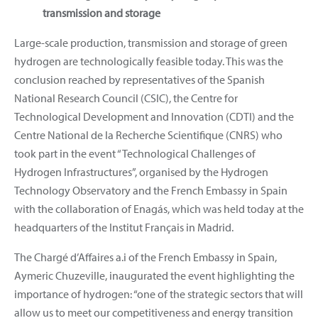
transmission and storage
Large-scale production, transmission and storage of green
hydrogen are technologically feasible today. This was the
conclusion reached by representatives of the Spanish
National Research Council (CSIC), the Centre for
Technological Development and Innovation (CDTI) and the
Centre National de la Recherche Scientifique (CNRS) who
took part in the event “Technological Challenges of
Hydrogen Infrastructures”, organised by the Hydrogen
Technology Observatory and the French Embassy in Spain
with the collaboration of Enagás, which was held today at the
headquarters of the Institut Français in Madrid.
The Chargé d’Affaires a.i of the French Embassy in Spain,
Aymeric Chuzeville, inaugurated the event highlighting the
importance of hydrogen: “one of the strategic sectors that will
allow us to meet our competitiveness and energy transition