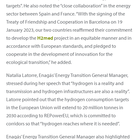
targets”. He also noted the “close collaboration” in the energy
sector between Spain and France. “With the signing of the
Treaty of Friendship and Cooperation in Barcelona on 19
January 2023, our two countries reaffirmed their commitment
to develop the
H2med
project in an equitable manner and in
accordance with European standards, and pledged to
cooperate in the development of innovation for the
ecological transition,” he added.
Natalia Latorre, Enagás’ Energy Transition General Manager,
stressed during her speech that “hydrogen is a reality and
transmission and hydrogen infrastructures are also a reality”.
Latorre pointed out that the hydrogen consumption targets
in the European Union will extend to 20 million tonnes in
2030 according to REPowerEU, which is committed to
corridors so that “hydrogen reaches where it is needed”.
Enagás’ Energy Transition General Manager also highlighted