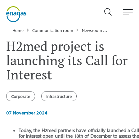
Home
Communication room
Newsroom
Press Releases
H2med project is
launching its Call for
Interest
Corporate
Infrastructure
07 November 2024
Today, the H2med partners have officially launched a Cal
for Interest open until the 18th of December to assess th