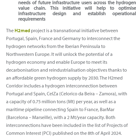
needs of future infrastructure users across the hydroge
value chain. This initiative will help to optimis
infrastructure design and establish operationa
requirements
The
H2med
project is a transnational initiative between
Portugal, Spain, France and Germany to interconnect the
hydrogen networks from the Iberian Peninsula to
Northwestern Europe. It will unlock the potential of a
hydrogen economy and enable Europe to meet its
decarbonisation and reindustrialisation objectives thanks to
an affordable green hydrogen supply by 2030. The H2med
Corridor includes a hydrogen interconnection between
Portugal and Spain, CelZa (Celorico da Beira – Zamora), with
a capacity of 0.75 million tons (Mt) per year, as well as a
maritime pipeline connecting Spain to France, BarMar
(Barcelona – Marseille), with a 2 Mt/year capacity. Both
interconnections have been included in the list of Projects of
Common Interest (PCI) published on the 8th of April 2024.