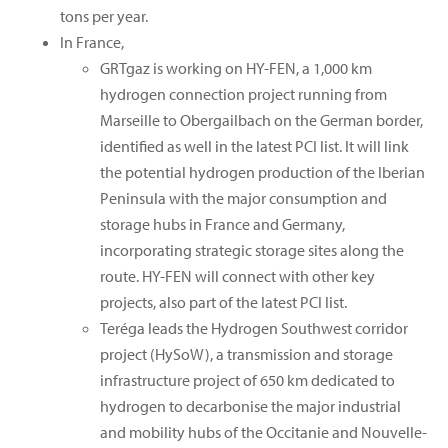
tons per year.
In France,
GRTgaz is working on HY-FEN, a 1,000 km
hydrogen connection project running from
Marseille to Obergailbach on the German border,
identified as well in the latest PCI list. It will link
the potential hydrogen production of the Iberian
Peninsula with the major consumption and
storage hubs in France and Germany,
incorporating strategic storage sites along the
route. HY-FEN will connect with other key
projects, also part of the latest PCI list.
Teréga leads the Hydrogen Southwest corridor
project (HySoW), a transmission and storage
infrastructure project of 650 km dedicated to
hydrogen to decarbonise the major industrial
and mobility hubs of the Occitanie and Nouvelle-