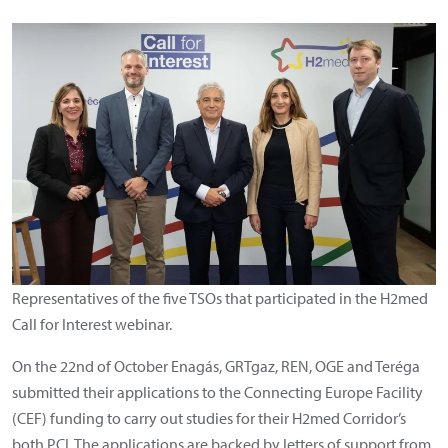
Representatives of the five TSOs that participated in the H2med
Call for Interest webinar.
On the 22nd of October Enagás, GRTgaz, REN, OGE and Teréga
submitted their applications to the Connecting Europe Facility
(CEF) funding to carry out studies for their H2med Corridor’s
both PCI. The applications are backed by letters of support from