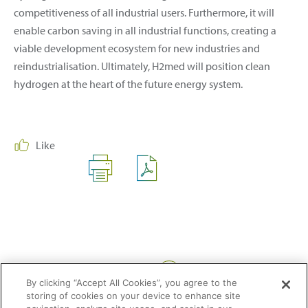
competitiveness of all industrial users. Furthermore, it will
enable carbon saving in all industrial functions, creating a
viable development ecosystem for new industries and
reindustrialisation. Ultimately, H2med will position clean
hydrogen at the heart of the future energy system.
Like
Share:
By clicking “Accept All Cookies”, you agree to the
storing of cookies on your device to enhance site