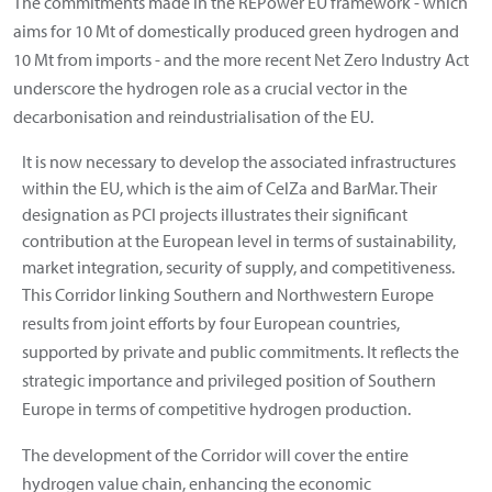
The commitments made in the REPower EU framework - which
aims for 10 Mt of domestically produced green hydrogen and
10 Mt from imports - and the more recent Net Zero Industry Act
underscore the hydrogen role as a crucial vector in the
decarbonisation and reindustrialisation of the EU.
It is now necessary to develop the associated infrastructures
within the EU, which is the aim of CelZa and BarMar. Their
designation as PCI projects illustrates their significant
contribution at the European level in terms of sustainability,
market integration, security of supply, and competitiveness.
This Corridor linking Southern and Northwestern Europe
results from joint efforts by four European countries,
supported by private and public commitments. It reflects the
strategic importance and privileged position of Southern
Europe in terms of competitive hydrogen production.
The development of the Corridor will cover the entire
hydrogen value chain, enhancing the economic