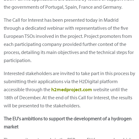
the governments of Portugal, Spain, France and Germany.
The Call for Interest has been presented today in Madrid
through a dedicated webinar with representatives of the five
European TSOs involved in the project. Project promoters from
each participating company provided further context of the
process, detailing its main objectives and the technical steps for
participation.
Interested stakeholders are invited to take part in this process by
submitting their applications via the H2Digital platform
accessible through the
h2medproject.com
website until the
18th of December. At the end of this Call for Interest, the results
will be presented to the stakeholders.
The EU's ambitions to support the development of a hydrogen
market