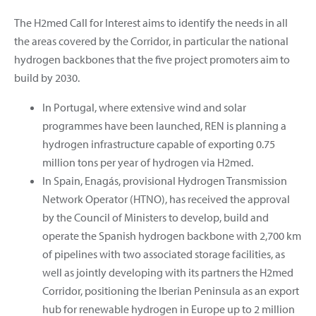
The H2med Call for Interest aims to identify the needs in all
the areas covered by the Corridor, in particular the national
hydrogen backbones that the five project promoters aim to
build by 2030.
In Portugal, where extensive wind and solar
programmes have been launched, REN is planning a
hydrogen infrastructure capable of exporting 0.75
million tons per year of hydrogen via H2med.
In Spain, Enagás, provisional Hydrogen Transmission
Network Operator (HTNO), has received the approval
by the Council of Ministers to develop, build and
operate the Spanish hydrogen backbone with 2,700 km
of pipelines with two associated storage facilities, as
well as jointly developing with its partners the H2med
Corridor, positioning the Iberian Peninsula as an export
hub for renewable hydrogen in Europe up to 2 million