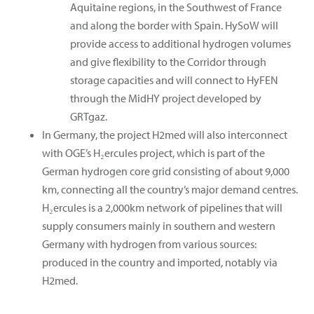
Aquitaine regions, in the Southwest of France
and along the border with Spain. HySoW will
provide access to additional hydrogen volumes
and give flexibility to the Corridor through
storage capacities and will connect to HyFEN
through the MidHY project developed by
GRTgaz.
In Germany, the project H2med will also interconnect
with OGE’s H₂ercules project, which is part of the
German hydrogen core grid consisting of about 9,000
km, connecting all the country’s major demand centres.
H₂ercules is a 2,000km network of pipelines that will
supply consumers mainly in southern and western
Germany with hydrogen from various sources:
produced in the country and imported, notably via
H2med.