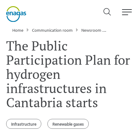
Home
Communication room
Newsroom
Press Releases
The Public
Participation Plan for
hydrogen
infrastructures in
Cantabria starts
Infrastructure
Renewable gases