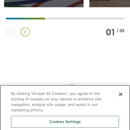
01
/
03
Share:
By clicking “Accept All Cookies”, you agree to the
storing of cookies on your device to enhance site
navigation, analyze site usage, and assist in our
marketing efforts.
Cookies Settings
2026 © Enagás S.A. All rights reserved