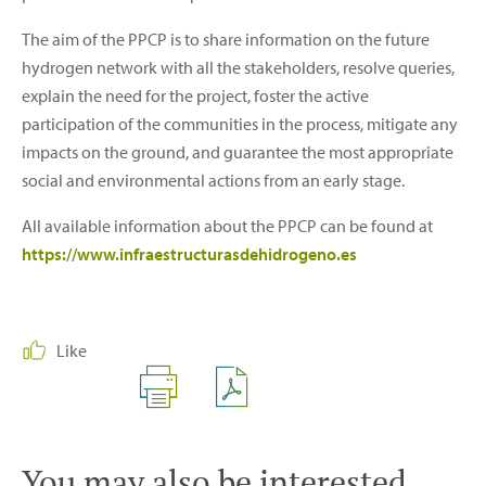
The aim of the PPCP is to share information on the future
hydrogen network with all the stakeholders, resolve queries,
explain the need for the project, foster the active
participation of the communities in the process, mitigate any
impacts on the ground, and guarantee the most appropriate
social and environmental actions from an early stage.
All available information about the PPCP can be found at
https://www.infraestructurasdehidrogeno.es
Like
You may also be interested