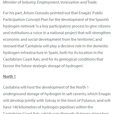
Minister of Industry, Employment, Innovation and Trade.
For his part, Arturo Gonzalo pointed out that Enagás' Public
Participation Concept Plan for the development of the Spanish
hydrogen network ‘is a key participatory process to give citizens
and institutions a voice in a national project that will strengthen
economic and social development from the territories’, and
stressed that ‘Cantabria will play a decisive role in the domestic
hydrogen infrastructure in Spain, both for its location in the
Cantabrian Coast Axis, and for its geological conditions that
favour the future strategic storage of hydrogen’.
North 1
Cantabria will host the development of the North 1
underground storage of hydrogen in salt caverns, which Enagás
will develop jointly with Solvay in the town of Polanco, and will
have 140 kilometres of hydrogen pipelines within the
Cantabrian Coast Axis, which runs through 26 towns along two