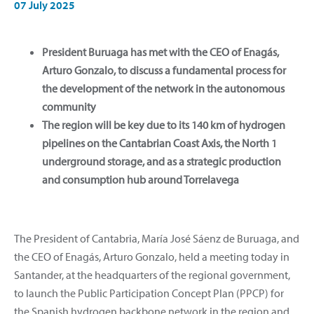
07 July 2025
President Buruaga has met with the CEO of Enagás,
Arturo Gonzalo, to discuss a fundamental process for
the development of the network in the autonomous
community
The region will be key due to its 140 km of hydrogen
pipelines on the Cantabrian Coast Axis, the North 1
underground storage, and as a strategic production
and consumption hub around Torrelavega
The President of Cantabria, María José Sáenz de Buruaga, and
the CEO of Enagás, Arturo Gonzalo, held a meeting today in
Santander, at the headquarters of the regional government,
to launch the Public Participation Concept Plan (PPCP) for
the Spanish hydrogen backbone network in the region and