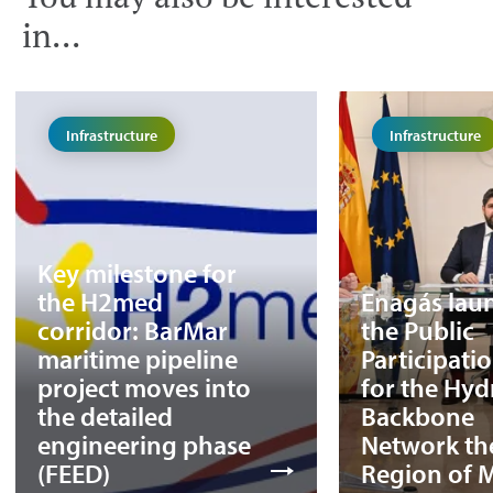
in...
Infrastructure
Infrastructure
Key milestone for
the H2med
Enagás lau
corridor: BarMar
the Public
maritime pipeline
Participati
project moves into
for the Hy
the detailed
Backbone
engineering phase
Network th
(FEED)
Region of 