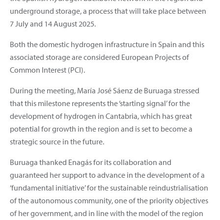
underground storage, a process that will take place between
7 July and 14 August 2025.
Both the domestic hydrogen infrastructure in Spain and this
associated storage are considered European Projects of
Common Interest (PCI).
During the meeting, María José Sáenz de Buruaga stressed
that this milestone represents the ‘starting signal’ for the
development of hydrogen in Cantabria, which has great
potential for growth in the region and is set to become a
strategic source in the future.
Buruaga thanked Enagás for its collaboration and
guaranteed her support to advance in the development of a
‘fundamental initiative’ for the sustainable reindustrialisation
of the autonomous community, one of the priority objectives
of her government, and in line with the model of the region