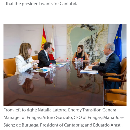
that the president wants for Cantabria.
From left to right: Natalia Latorre, Energy Transition General
Manager of Enagás; Arturo Gonzalo, CEO of Enagás; María José
Sáenz de Buruaga, President of Cantabria; and Eduardo Arasti,