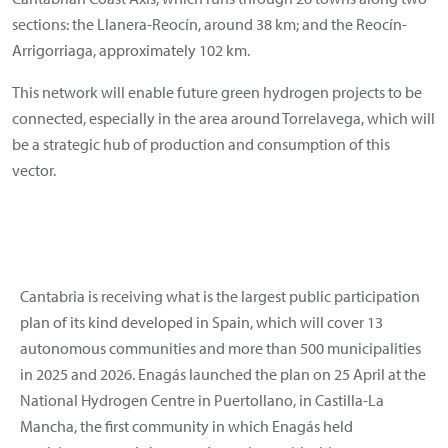
sections: the Llanera-Reocín, around 38 km; and the Reocín-
Arrigorriaga, approximately 102 km.
This network will enable future green hydrogen projects to be
connected, especially in the area around Torrelavega, which will
be a strategic hub of production and consumption of this
vector.
Cantabria is receiving what is the largest public participation
plan of its kind developed in Spain, which will cover 13
autonomous communities and more than 500 municipalities
in 2025 and 2026. Enagás launched the plan on 25 April at the
National Hydrogen Centre in Puertollano, in Castilla-La
Mancha, the first community in which Enagás held