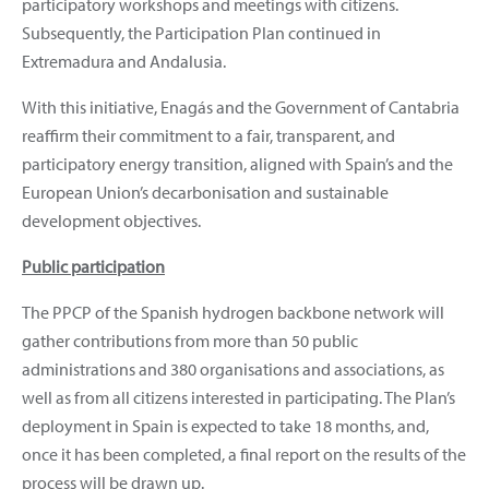
participatory workshops and meetings with citizens.
Subsequently, the Participation Plan continued in
Extremadura and Andalusia.
With this initiative, Enagás and the Government of Cantabria
reaffirm their commitment to a fair, transparent, and
participatory energy transition, aligned with Spain’s and the
European Union’s decarbonisation and sustainable
development objectives.
Public participation
The PPCP of the Spanish hydrogen backbone network will
gather contributions from more than 50 public
administrations and 380 organisations and associations, as
well as from all citizens interested in participating. The Plan’s
deployment in Spain is expected to take 18 months, and,
once it has been completed, a final report on the results of the
process will be drawn up.