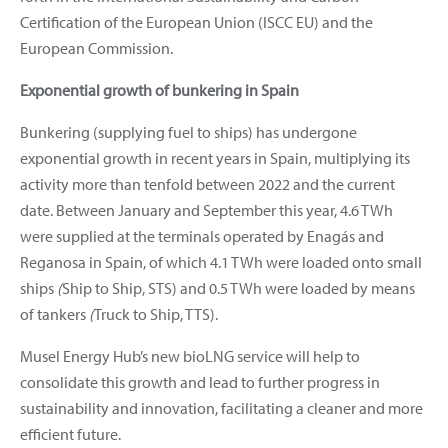
Certification of the European Union (ISCC EU) and the
European Commission.
Exponential growth of bunkering in Spain
Bunkering (supplying fuel to ships) has undergone
exponential growth in recent years in Spain, multiplying its
activity more than tenfold between 2022 and the current
date. Between January and September this year, 4.6 TWh
were supplied at the terminals operated by Enagás and
Reganosa in Spain, of which 4.1 TWh were loaded onto small
ships
(
Ship to Ship, STS) and 0.5 TWh were loaded by means
of tankers
(
Truck to Ship, TTS).
Musel Energy Hub’s new bioLNG service will help to
consolidate this growth and lead to further progress in
sustainability and innovation, facilitating a cleaner and more
efficient future.