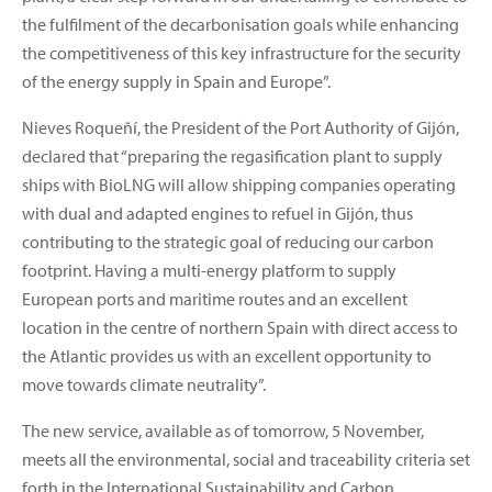
the fulfilment of the decarbonisation goals while enhancing
the competitiveness of this key infrastructure for the security
of the energy supply in Spain and Europe”.
Nieves Roqueñí, the President of the Port Authority of Gijón,
declared that “preparing the regasification plant to supply
ships with BioLNG will allow shipping companies operating
with dual and adapted engines to refuel in Gijón, thus
contributing to the strategic goal of reducing our carbon
footprint. Having a multi-energy platform to supply
European ports and maritime routes and an excellent
location in the centre of northern Spain with direct access to
the Atlantic provides us with an excellent opportunity to
move towards climate neutrality”.
The new service, available as of tomorrow, 5 November,
meets all the environmental, social and traceability criteria set
forth in the International Sustainability and Carbon