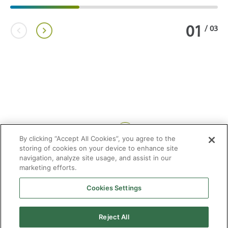
01
/
03
Share:
By clicking “Accept All Cookies”, you agree to the
storing of cookies on your device to enhance site
navigation, analyze site usage, and assist in our
marketing efforts.
Cookies Settings
2026 © Enagás S.A. All rights reserved
Legal Notice
Privacy Policy
Cookie Policy
Web Map
Accessibility
Natural
Reject All
gas