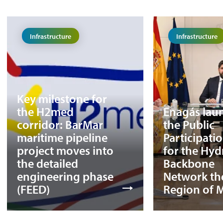
Infrastructure
Infrastructure
Key milestone for
the H2med
Enagás lau
corridor: BarMar
the Public
maritime pipeline
Participati
project moves into
for the Hy
the detailed
Backbone
engineering phase
Network th
(FEED)
Region of 