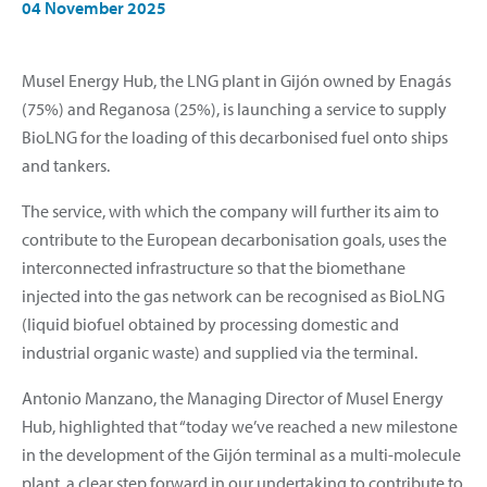
04 November 2025
Musel Energy Hub, the LNG plant in Gijón owned by Enagás
(75%) and Reganosa (25%), is launching a service to supply
BioLNG for the loading of this decarbonised fuel onto ships
and tankers.
The service, with which the company will further its aim to
contribute to the European decarbonisation goals, uses the
interconnected infrastructure so that the biomethane
injected into the gas network can be recognised as BioLNG
(liquid biofuel obtained by processing domestic and
industrial organic waste) and supplied via the terminal.
Antonio Manzano, the Managing Director of Musel Energy
Hub, highlighted that “today we’ve reached a new milestone
in the development of the Gijón terminal as a multi-molecule
plant, a clear step forward in our undertaking to contribute to