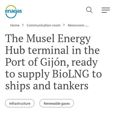
Home
Communication room
Newsroom
Press Releases
The Musel Energy
Hub terminal in the
Port of Gijón, ready
to supply BioLNG to
ships and tankers
Infrastructure
Renewable gases