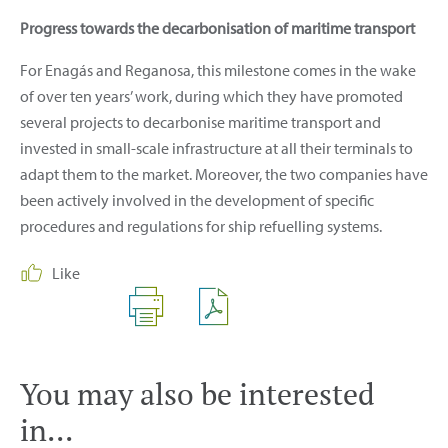
Progress towards the decarbonisation of maritime transport
For Enagás and Reganosa, this milestone comes in the wake
of over ten years’ work, during which they have promoted
several projects to decarbonise maritime transport and
invested in small-scale infrastructure at all their terminals to
adapt them to the market. Moreover, the two companies have
been actively involved in the development of specific
procedures and regulations for ship refuelling systems.
Like
You may also be interested
in...