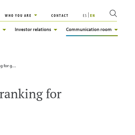
WHO YOU ARE
CONTACT
ES
EN
Investor relations
Communication room
 equality
 ranking for