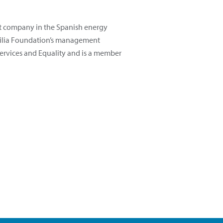
st company in the Spanish energy
familia Foundation’s management
 Services and Equality and is a member