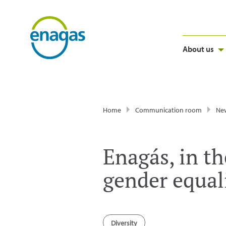
About us
Home
Communication room
Ne
Enagás, in th
gender equal
Diversity