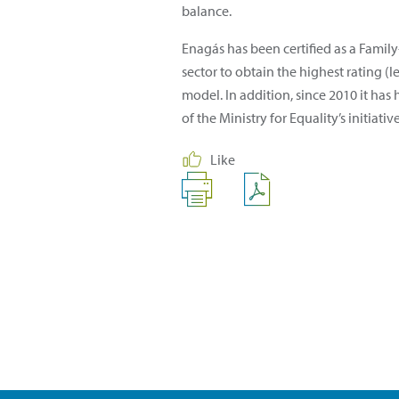
balance.
Enagás has been certified as a Fami
sector to obtain the highest rating 
model. In addition, since 2010 it has
of the Ministry for Equality’s initi
Like