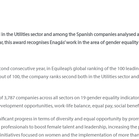
in the Utilities sector and among the Spanish companies analysed 
r, this award recognises Enagás’ work in the area of gender equality
cond consecutive year, in Equileap’s global ranking of the 100 leadi
ut of 100, the company ranks second both in the Utilities sector 
 3,787 companies across all sectors on 19 gender equality indicator
evelopment opportunities, work-life balance, equal pay, social benefi
ificant progress in terms of diversity and equal opportunity by pro
 professionals to boost female talent and leadership, increasing the
g initiatives focused on women and the implementation of more tha