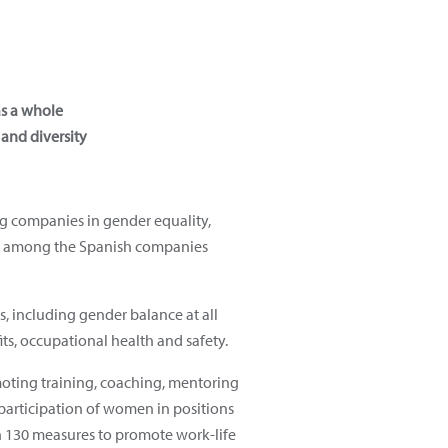
as a whole
 and diversity
ng companies in gender equality,
and among the Spanish companies
s, including gender balance at all
ts, occupational health and safety.
moting training, coaching, mentoring
 participation of women in positions
n 130 measures to promote work-life