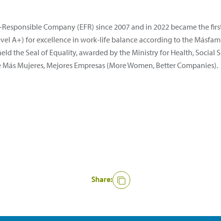
ly-Responsible Company (EFR) since 2007 and in 2022 became the fir
(level A+) for excellence in work-life balance according to the Más
 held the Seal of Equality, awarded by the Ministry for Health, Social
ative Más Mujeres, Mejores Empresas (More Women, Better Companies).
Share: