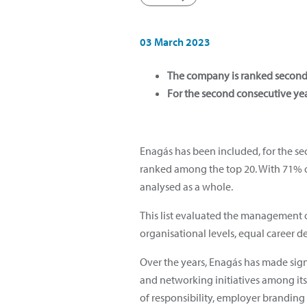
03 March 2023
The company is ranked second 
For the second consecutive yea
Enagás has been included, for the se
ranked among the top 20. With 71% o
analysed as a whole.
This list evaluated the management of
organisational levels, equal career d
Over the years, Enagás has made sign
and networking initiatives among its
of responsibility, employer brandin