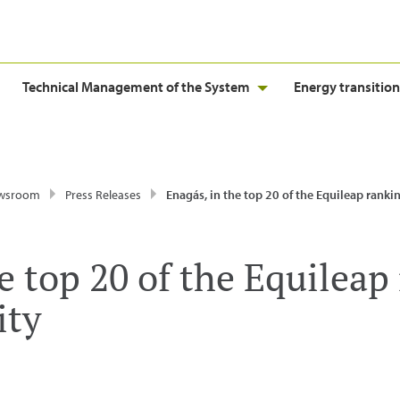
Technical Management of the System
Energy transition
wsroom
Press Releases
Enagás, in the top 20 of the Equileap ranking for gender
e top 20 of the Equileap
ity