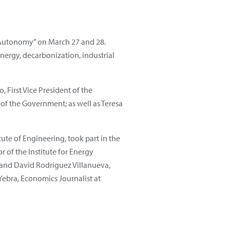
c Autonomy” on March 27 and 28.
ergy, decarbonization, industrial
 First Vice President of the
of the Government; as well as Teresa
te of Engineering, took part in the
 of the Institute for Energy
 and David Rodríguez Villanueva,
Yebra, Economics Journalist at