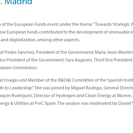
0. Madrid
tion of the European Funds event under the theme “Towards Strategi
how European funds contributed to the development of renewable en
 and digitalization, among other aspects.
 of Pedro Sánchez, President of the Government; María Jesús Montero,
e President of the Government; Sara Aagesen, Third Vice President 
European Commission.
at Enagás and Member of the R&D&I Committee of the Spanish Institu
 to Leadership.” She was joined by Miguel Rodrigo, General Director
Joaquín Rodríguez, Director of Hydrogen and Clean Energy at Moeve;
nergy & Utilities at PwC Spain. The session was moderated by Daniel 