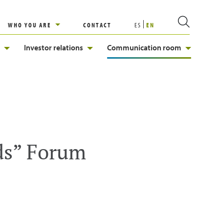
WHO YOU ARE
CONTACT
ES
EN
Investor relations
Communication room
ds” Forum