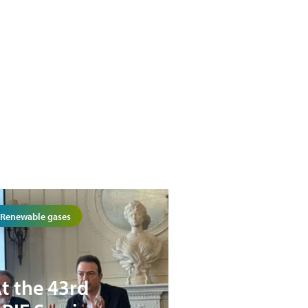
Renewable gases
t the 43rd