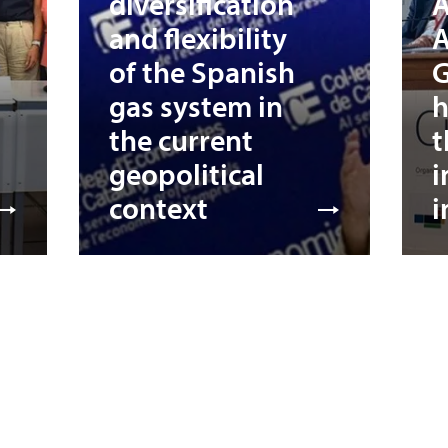
diversification
A
and flexibility
A
of the Spanish
G
gas system in
h
the current
t
geopolitical
i
context
i