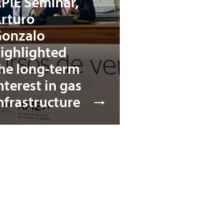
PIE Seminar,
rturo
onzalo
ighlighted
he long-term
nterest in gas
nfrastructure