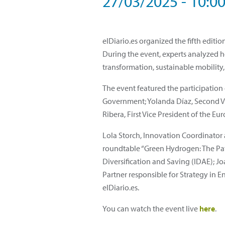
27/03/2025 - 10:0
elDiario.es organized the fifth edi
During the event, experts analyzed 
transformation, sustainable mobility,
The event featured the participation
Government; Yolanda Díaz, Second Vic
Ribera, First Vice President of the 
Lola Storch, Innovation Coordinator 
roundtable “Green Hydrogen: The Path
Diversification and Saving (IDAE); 
Partner responsible for Strategy in E
elDiario.es.
You can watch the event live
here
.