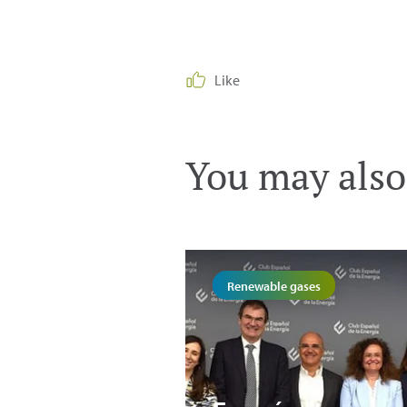
Like
You may also 
Renewable gases