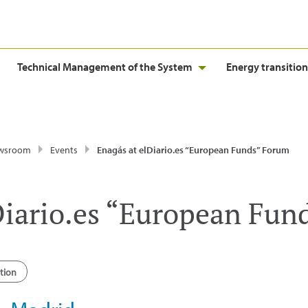
Technical Management of the System
Energy transition
wsroom
Events
Enagás at elDiario.es “European Funds” Forum
Diario.es “European Fun
tion