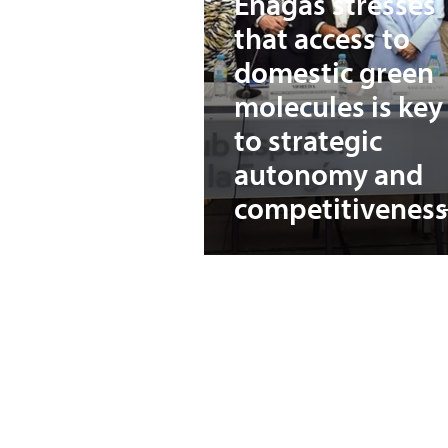
Enagás stresses
that access to
domestic green
molecules is key
to strategic
autonomy and
competitiveness