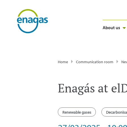
About us
Home
Communication room
Ne
Enagás at el
Renewable gases
Decarbonisa