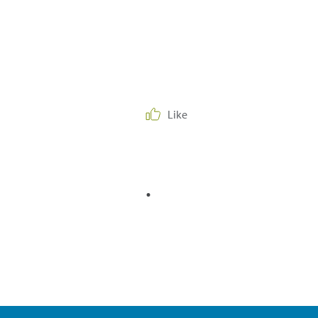
Like
.