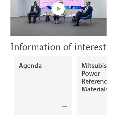
Information of interest
Agenda
Mitsubishi
Power
Reference
Materials