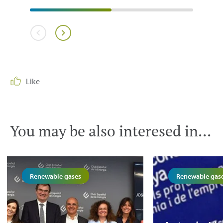
Like
You may be also interesed in...
Renewable gases
Renewable gas