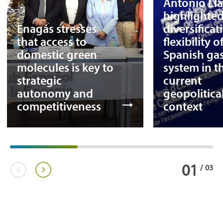
Antonio Ll
highlighted
Enagás stresses
diversifica
that access to
flexibility o
domestic green
Spanish ga
molecules is key to
system in t
strategic
current
autonomy and
geopolitica
competitiveness
context
01
/
03