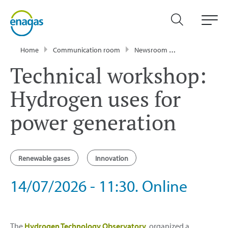
Home
Communication room
Newsroom
Events
Tech
Technical workshop:
Hydrogen uses for
power generation
Renewable gases
Innovation
14/07/2026 - 11:30. Online
The
Hydrogen Technology Observatory
organized a