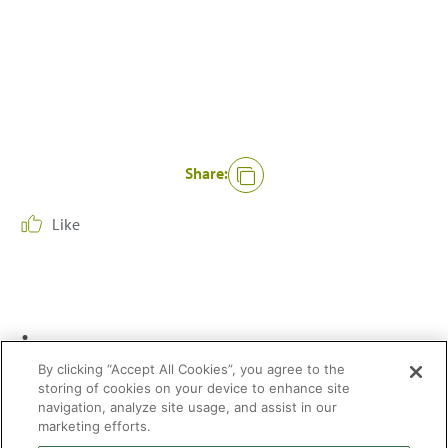
Share:
Like
.
/
By clicking “Accept All Cookies”, you agree to the
storing of cookies on your device to enhance site
navigation, analyze site usage, and assist in our
marketing efforts.