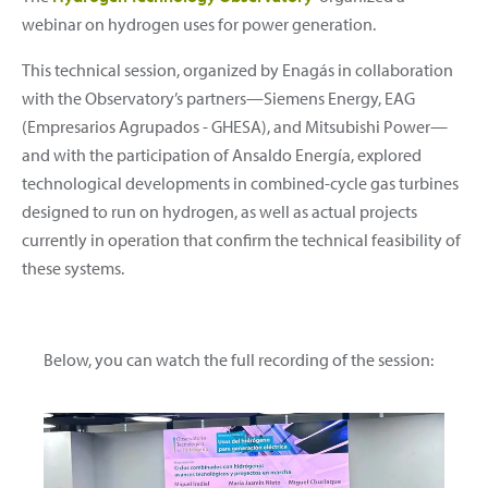
webinar on hydrogen uses for power generation.
This technical session, organized by Enagás in collaboration
with the Observatory’s partners—Siemens Energy, EAG
(Empresarios Agrupados - GHESA), and Mitsubishi Power—
and with the participation of Ansaldo Energía, explored
technological developments in combined-cycle gas turbines
designed to run on hydrogen, as well as actual projects
currently in operation that confirm the technical feasibility of
these systems.
Below, you can watch the full recording of the session: