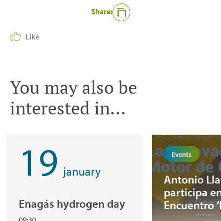
Share:
Like
You may also be
interested in...
19
Events
january
Antonio Ll
participa en
Enagás hydrogen day
Encuentro 
la Europa de
09:30,