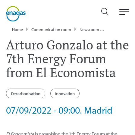
Home
Communication room
Newsroom
Events
Artu
Arturo Gonzalo at the
7th Energy Forum
from El Economista
Decarbonisation
Innovation
07/09/2022 - 09:00. Madrid
El Economista
is organising the 7th Energy Forum at the