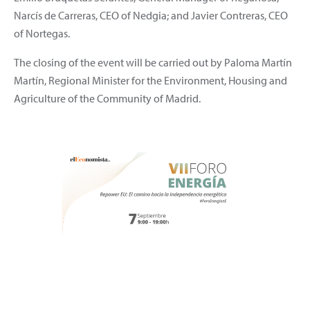
Narcís de Carreras, CEO of Nedgia; and Javier Contreras, CEO
of Nortegas.
The closing of the event will be carried out by Paloma Martín
Martín, Regional Minister for the Environment, Housing and
Agriculture of the Community of Madrid.