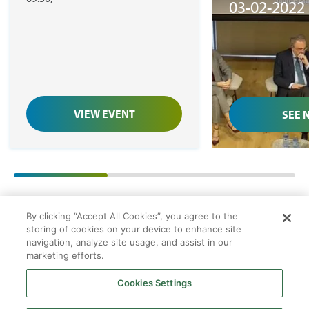
03-02-2022
XXI’, de Hi
Strategies
VIEW EVENT
SEE 
01
/
03
By clicking “Accept All Cookies”, you agree to the
storing of cookies on your device to enhance site
navigation, analyze site usage, and assist in our
marketing efforts.
Cookies Settings
2026 © Enagás S.A. All rights reserved