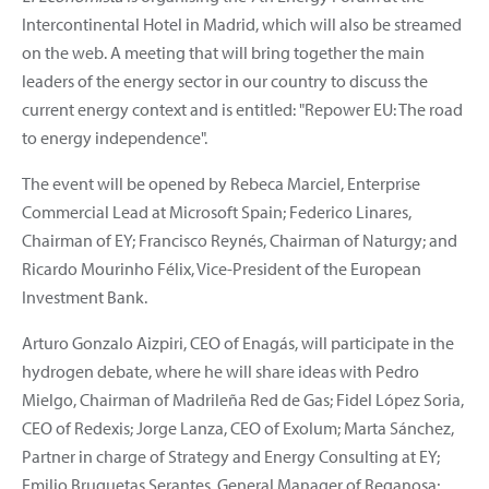
Intercontinental Hotel in Madrid, which will also be streamed
on the web. A meeting that will bring together the main
leaders of the energy sector in our country to discuss the
current energy context and is entitled: "Repower EU: The road
to energy independence".
The event will be opened by Rebeca Marciel, Enterprise
Commercial Lead at Microsoft Spain; Federico Linares,
Chairman of EY; Francisco Reynés, Chairman of Naturgy; and
Ricardo Mourinho Félix, Vice-President of the European
Investment Bank.
Arturo Gonzalo Aizpiri, CEO of Enagás, will participate in the
hydrogen debate, where he will share ideas with Pedro
Mielgo, Chairman of Madrileña Red de Gas; Fidel López Soria,
CEO of Redexis; Jorge Lanza, CEO of Exolum; Marta Sánchez,
Partner in charge of Strategy and Energy Consulting at EY;
Emilio Bruquetas Serantes, General Manager of Reganosa;