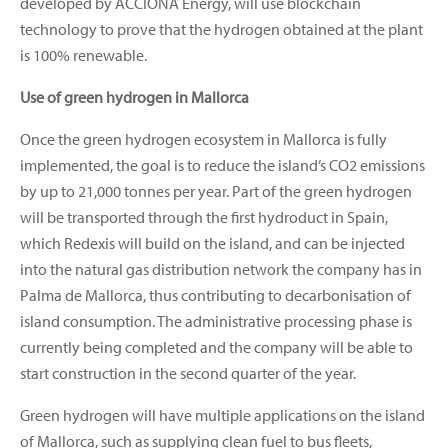
developed by ACCIONA Energy, will use blockchain
technology to prove that the hydrogen obtained at the plant
is 100% renewable.
Use of green hydrogen in Mallorca
Once the green hydrogen ecosystem in Mallorca is fully
implemented, the goal is to reduce the island’s CO2 emissions
by up to 21,000 tonnes per year. Part of the green hydrogen
will be transported through the first hydroduct in Spain,
which Redexis will build on the island, and can be injected
into the natural gas distribution network the company has in
Palma de Mallorca, thus contributing to decarbonisation of
island consumption. The administrative processing phase is
currently being completed and the company will be able to
start construction in the second quarter of the year.
Green hydrogen will have multiple applications on the island
of Mallorca, such as supplying clean fuel to bus fleets,