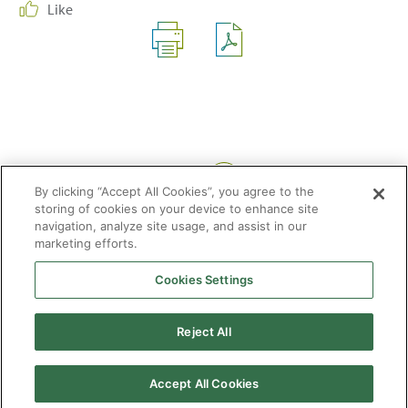
Like
Share:
By clicking “Accept All Cookies”, you agree to the
storing of cookies on your device to enhance site
navigation, analyze site usage, and assist in our
marketing efforts.
Cookies Settings
2026 © Enagás S.A. All rights reserved
Legal Notice
Privacy Policy
Cookie Policy
Web Map
Accessibility
Natural
Reject All
gas
Accept All Cookies