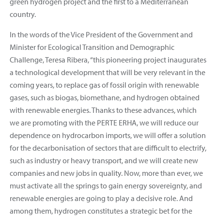
green hydrogen project and the first to a Mediterranean
country.
In the words of the Vice President of the Government and
Minister for Ecological Transition and Demographic
Challenge, Teresa Ribera, “this pioneering project inaugurates
a technological development that will be very relevant in the
coming years, to replace gas of fossil origin with renewable
gases, such as biogas, biomethane, and hydrogen obtained
with renewable energies. Thanks to these advances, which
we are promoting with the PERTE ERHA, we will reduce our
dependence on hydrocarbon imports, we will offer a solution
for the decarbonisation of sectors that are difficult to electrify,
such as industry or heavy transport, and we will create new
companies and new jobs in quality. Now, more than ever, we
must activate all the springs to gain energy sovereignty, and
renewable energies are going to play a decisive role. And
among them, hydrogen constitutes a strategic bet for the