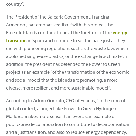
country”.
The President of the Balearic Government, Francina
Armengol, has emphasized that “with this project, the
Balearic Islands continue to be at the forefront of the
energy
transition
in Spain and continue to set the pace just as they
did with pioneering regulations such as the waste law, which
abolished single-use plastics, or the exchange law climate". In
addition, the president has defended the Power to Green
project as an example "of the transformation of the economic
and social model that the islands are promoting, a more
diverse, more resilient and more sustainable model”.
According to Arturo Gonzalo, CEO of Enagás, "in the current
global context, a project like Power to Green Hydrogen
Mallorca makes more sense than ever as an example of
public-private collaboration to contribute to decarbonisation
and a just transition, and also to reduce energy dependency.