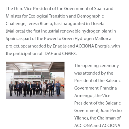
The Third Vice President of the Government of Spain and
Minister for Ecological Transition and Demographic
Challenge, Teresa Ribera, has inaugurated in Lloseta
(Mallorca) the first industrial renewable hydrogen plant in
Spain, as part of the Power to Green Hydrogen Mallorca
project, spearheaded by Enagás and ACCIONA Energía, with
the participation of IDAE and CEMEX.
The opening ceremony
was attended by the
President of the Balearic
Government, Francina
Armengol, the Vice
President of the Balearic
Government, Juan Pedro
Yllanes, the Chairman of
ACCIONA and ACCIONA