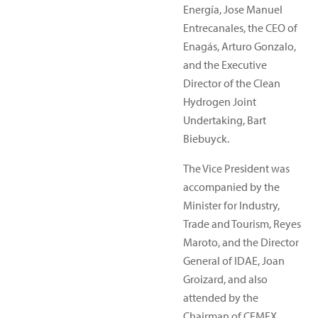
Energía, Jose Manuel
Entrecanales, the CEO of
Enagás, Arturo Gonzalo,
and the Executive
Director of the Clean
Hydrogen Joint
Undertaking, Bart
Biebuyck.
The Vice President was
accompanied by the
Minister for Industry,
Trade and Tourism, Reyes
Maroto, and the Director
General of IDAE, Joan
Groizard, and also
attended by the
Chairman of CEMEX