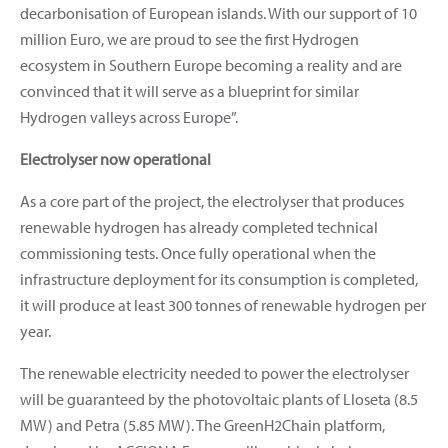
decarbonisation of European islands. With our support of 10
million Euro, we are proud to see the first Hydrogen
ecosystem in Southern Europe becoming a reality and are
convinced that it will serve as a blueprint for similar
Hydrogen valleys across Europe”.
Electrolyser now operational
As a core part of the project, the electrolyser that produces
renewable hydrogen has already completed technical
commissioning tests. Once fully operational when the
infrastructure deployment for its consumption is completed,
it will produce at least 300 tonnes of renewable hydrogen per
year.
The renewable electricity needed to power the electrolyser
will be guaranteed by the photovoltaic plants of Lloseta (8.5
MW) and Petra (5.85 MW). The GreenH2Chain platform,