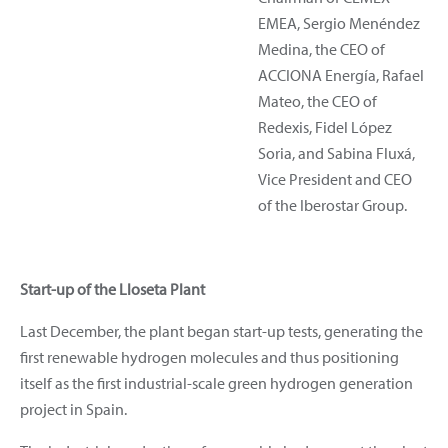
EMEA, Sergio Menéndez
Medina, the CEO of
ACCIONA Energía, Rafael
Mateo, the CEO of
Redexis, Fidel López
Soria, and Sabina Fluxá,
Vice President and CEO
of the Iberostar Group.
Start-up of the Lloseta Plant
Last December, the plant began start-up tests, generating the
first renewable hydrogen molecules and thus positioning
itself as the first industrial-scale green hydrogen generation
project in Spain.