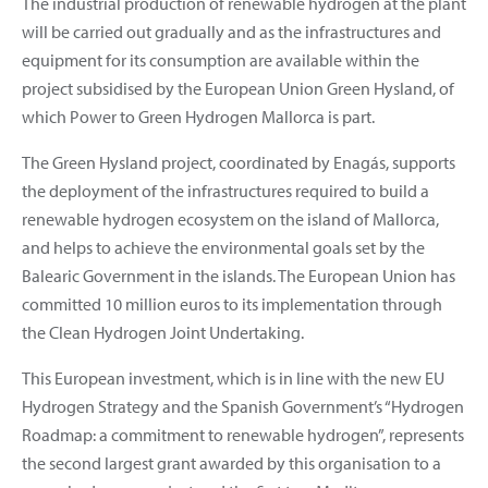
The industrial production of renewable hydrogen at the plant
will be carried out gradually and as the infrastructures and
equipment for its consumption are available within the
project subsidised by the European Union Green Hysland, of
which Power to Green Hydrogen Mallorca is part.
The Green Hysland project, coordinated by Enagás, supports
the deployment of the infrastructures required to build a
renewable hydrogen ecosystem on the island of Mallorca,
and helps to achieve the environmental goals set by the
Balearic Government in the islands. The European Union has
committed 10 million euros to its implementation through
the Clean Hydrogen Joint Undertaking.
This European investment, which is in line with the new EU
Hydrogen Strategy and the Spanish Government’s “Hydrogen
Roadmap: a commitment to renewable hydrogen”, represents
the second largest grant awarded by this organisation to a