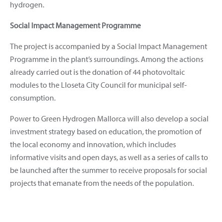
hydrogen.
Social Impact Management Programme
The project is accompanied by a Social Impact Management
Programme in the plant’s surroundings. Among the actions
already carried out is the donation of 44 photovoltaic
modules to the Lloseta City Council for municipal self-
consumption.
Power to Green Hydrogen Mallorca will also develop a social
investment strategy based on education, the promotion of
the local economy and innovation, which includes
informative visits and open days, as well as a series of calls to
be launched after the summer to receive proposals for social
projects that emanate from the needs of the population.