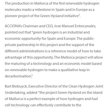
The production in Mallorca of the first renewable hydrogen
molecules marks a milestone in Spain and in Europe as a
pioneer project of the Green Hysland initiative”.
ACCIONA’s Chairman and CEO, Jose Manuel Entrecanales,
pointed out that “green hydrogen is an industrial and
economic opportunity for Spain and Europe. The public-
private partnership in this project and the support of the
different administrations is a reference model of how to take
advantage of this opportunity. The Mallorca project will allow
the maturing of a technology and an economic model based
on renewable hydrogen to make a qualitative leap in
decarbonisation.”
Bart Biebuyck, Executive Director of the Clean Hydrogen Joint
Undertaking, added: “the project Green Hysland on the island
of Mallorca is a perfect example of how hydrogen and fuel
cell technology can effectively contribute to the