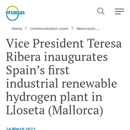
Home
Communication room
Newsroom
Press Releases
Vice President Teresa
Ribera inaugurates
Spain’s first
industrial renewable
hydrogen plant in
Lloseta (Mallorca)
14 March 2022