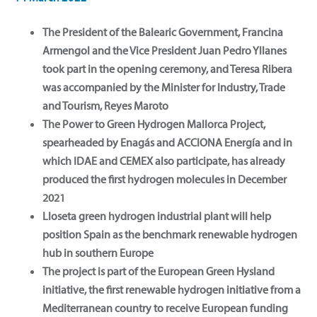
The President of the Balearic Government, Francina
Armengol and the Vice President Juan Pedro Yllanes
took part in the opening ceremony, and Teresa Ribera
was accompanied by the Minister for Industry, Trade
and Tourism, Reyes Maroto
The Power to Green Hydrogen Mallorca Project,
spearheaded by Enagás and ACCIONA Energía and in
which IDAE and CEMEX also participate, has already
produced the first hydrogen molecules in December
2021
Lloseta green hydrogen industrial plant will help
position Spain as the benchmark renewable hydrogen
hub in southern Europe
The project is part of the European Green Hysland
initiative, the first renewable hydrogen initiative from a
Mediterranean country to receive European funding