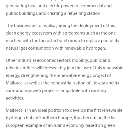
generating heat and electric power for commercial and
public buildings, and creating a refuelling station.
The business sector is also joining the deployment of this
clean energy ecosystem with agreements such as the one
reached with the Iberostar hotel group to replace part of its
natural gas consumption with renewable hydrogen.
Other industrial economic sectors, mobility, public and
private entities will foreseeably join the use of this renewable
energy, strengthening the renewable energy project of
Mallorca, as well as the reindustrialisation of Lloseta and its
surroundings with projects compatible with existing
activities.
Mallorca is in an ideal position to develop the first renewable
hydrogen hub in Southern Europe, thus becoming the first
European example of an island economy based on green