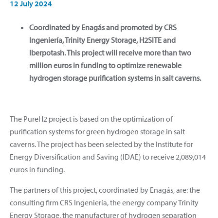
12 July 2024
Coordinated by Enagás and promoted by CRS
Ingeniería, Trinity Energy Storage, H2SITE and
Iberpotash. This project will receive more than two
million euros in funding to optimize renewable
hydrogen storage purification systems in salt caverns.
The PureH2 project is based on the optimization of
purification systems for green hydrogen storage in salt
caverns. The project has been selected by the Institute for
Energy Diversification and Saving (IDAE) to receive 2,089,014
euros in funding.
The partners of this project, coordinated by Enagás, are: the
consulting firm CRS Ingeniería, the energy company Trinity
Energy Storage, the manufacturer of hydrogen separation