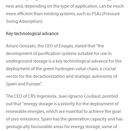
new and, depending on the type of application, can be much
more efficient than existing systems, such as PSAs (Pressure
Swing Adsorption).
Key technological advance
Arturo Gonzalo, the CEO of Enagás, stated that "the
development of purification systems suitable for use in
underground storage is a key technological advance for the
deployment of the green hydrogen value chain, a crucial
vector for the decarbonization and strategic autonomy of
Spain and Europe".
The CEO of CRS Ingeniería, Juan Ignacio Coullaut, pointed
out that "energy storage is a priority for the deployment of
renewable energies, which are essential to achieve the goal
of zero emissions. Spain has the generation capacity and has
geologically favourable areas for energy storage, some of