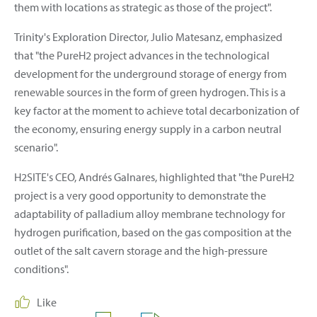
them with locations as strategic as those of the project".
Trinity's Exploration Director, Julio Matesanz, emphasized
that "the PureH2 project advances in the technological
development for the underground storage of energy from
renewable sources in the form of green hydrogen. This is a
key factor at the moment to achieve total decarbonization of
the economy, ensuring energy supply in a carbon neutral
scenario".
H2SITE's CEO, Andrés Galnares, highlighted that "the PureH2
project is a very good opportunity to demonstrate the
adaptability of palladium alloy membrane technology for
hydrogen purification, based on the gas composition at the
outlet of the salt cavern storage and the high-pressure
conditions".
Like