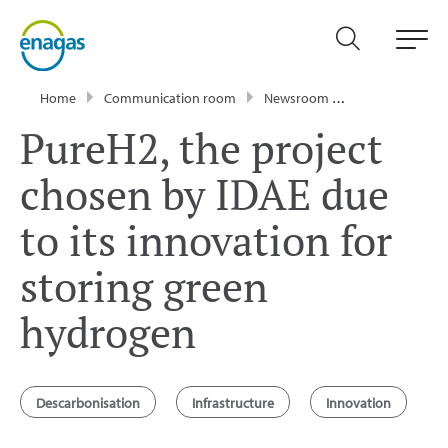
Home
Communication room
Newsroom
Press Releases
PureH2, the project
chosen by IDAE due
to its innovation for
storing green
hydrogen
Descarbonisation
Infrastructure
Innovation