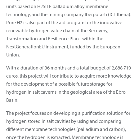
units based on H2SITE palladium alloy membrane
technology, and the mining company Iberpotash (ICL Iberia).
Pure H2 is also part of the aid program for the innovative
renewable hydrogen value chain of the Recovery,
Transformation and Resilience Plan - within the
NextGenerationEU instrument, funded by the European
Union.
With a duration of 36 months and a total budget of 2,888,719
euros, this project will contribute to acquire more knowledge
for the development of a possible future storage for
hydrogen in salt caverns in the geological area of the Ebro
Basin.
The project focuses on developing a purification solution for
hydrogen stored in salt cavities by using and comparing
different membrane technologies (palladium and carbon),
once the hydrogen is extracted. Membrane technology is