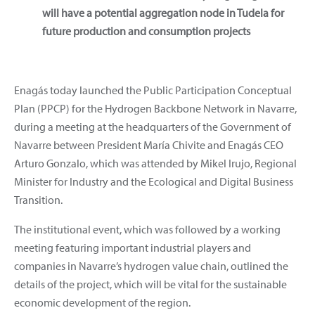
will have a potential aggregation node in Tudela for
future production and consumption projects
Enagás today launched the Public Participation Conceptual
Plan (PPCP) for the Hydrogen Backbone Network in Navarre,
during a meeting at the headquarters of the Government of
Navarre between President María Chivite and Enagás CEO
Arturo Gonzalo, which was attended by Mikel Irujo, Regional
Minister for Industry and the Ecological and Digital Business
Transition.
The institutional event, which was followed by a working
meeting featuring important industrial players and
companies in Navarre’s hydrogen value chain, outlined the
details of the project, which will be vital for the sustainable
economic development of the region.