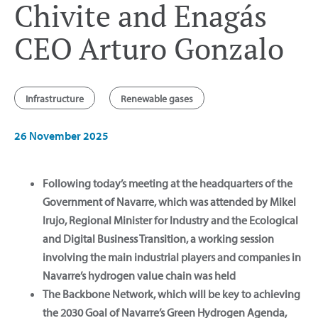
Chivite and Enagás
CEO Arturo Gonzalo
Infrastructure
Renewable gases
26 November 2025
Following today’s meeting at the headquarters of the
Government of Navarre, which was attended by Mikel
Irujo, Regional Minister for Industry and the Ecological
and Digital Business Transition, a working session
involving the main industrial players and companies in
Navarre’s hydrogen value chain was held
The Backbone Network, which will be key to achieving
the 2030 Goal of Navarre’s Green Hydrogen Agenda,