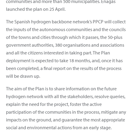
communities and more than 500 municipalities. Enagás
launched the plan on 25 April.
The Spanish hydrogen backbone network’s PPCP will collect
the inputs of the autonomous communities and the councils
of the towns and cities through which it passes, the 50-plus
government authorities, 380 organisations and associations
and all the citizens interested in taking part. The Plan
deployment is expected to take 18 months, and, once it has
been completed, a final report on the results of the process
will be drawn up.
The aim of the Plan is to share information on the future
hydrogen network with all the stakeholders, resolve queries,
explain the need for the project, foster the active
participation of the communities in the process, mitigate any
impacts on the ground, and guarantee the most appropriate
social and environmental actions from an early stage.