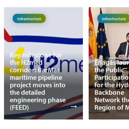
Infrastructure
Infrastructure
Key milestone for
the H2med
Enagás lau
corridor: BarMar
the Public
maritime pipeline
Participati
project moves into
for the Hy
the detailed
Backbone
engineering phase
Network th
(FEED)
Region of 