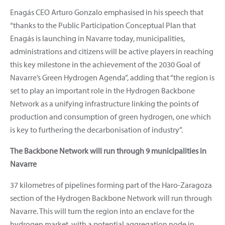
Enagás CEO Arturo Gonzalo emphasised in his speech that
“thanks to the Public Participation Conceptual Plan that
Enagás is launching in Navarre today, municipalities,
administrations and citizens will be active players in reaching
this key milestone in the achievement of the 2030 Goal of
Navarre’s Green Hydrogen Agenda”, adding that “the region is
set to play an important role in the Hydrogen Backbone
Network as a unifying infrastructure linking the points of
production and consumption of green hydrogen, one which
is key to furthering the decarbonisation of industry”.
The Backbone Network will run through 9 municipalities in
Navarre
37 kilometres of pipelines forming part of the Haro-Zaragoza
section of the Hydrogen Backbone Network will run through
Navarre. This will turn the region into an enclave for the
hydrogen market, with a potential aggregation node in