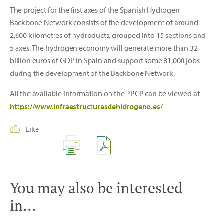
The project for the first axes of the Spanish Hydrogen
Backbone Network consists of the development of around
2,600 kilometres of hydroducts, grouped into 15 sections and
5 axes. The hydrogen economy will generate more than 32
billion euros of GDP in Spain and support some 81,000 jobs
during the development of the Backbone Network.
All the available information on the PPCP can be viewed at
https://www.infraestructurasdehidrogeno.es/
Like
You may also be interested
in...