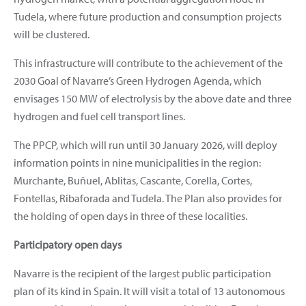
Tudela, where future production and consumption projects
will be clustered.
This infrastructure will contribute to the achievement of the
2030 Goal of Navarre’s Green Hydrogen Agenda, which
envisages 150 MW of electrolysis by the above date and three
hydrogen and fuel cell transport lines.
The PPCP, which will run until 30 January 2026, will deploy
information points in nine municipalities in the region:
Murchante, Buñuel, Ablitas, Cascante, Corella, Cortes,
Fontellas, Ribaforada and Tudela. The Plan also provides for
the holding of open days in three of these localities.
Participatory open days
Navarre is the recipient of the largest public participation
plan of its kind in Spain. It will visit a total of 13 autonomous