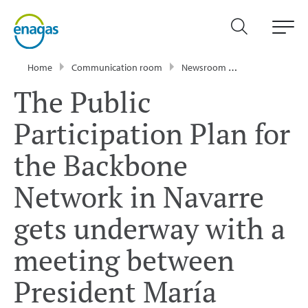
Home
Communication room
Newsroom
Press Releases
The Public
Participation Plan for
the Backbone
Network in Navarre
gets underway with a
meeting between
President María