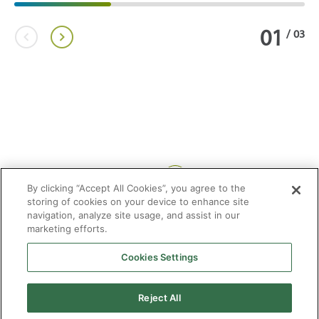
01
/
03
Share:
By clicking “Accept All Cookies”, you agree to the
storing of cookies on your device to enhance site
navigation, analyze site usage, and assist in our
marketing efforts.
Cookies Settings
2026 © Enagás S.A. All rights reserved
Legal Notice
Privacy Policy
Cookie Policy
Web Map
Accessibility
Natural
Reject All
gas