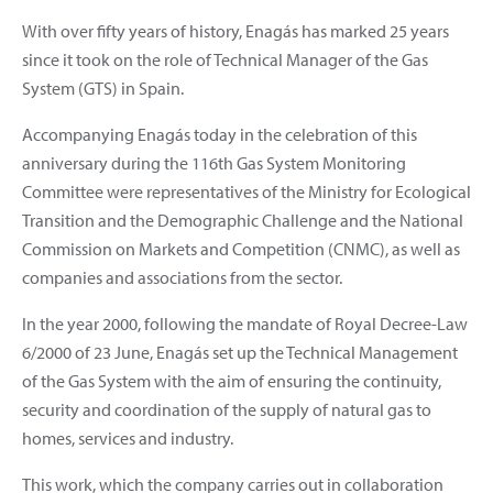
With over fifty years of history, Enagás has marked 25 years
since it took on the role of Technical Manager of the Gas
System (GTS) in Spain.
Accompanying Enagás today in the celebration of this
anniversary during the 116th Gas System Monitoring
Committee were representatives of the Ministry for Ecological
Transition and the Demographic Challenge and the National
Commission on Markets and Competition (CNMC), as well as
companies and associations from the sector.
In the year 2000, following the mandate of Royal Decree-Law
6/2000 of 23 June, Enagás set up the Technical Management
of the Gas System with the aim of ensuring the continuity,
security and coordination of the supply of natural gas to
homes, services and industry.
This work, which the company carries out in collaboration