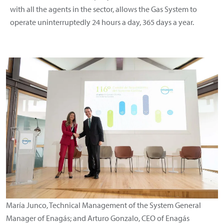
with all the agents in the sector, allows the Gas System to
operate uninterruptedly 24 hours a day, 365 days a year.
María Junco, Technical Management of the System General
Manager of Enagás; and Arturo Gonzalo, CEO of Enagás