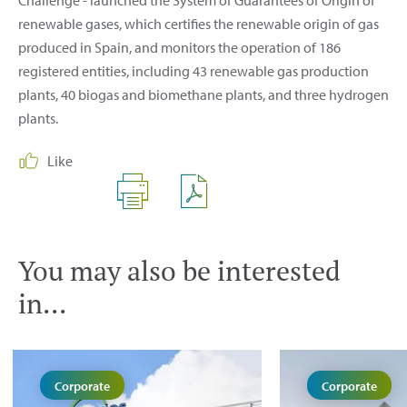
Challenge - launched the System of Guarantees of Origin of
renewable gases, which certifies the renewable origin of gas
produced in Spain, and monitors the operation of 186
registered entities, including 43 renewable gas production
plants, 40 biogas and biomethane plants, and three hydrogen
plants.
Like
You may also be interested
in...
Corporate
Corporate