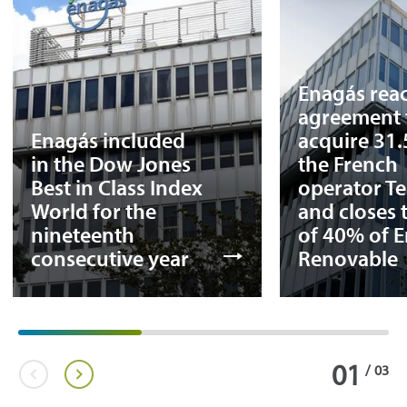
Enagás rea
agreement 
Enagás included
acquire 31
in the Dow Jones
the French
Best in Class Index
operator T
World for the
and closes 
nineteenth
of 40% of 
consecutive year
Renovable
01
/
03