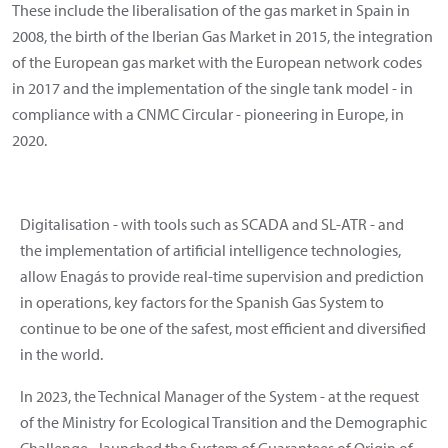
These include the liberalisation of the gas market in Spain in
2008, the birth of the Iberian Gas Market in 2015, the integration
of the European gas market with the European network codes
in 2017 and the implementation of the single tank model - in
compliance with a CNMC Circular - pioneering in Europe, in
2020.
Digitalisation - with tools such as SCADA and SL-ATR - and
the implementation of artificial intelligence technologies,
allow Enagás to provide real-time supervision and prediction
in operations, key factors for the Spanish Gas System to
continue to be one of the safest, most efficient and diversified
in the world.
In 2023, the Technical Manager of the System - at the request
of the Ministry for Ecological Transition and the Demographic