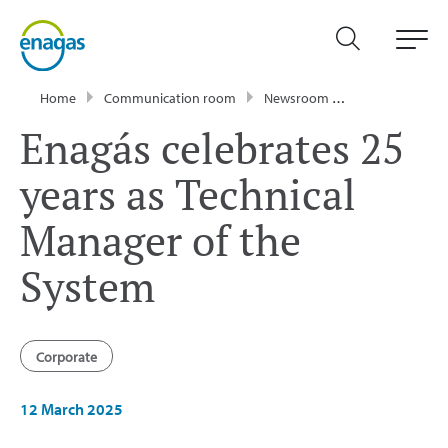
Home
Communication room
Newsroom
Press Releases
Enagás celebrates 25
years as Technical
Manager of the
System
Corporate
12 March 2025