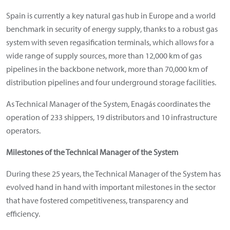
Spain is currently a key natural gas hub in Europe and a world
benchmark in security of energy supply, thanks to a robust gas
system with seven regasification terminals, which allows for a
wide range of supply sources, more than 12,000 km of gas
pipelines in the backbone network, more than 70,000 km of
distribution pipelines and four underground storage facilities.
As Technical Manager of the System, Enagás coordinates the
operation of 233 shippers, 19 distributors and 10 infrastructure
operators.
Milestones of the Technical Manager of the System
During these 25 years, the Technical Manager of the System has
evolved hand in hand with important milestones in the sector
that have fostered competitiveness, transparency and
efficiency.