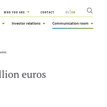
WHO YOU ARE
CONTACT
ES
EN
Investor relations
Communication room
euros
llion euros