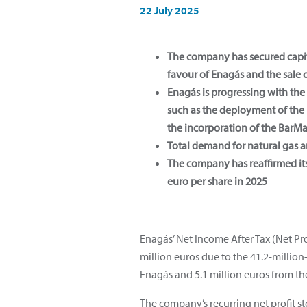
22 July 2025
The company has secured capita
favour of Enagás and the sale 
Enagás is progressing with th
such as the deployment of the 
the incorporation of the Bar
Total demand for natural gas a
The company has reaffirmed its
euro per share in 2025
Enagás’ Net Income After Tax (Net Pro
million euros due to the 41.2-million-
Enagás and 5.1 million euros from the
The company’s recurring net profit st