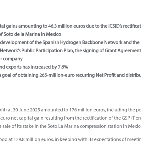
l gains amounting to 46.3 million euros due to the ICSID’s rectifica
of Soto de la Marina in Mexico
e development of the Spanish Hydrogen Backbone Network and the 
Network’s Public Participation Plan, the signing of Grant Agreement
Mar company
nd exports has increased by 7.6%
 goal of obtaining 265-million-euro recurring Net Profit and distri
fit) at 30 June 2025 amounted to 176 million euros, including the po
euro net capital gain resulting from the rectification of the GSP (Pe
 sale of its stake in the Soto La Marina compression station in Mexic
ood at 129.8 million euros, in keeping with its expectations of meeti