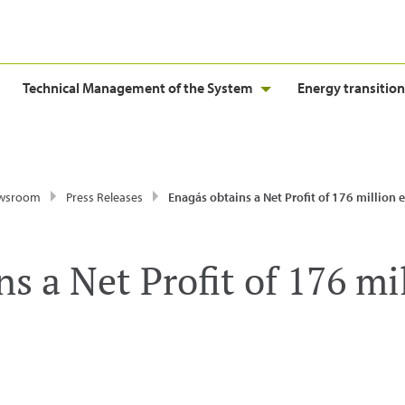
Technical Management of the System
Energy transition
wsroom
Press Releases
Enagás obtains a Net Profit of 176 million 
s a Net Profit of 176 mi