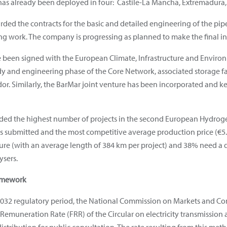
s already been deployed in four: Castile-La Mancha, Extremadura,
arded the contracts for the basic and detailed engineering of the pi
ng work. The company is progressing as planned to make the final in
been signed with the European Climate, Infrastructure and Enviro
tudy and engineering phase of the Core Network, associated storage f
or. Similarly, the BarMar joint venture has been incorporated and 
ded the highest number of projects in the second European Hydrogen
cts submitted and the most competitive average production price (€5.
ture (with an average length of 384 km per project) and 38% need a dir
ysers.
ramework
032 regulatory period, the National Commission on Markets and Co
Remuneration Rate (FRR) of the Circular on electricity transmission a