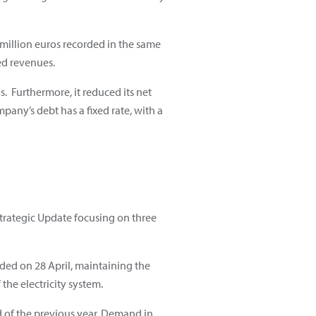
 million euros recorded in the same
ed revenues.
s. Furthermore, it reduced its net
ompany’s debt has a fixed rate, with a
Strategic Update focusing on three
orded on 28 April, maintaining the
the electricity system.
d of the previous year. Demand in