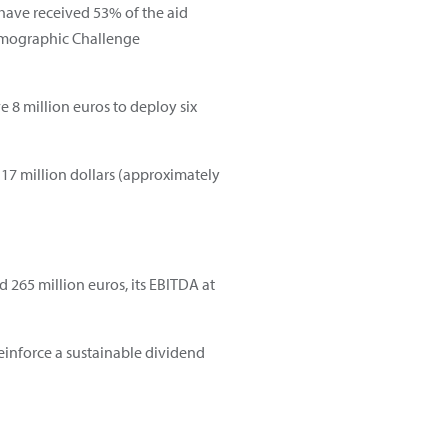
 have received 53% of the aid
Demographic Challenge
 8 million euros to deploy six
 17 million dollars (approximately
nd 265 million euros, its EBITDA at
einforce a sustainable dividend