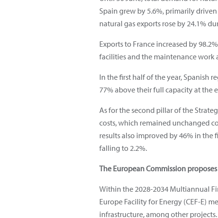
Spain grew by 5.6%, primarily driven b
natural gas exports rose by 24.1% du
Exports to France increased by 98.2% 
facilities and the maintenance work at
In the first half of the year, Spanish
77% above their full capacity at the 
As for the second pillar of the Strateg
costs, which remained unchanged co
results also improved by 46% in the f
falling to 2.2%.
The European Commission proposes mu
Within the 2028-2034 Multiannual Fi
Europe Facility for Energy (CEF-E) m
infrastructure, among other projects.