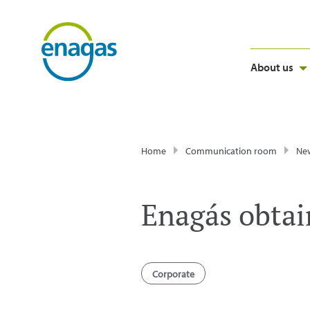
About us
Home
Communication room
Ne
Enagás obtain
Corporate