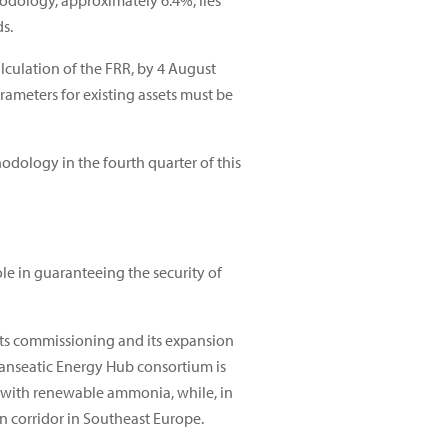
thodology, approximately 6.4%, lies
s.
lculation of the FRR, by 4 August
ameters for existing assets must be
dology in the fourth quarter of this
ole in guaranteeing the security of
 its commissioning and its expansion
Hanseatic Energy Hub consortium is
e with renewable ammonia, while, in
n corridor in Southeast Europe.