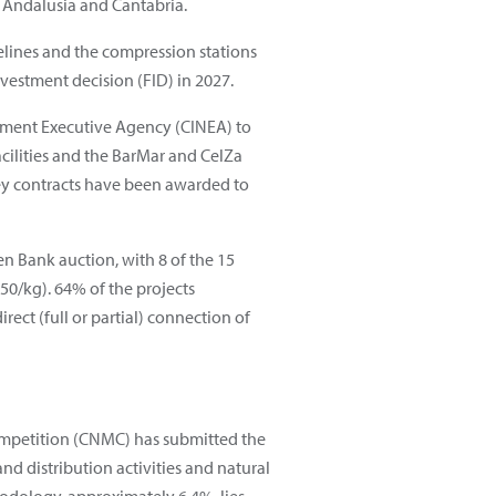
 Andalusia and Cantabria.
pelines and the compression stations
vestment decision (FID) in 2027.
nment Executive Agency (CINEA) to
acilities and the BarMar and CelZa
key contracts have been awarded to
 Bank auction, with 8 of the 15
50/kg). 64% of the projects
ect (full or partial) connection of
mpetition (CNMC) has submitted the
nd distribution activities and natural