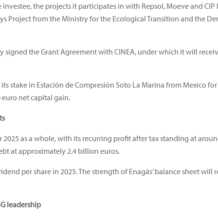
investee, the projects it participates in with Repsol, Moeve and CIP
ys Project from the Ministry for the Ecological Transition and the 
y signed the Grant Agreement with CINEA, under which it will receive
 its stake in Estación de Compresión Soto La Marina from Mexico for
n-euro net capital gain.
ts
r 2025 as a whole, with its recurring profit after tax standing at arou
ebt at approximately 2.4 billion euros.
dend per share in 2025. The strength of Enagás’ balance sheet will r
SG leadership