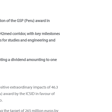
tion of the GSP (Peru) award in
H2med corridor, with key milestones
s for studies and engineering and
buting a dividend amounting to one
sitive extraordinary impacts of 46.3
ru) award by the ICSID in favour of
o.
ng the target of 265 million euros by