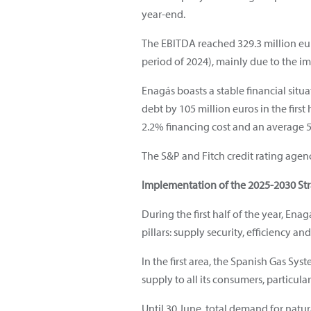
year-end.
The EBITDA reached 329.3 million euro
period of 2024), mainly due to the i
Enagás boasts a stable financial situa
debt by 105 million euros in the first 
2.2% financing cost and an average 5
The S&P and Fitch credit rating agenc
Implementation of the 2025-2030 St
During the first half of the year, En
pillars: supply security, efficiency a
In the first area, the Spanish Gas Sys
supply to all its consumers, particul
Until 30 June, total demand for natu