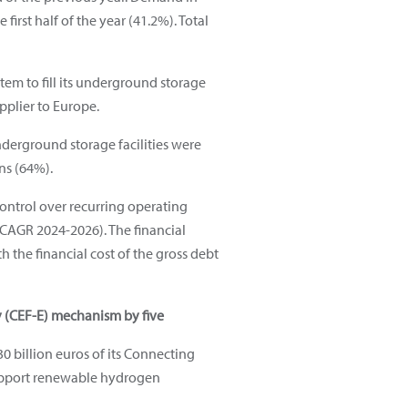
irst half of the year (41.2%). Total
tem to fill its underground storage
upplier to Europe.
underground storage facilities were
ns (64%).
t control over recurring operating
AGR 2024-2026). The financial
h the financial cost of the gross debt
y (CEF-E) mechanism by five
 billion euros of its Connecting
 support renewable hydrogen