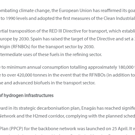
ombating climate change, the European Union has reaffirmed its go
 1990 levels and adopted the first measures of the Clean Industrial 
ial transposition of the RED III Directive for transport, which establ
ope by 2030. Spain has raised the target of the Directive and set 
igin (RFNBOs) for the transport sector by 2030.
ntermediate uses of these fuels in the refining sector.
te to minimum annual consumption totalling approximately 180,000 
o over 420,000 tonnes in the event that the RFNBOs (in addition to
 and advanced biofuels in the transport sector.
f hydrogen infrastructures
ward in its strategic decarbonisation plan, Enagás has reached signi
etwork and the H2med corridor, complying with the planned sched
Plan (PPCP) for the backbone network was launched on 25 April. It wi