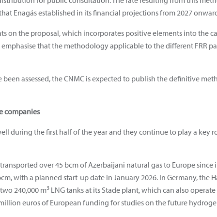
distribution for public consultation. The rate resulting from this me
hat Enagás established in its financial projections from 2027 onward
 on the proposal, which incorporates positive elements into the ca
 emphasise that the methodology applicable to the different FRR par
been assessed, the CNMC is expected to publish the definitive metho
ee companies
l during the first half of the year and they continue to play a key r
s transported over 45 bcm of Azerbaijani natural gas to Europe since
 bcm, with a planned start-up date in January 2026. In Germany, the 
3
f two 240,000 m
LNG tanks at its Stade plant, which can also operat
illion euros of European funding for studies on the future hydroge