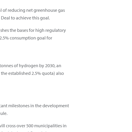
al of reducing net greenhouse gas
Deal to achieve this goal.
ishes the bases for high regulatory
a 2.5% consumption goal for
tonnes of hydrogen by 2030, an
 the established 2.5% quota) also
ficant milestones in the development
ule.
ll cross over 500 municipalities in