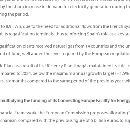
y the sharp increase in demand for electricity generation during the f
ring the period.
to 8.9 TWh, due to the need for additional flows from the French sys
 its regasification terminals, thus reinforcing Spain’s role as a key s
 regasification plants received natural gas from 14 countries and the 
end of June, well above the level required by the European regulatio
ic Plan, as a result of its Efficiency Plan, Enagás maintained its stric
mpared to 2024, below the maximum annual growth target (~1.5% C
irst six months compared to the same period of the previous year, wit
ltiplying the funding of its Connecting Europe Facility for Energ
nancial Framework, the European Commission proposes allocating 30
echanism, compared with the previous figure of 6 billion euros, to