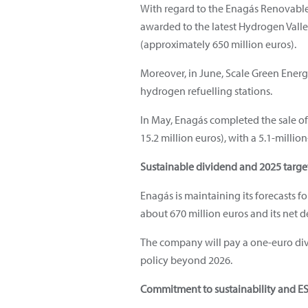
With regard to the Enagás Renovable 
awarded to the latest Hydrogen Valle
(approximately 650 million euros).
Moreover, in June, Scale Green Energ
hydrogen refuelling stations.
In May, Enagás completed the sale of
15.2 million euros), with a 5.1-millio
Sustainable dividend and 2025 targe
Enagás is maintaining its forecasts fo
about 670 million euros and its net d
The company will pay a one-euro divi
policy beyond 2026.
Commitment to sustainability and E