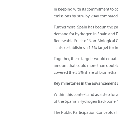
In keeping with its commitment to c
emissions by 90% by 2040 compared to
Furthermore, Spain has begun the part
demand for hydrogen in Spain and Eur
Renewable Fuels of Non-Biological Or
It also establishes a 1.5% target for i
Together, these targets would equa
amount that could more than double t
covered the 5.5% share of biomethane
Key milestones in the advancement o
Within this context and as a step for
of the Spanish Hydrogen Backbone N
The Public Participation Conceptual 