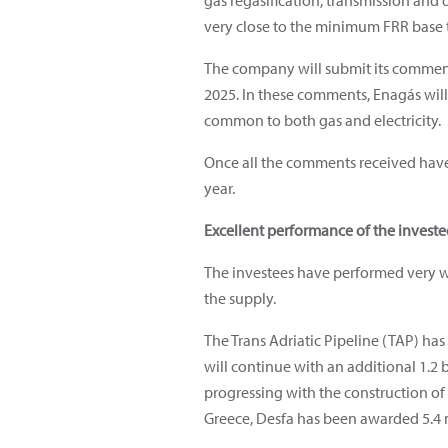
gas regasification, transmission and 
very close to the minimum FRR base t
The company will submit its comments
2025. In these comments, Enagás will
common to both gas and electricity.
Once all the comments received have 
year.
Excellent performance of the invest
The investees have performed very wel
the supply.
The Trans Adriatic Pipeline (TAP) ha
will continue with an additional 1.2
progressing with the construction o
Greece, Desfa has been awarded 5.4 m