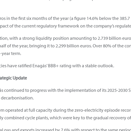
s in the first six months of the year (a figure 14.6% below the 385.7
mpact of the current regulatory framework on the company’s regulat
tion, with a strong liquidity position amounting to 2.739 billion euro
half of the year, bringing it to 2.299 billion euros. Over 80% of the c
-year term.
ies have ratified Enagás’ BBB+ rating with a stable outlook.
rategic Update
agás continued to progress with the implementation of its 2025-2030 
nd decarbonisation.
tem operated at full capacity during the zero-electricity episode rec
arly combined cycle plants, which were key to the gradual recovery of 
ral gas and exports increased by 7.6% with respect to the same perio