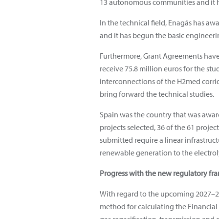
13 autonomous communities and it ha
In the technical field, Enagás has aw
and it has begun the basic engineeri
Furthermore, Grant Agreements have 
receive 75.8 million euros for the s
interconnections of the H2med corrid
bring forward the technical studies.
Spain was the country that was awar
projects selected, 36 of the 61 proje
submitted require a linear infrastruc
renewable generation to the electrol
Progress with the new regulatory f
With regard to the upcoming 2027–2
method for calculating the Financial 