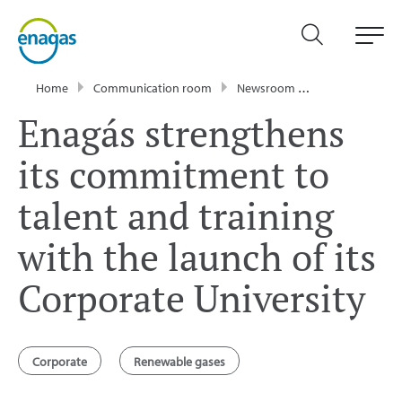
Home
Communication room
Newsroom
Press Releases
Enagás strengthens
its commitment to
talent and training
with the launch of its
Corporate University
Corporate
Renewable gases