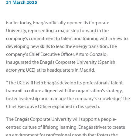
31 March 2025
Earlier today, Enagás officially opened its Corporate
University, representing a major step forward in the
company's commitment to talent and training with a view to
developing new skills to lead the energy transition. The
company's Chief Executive Officer, Arturo Gonzalo,
inaugurated the Enagás Corporate University (Spanish
acronym: UCE) at its headquarters in Madrid.
“The UCE will help Enagás develop its professionals’ talent,
transmit a culture aligned with the organisation's strategy,
foster leadership and manage the company's knowledge,” the
Chief Executive Officer explained in his speech.
The Enagás Corporate University will support a people-
centred culture of lifelong learning. Enagás strives to create
an environment for professional growth that fosters the