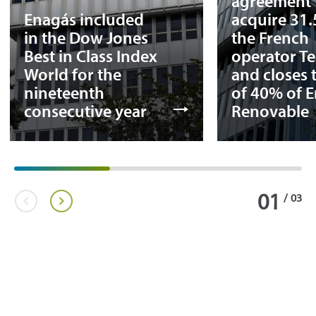
agreement 
Enagás included
acquire 31
in the Dow Jones
the French
Best in Class Index
operator T
World for the
and closes 
nineteenth
of 40% of 
consecutive year
Renovable
01
/
03