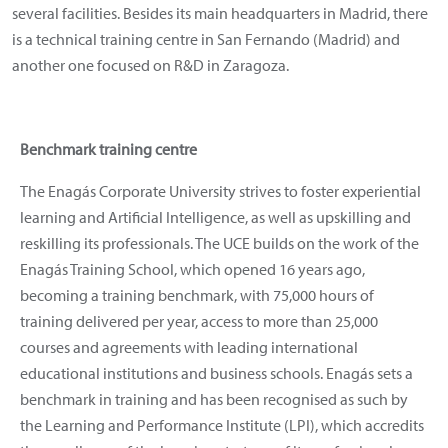
several facilities. Besides its main headquarters in Madrid, there
is a technical training centre in San Fernando (Madrid) and
another one focused on R&D in Zaragoza.
Benchmark training centre
The Enagás Corporate University strives to foster experiential
learning and Artificial Intelligence, as well as upskilling and
reskilling its professionals. The UCE builds on the work of the
Enagás Training School, which opened 16 years ago,
becoming a training benchmark, with 75,000 hours of
training delivered per year, access to more than 25,000
courses and agreements with leading international
educational institutions and business schools. Enagás sets a
benchmark in training and has been recognised as such by
the Learning and Performance Institute (LPI), which accredits