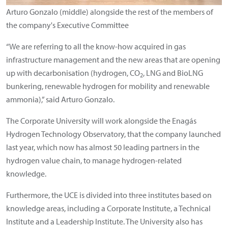
Arturo Gonzalo (middle) alongside the rest of the members of
the company's Executive Committee
“We are referring to all the know-how acquired in gas
infrastructure management and the new areas that are opening
up with decarbonisation (hydrogen, CO
, LNG and BioLNG
2
bunkering, renewable hydrogen for mobility and renewable
ammonia),” said Arturo Gonzalo.
The Corporate University will work alongside the Enagás
Hydrogen Technology Observatory, that the company launched
last year, which now has almost 50 leading partners in the
hydrogen value chain, to manage hydrogen-related
knowledge.
Furthermore, the UCE is divided into three institutes based on
knowledge areas, including a Corporate Institute, a Technical
Institute and a Leadership Institute. The University also has