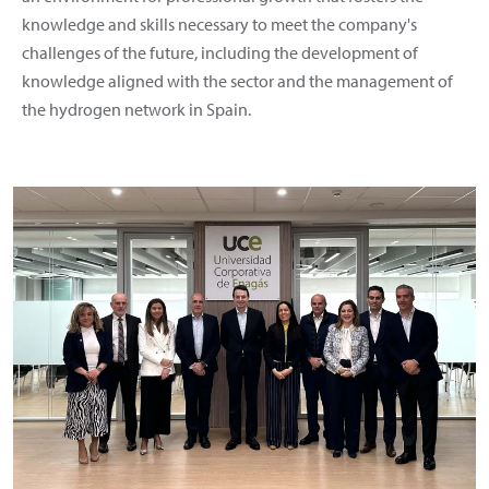
knowledge and skills necessary to meet the company's
challenges of the future, including the development of
knowledge aligned with the sector and the management of
the hydrogen network in Spain.