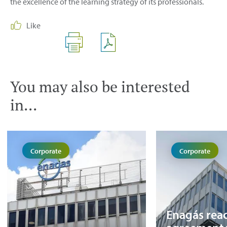
the excellence of the learning strategy of its professionals.
Like
You may also be interested
in...
Corporate
Corporate
Enagás rea