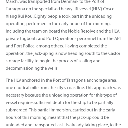
March, was transported from Denmark to the Port of
Tarragona on the specialised heavy lift vessel (HLV) Cosco
Xiang Rui Kou. Eighty people took part in the unloading
operation, performed in the early hours of the morning,
including the team on board the Noble Resolve and the HLV,
private tugboats and Port Operations personnel from the APT
and Port Police, among others. Having completed the
operation, the jack-up rig is now heading south to the Castor
storage facility to begin the process of sealing and
decommissioning the wells.
The HLV anchored in the Port of Tarragona anchorage area,
one nautical mile from the city's coastline. This approach was
necessary because the unloading operation for this type of
vessel requires sufficient depth for the ship to be partially
submerged. This partial immersion, carried out in the early
hours of this morning, meant that the jack-up could be
unloaded and transported, as it is already taking place, to the