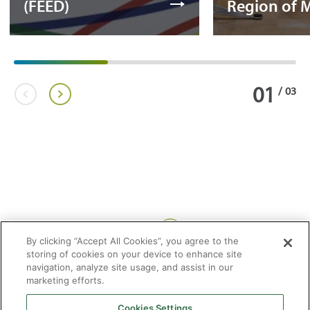
(FEED)
Region of 
01
/
03
Share:
By clicking “Accept All Cookies”, you agree to the
storing of cookies on your device to enhance site
navigation, analyze site usage, and assist in our
marketing efforts.
Cookies Settings