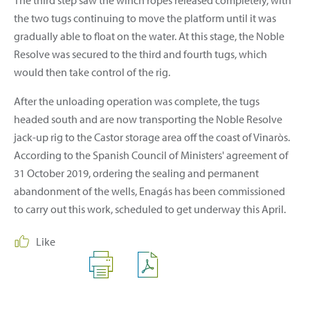
the two tugs continuing to move the platform until it was
gradually able to float on the water. At this stage, the Noble
Resolve was secured to the third and fourth tugs, which
would then take control of the rig.
After the unloading operation was complete, the tugs
headed south and are now transporting the Noble Resolve
jack-up rig to the Castor storage area off the coast of Vinaròs.
According to the Spanish Council of Ministers' agreement of
31 October 2019, ordering the sealing and permanent
abandonment of the wells, Enagás has been commissioned
to carry out this work, scheduled to get underway this April.
Like