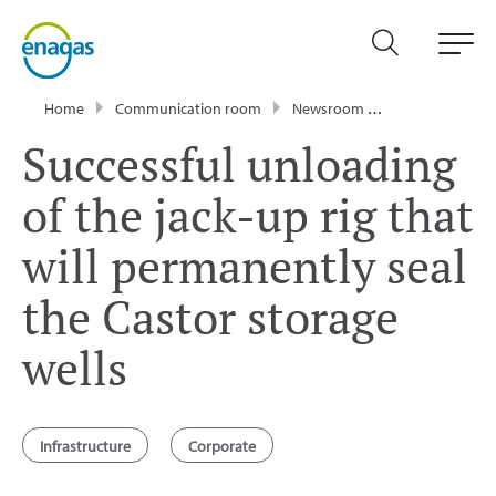
Home
Communication room
Newsroom
Press Releases
Successful unloading
of the jack-up rig that
will permanently seal
the Castor storage
wells
Infrastructure
Corporate