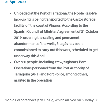
01 April 2025
Unloaded at the Port of Tarragona, the Noble Resolve
jack-up rig is being transported to the Castor storage
facility off the coast of Vinaròs. According to the
Spanish Council of Ministers' agreement of 31 October
2019, ordering the sealing and permanent
abandonment of the wells, Enagás has been
commissioned to carry out this work, scheduled to get
underway this April
Over 80 people, including crew, tugboats, Port
Operations personnel from the Port Authority of
Tarragona (APT) and Port Police, among others,
assisted in the operation
Noble Corporation's jack-up rig, which arrived on Sunday 30