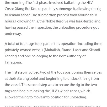
the morning. The first phase involved ballasting the HLV
Cosco Xiang Rui Kou to partially submerge it, allowing the rig
to remain afloat. The submersion process took around four
hours. Following this, the Noble Resolve was leak-tested and,
having passed the inspection, the unloading procedure got
underway.
A total of four tugs took part in this operation, including three
privately-owned vessels (Mukallah, Skandi Laser and Skandi
Tender) and one belonging to the Port Authority of
Tarragona.
The first step involved two of the tugs positioning themselves
at their starting point and beginning to undock the rig from
the vessel. The second step was to secure the rig to the two
tugs and begin releasing the HLV's winch ropes, which
allowed the rig to move into position for unloading.
The third step saw the winch ropes released completely, with