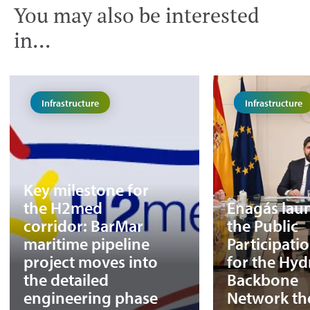
You may also be interested
in...
Infrastructure
Infrastructure
Key milestone for
the H2med
Enagás lau
corridor: BarMar
the Public
maritime pipeline
Participati
project moves into
for the Hy
the detailed
Backbone
engineering phase
Network th