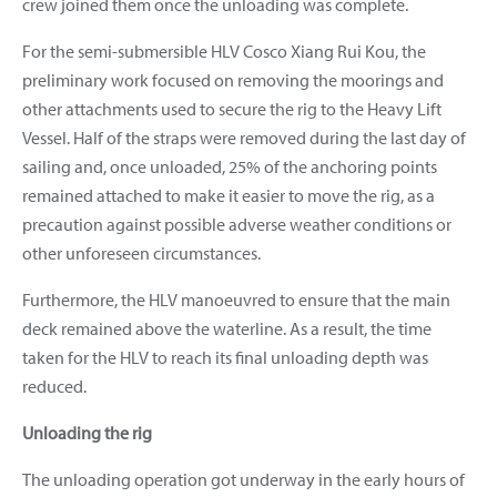
crew joined them once the unloading was complete.
For the semi-submersible HLV Cosco Xiang Rui Kou, the
preliminary work focused on removing the moorings and
other attachments used to secure the rig to the Heavy Lift
Vessel.
Half of the straps were removed during the last day of
sailing and, once unloaded, 25% of the anchoring points
remained attached to make it easier to move the rig, as a
precaution against possible adverse weather conditions or
other unforeseen circumstances.
Furthermore, the HLV manoeuvred to ensure that the main
deck remained above the waterline. As a result, the time
taken for the HLV to reach its final unloading depth was
reduced.
Unloading the rig
The unloading operation got underway in the early hours of