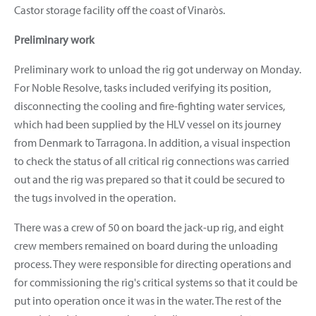
Castor storage facility off the coast of Vinaròs.
Preliminary work
Preliminary work to unload the rig got underway on Monday.
For Noble Resolve, tasks included verifying its position,
disconnecting the cooling and fire-fighting water services,
which had been supplied by the HLV vessel on its journey
from Denmark to Tarragona. In addition, a visual inspection
to check the status of all critical rig connections was carried
out and the rig was prepared so that it could be secured to
the tugs involved in the operation.
There was a crew of 50 on board the jack-up rig, and eight
crew members remained on board during the unloading
process. They were responsible for directing operations and
for commissioning the rig's critical systems so that it could be
put into operation once it was in the water. The rest of the