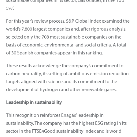
5%’.
For this year’s review process, S&P Global Index examined the
world’s 7,800 largest companies and, after rigorous analysis,
selected only the 708 most sustainable companies on the
basis of economic, environmental and social criteria. A total
of 30 Spanish companies appear in this ranking.
These results acknowledge the company’s commitment to
carbon neutrality, its setting of ambitious emission reduction
targets aligned with science and its commitment to the
development of hydrogen and other renewable gases.
Leadership in sustainability
This recognition reinforces Enagás’ leadership in
sustainability. The company has the highest ESG rating in its
sector in the FTSE4Good sustainability index and is world