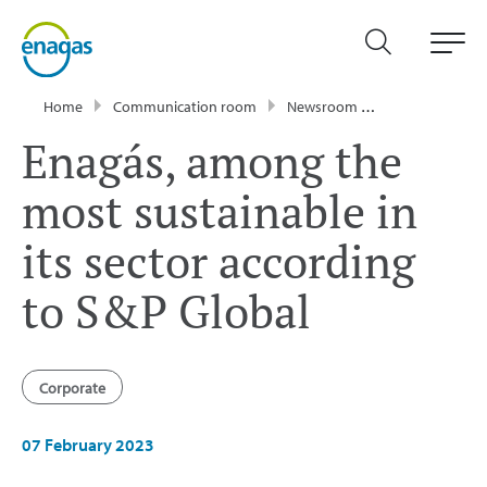
Home
Communication room
Newsroom
Press Releases
Enagás, among the
most sustainable in
its sector according
to S&P Global
Corporate
07 February 2023