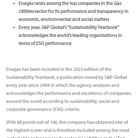
Enagás ranks among the top companies in the
Gas
Utilities
sector for its performance and transparency in
economic, environmental and social matters
Every year, S&P Global’s “Sustainability Yearbook”
acknowledges the world’s leading organisations in
terms of ESG performance
Enagás has been included in the 2023 edition of the
Sustainability Yearbook, a publication issued by S&P Global
every year since 2004 in which the agency analyses and
acknowledges the performance and excellence of companies
around the world according to sustainability, social and
corporate governance (ESG) criteria.
With 88 points out of 100, the company has obtained one of
the highest scores and is therefore included among the most
sustainable companies in its sector, Gas Utilities, in the ‘Top