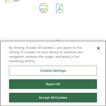
Like
Share:
By clicking “Accept All Cookies”, you agree to the
storing of cookies on your device to enhance site
navigation, analyze site usage, and assist in our
marketing efforts.
Cookies Settings
2026 © Enagás S.A. All rights reserved
Legal Notice
Privacy Policy
Cookie Policy
Web Map
Accessibility
Natural
Reject All
gas
Accept All Cookies