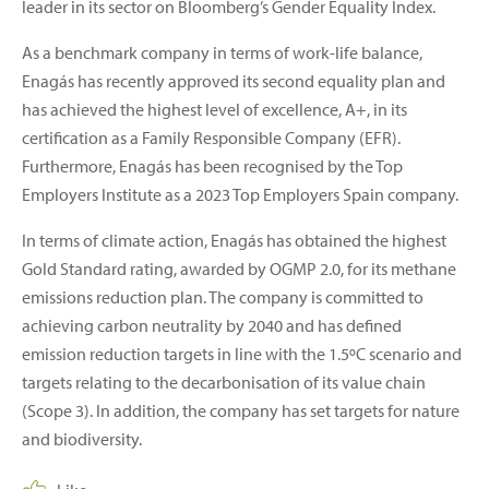
leader in its sector on Bloomberg’s Gender Equality Index.
As a benchmark company in terms of work-life balance,
Enagás has recently approved its second equality plan and
has achieved the highest level of excellence, A+, in its
certification as a Family Responsible Company (EFR).
Furthermore, Enagás has been recognised by the Top
Employers Institute as a 2023 Top Employers Spain company.
In terms of climate action, Enagás has obtained the highest
Gold Standard rating, awarded by OGMP 2.0, for its methane
emissions reduction plan. The company is committed to
achieving carbon neutrality by 2040 and has defined
emission reduction targets in line with the 1.5ºC scenario and
targets relating to the decarbonisation of its value chain
(Scope 3). In addition, the company has set targets for nature
and biodiversity.