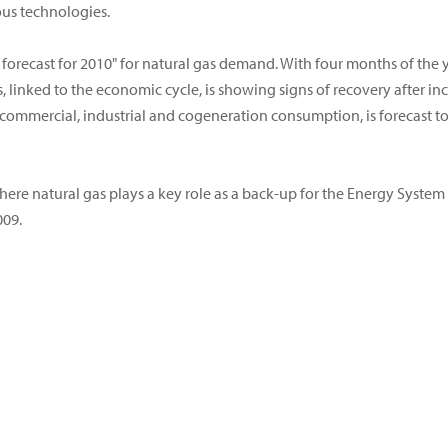
ous technologies.
forecast for 2010" for natural gas demand. With four months of the y
 linked to the economic cycle, is showing signs of recovery after in
ommercial, industrial and cogeneration consumption, is forecast t
ere natural gas plays a key role as a back-up for the Energy System i
009.