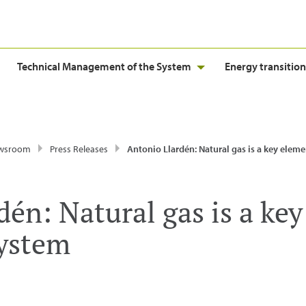
Technical Management of the System
Energy transition
wsroom
Press Releases
Antonio Llardén: Natural gas is a key element of our Ener
én: Natural gas is a key
System