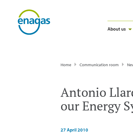
About us
Home
Communication room
Ne
Antonio Llard
our Energy 
27 April 2010