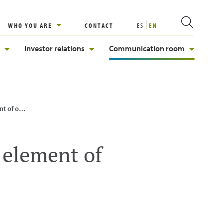
WHO YOU ARE
CONTACT
ES
EN
Investor relations
Communication room
gy System
 element of