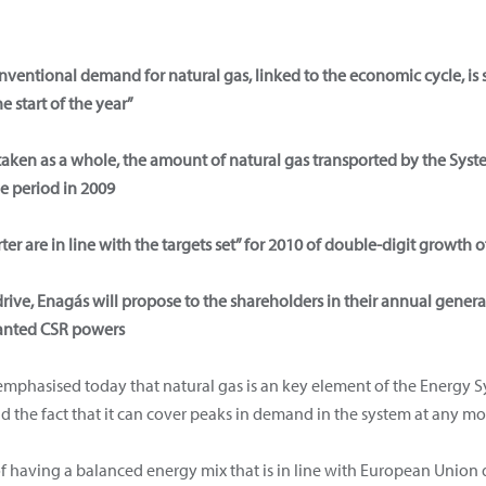
nventional demand for natural gas, linked to the economic cycle, is 
 start of the year”
aken as a whole, the amount of natural gas transported by the Syste
e period in 2009
rter are in line with the targets set” for 2010 of double-digit growt
drive, Enagás will propose to the shareholders in their annual gene
anted CSR powers
mphasised today that natural gas is an key element of the Energy Sys
and the fact that it can cover peaks in demand in the system at any m
 having a balanced energy mix that is in line with European Union d