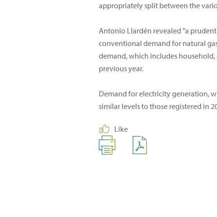
appropriately split between the vari
Antonio Llardén revealed "a prudent 
conventional demand for natural gas,
demand, which includes household, c
previous year.
Demand for electricity generation, wh
similar levels to those registered in 2
Like