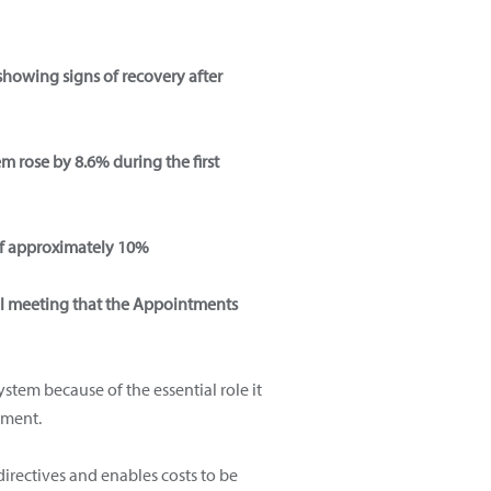
showing signs of recovery after
m rose by 8.6% during the first
h of approximately 10%
ral meeting that the Appointments
tem because of the essential role it
oment.
irectives and enables costs to be