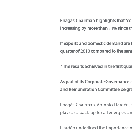
Enagas’ Chairman highlights that “co
increasing by more than 11% since the
If exports and domestic demand are t
quarter of 2010 compared to the sam
“The results achieved in the first qua
As part of its Corporate Governance 
and Remuneration Committee be gr
Enagás’ Chairman, Antonio Llardén, e
plays as a back-up for all energies, 
Llardén underlined the importance of