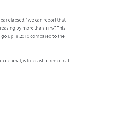
ear elapsed, “we can report that
creasing by more than 11%”. This
o go up in 2010 compared to the
n general, is forecast to remain at