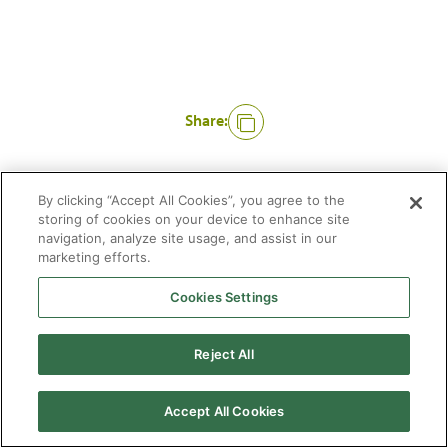
Share:
By clicking “Accept All Cookies”, you agree to the
storing of cookies on your device to enhance site
navigation, analyze site usage, and assist in our
marketing efforts.
Cookies Settings
2026 © Enagás S.A. All rights reserved
Legal Notice
Privacy Policy
Cookie Policy
Web Map
Accessibility
Natural
Reject All
gas
Accept All Cookies