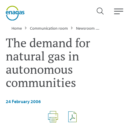
Home
Communication room
Newsroom
Press Releases
The demand for
natural gas in
autonomous
communities
24 February 2006