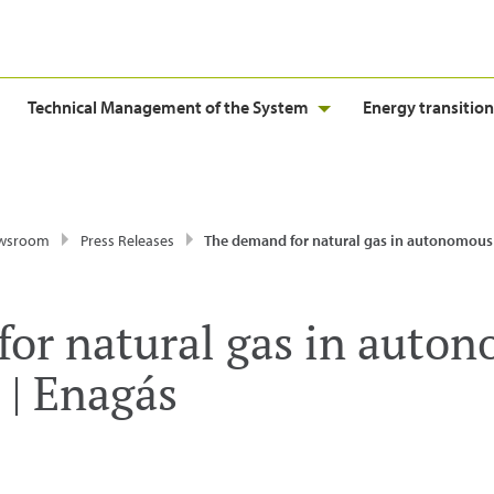
Technical Management of the System
Energy transition
wsroom
Press Releases
The demand for natural gas in autonomous communities 
or natural gas in auto
| Enagás