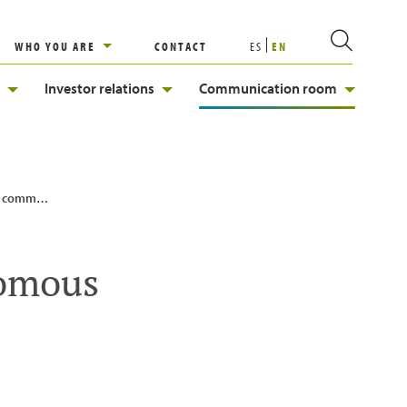
WHO YOU ARE
CONTACT
ES
EN
Investor relations
Communication room
| Enagás
nomous