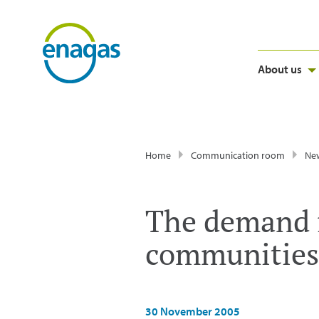
About us
Home
Communication room
Ne
The demand f
communities 
30 November 2005