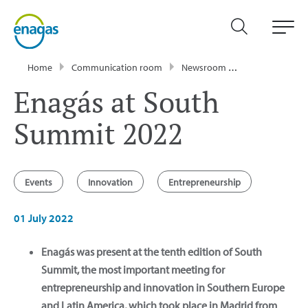
Home
Communication room
Newsroom
News
Enag
Enagás at South
Summit 2022
Events
Innovation
Entrepreneurship
01 July 2022
Enagás was present at the tenth edition of South
Summit, the most important meeting for
entrepreneurship and innovation in Southern Europe
and Latin America, which took place in Madrid from