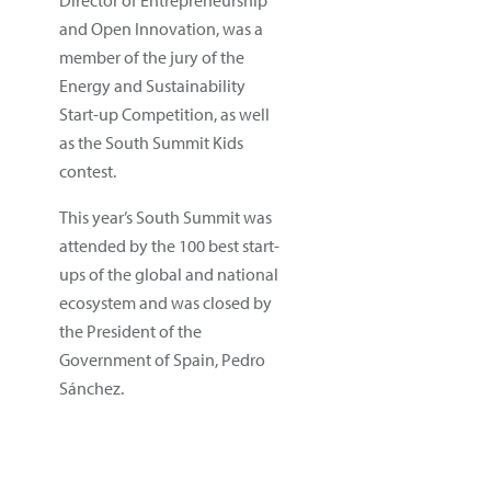
and Open Innovation, was a
member of the jury of the
Energy and Sustainability
Start-up Competition, as well
as the South Summit Kids
contest.
This year’s South Summit was
attended by the 100 best start-
ups of the global and national
ecosystem and was closed by
the President of the
Government of Spain, Pedro
Sánchez.