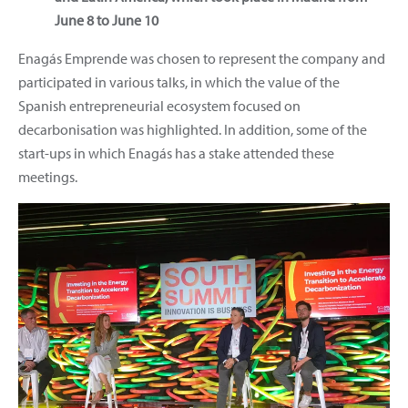
June 8 to June 10
Enagás Emprende was chosen to represent the company and
participated in various talks, in which the value of the
Spanish entrepreneurial ecosystem focused on
decarbonisation was highlighted. In addition, some of the
start-ups in which Enagás has a stake attended these
meetings.