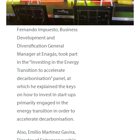
Fernando Impuesto, Business
Development and
Diversification General
Manager at Enagás, took part
in the “Investing in the Energy
Transition to accelerate
decarbonisation” panel, at
which he explained the keys
on how to invest in start-ups
primarily engaged in the
energy transition in order to
accelerate decarbonisation.
Also, Emilio Martínez Gavira,
Director of Entrepreneurship