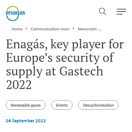
Home
Communication room
Newsroom
News
Enagá
Enagás, key player for
Europe’s security of
supply at Gastech
2022
Renewable gases
Events
Descarbonisation
08 September 2022