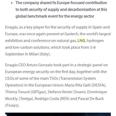
The company shared its Europe-focused contribution
to both security of supply and decarbonisation at this
global benchmark event for the energy sector
Enagás, as a key player for the security of supply in Spain and
Europe, was once again present at Gastech, the world’s largest
exhibition and conference on natural gas,
LNG
, hydrogen
and low-carbon solutions, which took place from 5-8
September in Milan (Italy).
Enagás CEO Arturo Gonzalo took part in a strategic panel on
European energy security on the first day, together with the
CEOs of some of the main TSOs (Transmission System
Operators) in the European Union: Maria Rita Galli (DESFA),
Thierry Trouvé (GRTgaz), Stefano Venier (Snam), Dominique
Mockly (Teréga), Rodrigo Costa (REN) and Pascal De Buck
(Fluxys).