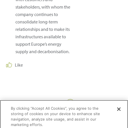
stakeholders, with whom the
company continues to
consolidate long-term
relationships and to make its
infrastructures available to
support Europe’s energy
supply and decarbonisation.
Like
Share:
By clicking “Accept All Cookies”, you agree to the
storing of cookies on your device to enhance site
navigation, analyze site usage, and assist in our
marketing efforts.