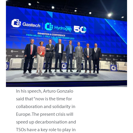
In his speech, Arturo Gonzalo
said that “now is the time for
collaboration and solidarity in
Europe. The present crisis will
speed up decarbonisation and
TSOs have a key role to play in