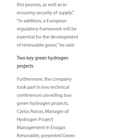
this process, as well as in
ensuring security of supply.”
“In addition, a European
regulatory framework will be
essential for the development
of renewable gases,” he said.
Two key green hydrogen
projects
Furthermore, the company
took part in two technical
conferences unveiling two
green hydrogen projects.
Carlos Navas, Manager of
Hydrogen Project
Management in Enagás
Renovable, presented Green