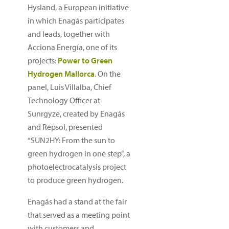
Hysland, a European initiative
in which Enagás participates
and leads, together with
Acciona Energía, one of its
projects:
Power to Green
Hydrogen Mallorca
. On the
panel, Luis Villalba, Chief
Technology Officer at
Sunrgyze, created by Enagás
and Repsol, presented
“SUN2HY: From the sun to
green hydrogen in one step”, a
photoelectrocatalysis project
to produce green hydrogen.
Enagás had a stand at the fair
that served as a meeting point
with customers and