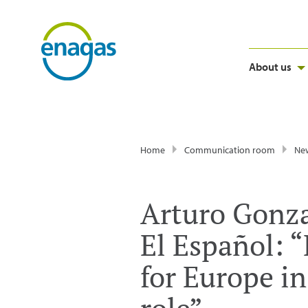
About us
Home
Communication room
Ne
Arturo Gonza
El Español: 
for Europe i