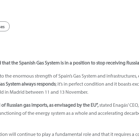
ses
hat the Spanish Gas System is in a position to stop receiving Russia
o the enormous strength of Spain’s Gas System and infrastructures,
as System always responds
; it’s in perfect condition and it boasts e
eld in Madrid between 11 and 13 November.
d of Russian gas imports, as envisaged by the EU”,
stated Enagás’ CEO,
 functioning of the energy system as a whole and accelerating deca
lation will continue to play a fundamental role and that it requires a