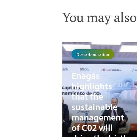
You may also 
Descarbonisation
Enagás
highlights
that the
sustainable
management
of C02 will