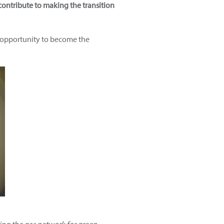
contribute to making the transition
 opportunity to become the