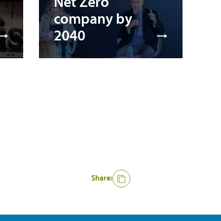
Net Zero
company by
2040
Share: