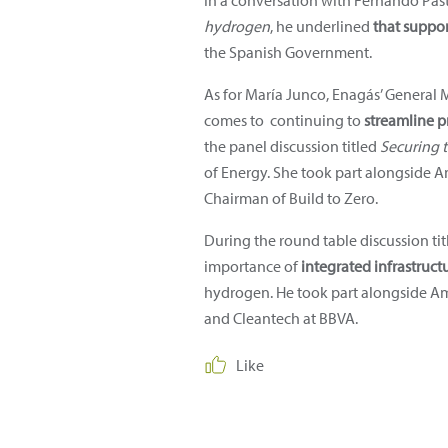
In a conversation with Fernando Past
hydrogen
, he underlined
that suppo
the Spanish Government.
As for María Junco, Enagás’ General 
comes to continuing to
streamline p
the panel discussion titled
Securing t
of Energy. She took part alongside A
Chairman of Build to Zero.
During the round table discussion ti
importance of
integrated infrastruct
hydrogen. He took part alongside Ami
and Cleantech at BBVA.
Like