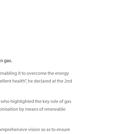
n gas.
 enabling it to overcome the energy
xcellent health”, he declared at the 2nd
 who highlighted the key role of gas
rbonisation by means of renewable
 comprehensive vision so as to ensure