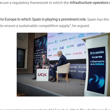
 secure a regulatory framework in which the
infrastructure operators 
or Europe in which Spain is playing a prominent role.
Spain has the
to ensure a sustainable competitive supply”, he argued.