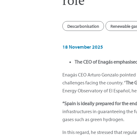
role”
Descarbonisation
Renewable ga
18 November 2025
The CEO of Enagás emphasised t
Enagás CEO Arturo Gonzalo pointed t
challenges facing the country. “
The G
Energy Observatory of El Español, h
“Spain is ideally prepared for the en
infrastructures in guaranteeing the
gases such as green hydrogen.
In this regard, he stressed that regu