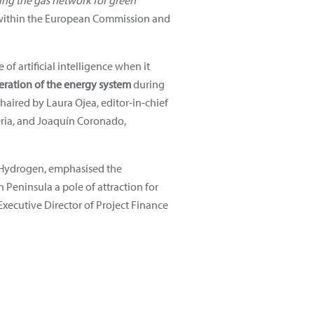
ing the gas network for green
ithin the European Commission and
f artificial intelligence when it
peration of the energy system
during
chaired by Laura Ojea, editor-in-chief
eria, and Joaquín Coronado,
of Hydrogen, emphasised the
Peninsula a pole of attraction for
xecutive Director of Project Finance