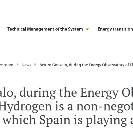
Technical Management of the System
Energy transition
wsroom
News
Arturo Gonzalo, during the Energy Observatory of El Español: “Hydrogen is a non-negotiable goal for Europe in which Spain is playing 
lo, during the Energy O
“Hydrogen is a non-negot
n which Spain is playing