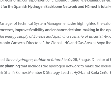
or, economic correspondent of El Español, titled
The challenges fac
rt for the Spanish Hydrogen Backbone Network and H2med is total
w
Manager of Technical System Management, she highlighted the value o
rocesses, improve flexibility and enhance decision-making in the o
he energy supply of Europe and Spain in a scenario of uncertainty
, 
ntonio Canseco, Director of the Global LNG and Gas Area at Axpo Ib
tled
Green hydrogen, bubble or future?
Jesús Gil, Enagás’ Director 
ure planning
that includes the hydrogen network to make the Iberian 
r Sharifi, Comex Member & Strategy Lead at Hy24, and Karla Ceño, E