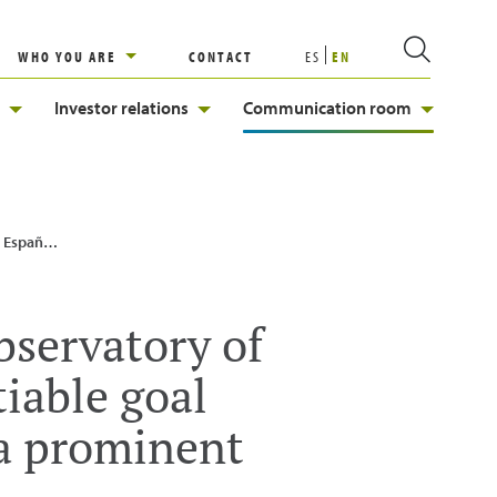
WHO YOU ARE
CONTACT
ES
EN
Investor relations
Communication room
a prominent role”
bservatory of
iable goal
 a prominent