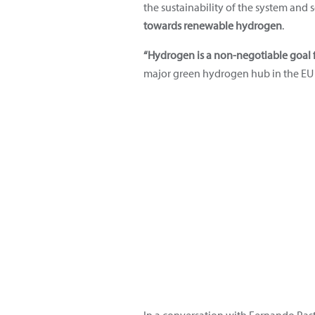
the sustainability of the system and
towards renewable hydrogen
.
“Hydrogen is a non-negotiable goal f
major green hydrogen hub in the EU