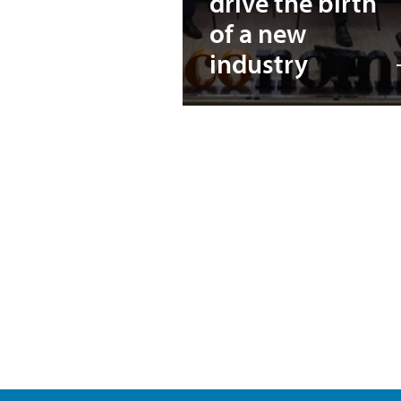
drive the birth
of a new
industry