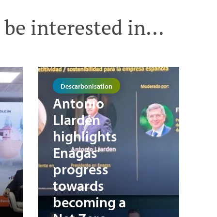
be interested in...
Descarbonisation
Antonio
Llardén
highlights
Enagás'
progress
towards
becoming a